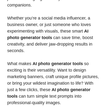
companions.
Whether you’re a social media influencer, a
business owner, or just someone who loves
experimenting with visuals, these smart
AI
photo generator tools
can save time, boost
creativity, and deliver jaw-dropping results in
seconds.
What makes
AI photo generator tools
so
exciting is their versatility. Want to design
marketing banners, craft unique profile pictures,
or bring your wildest imagination to life? With
just a few clicks, these
AI photo generator
tools
can turn simple text prompts into
professional-quality images.