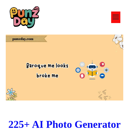
Skip
to
M
content
225+ AI Photo Generator