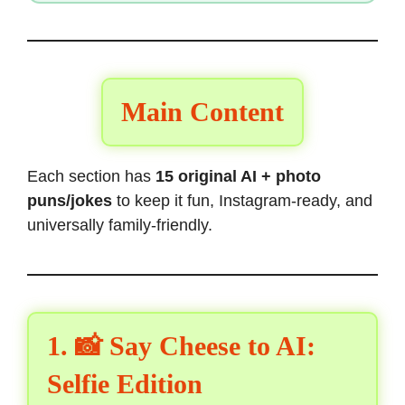
Main Content
Each section has
15 original AI + photo
puns/jokes
to keep it fun, Instagram-ready, and
universally family-friendly.
1. 📸 Say Cheese to AI:
Selfie Edition