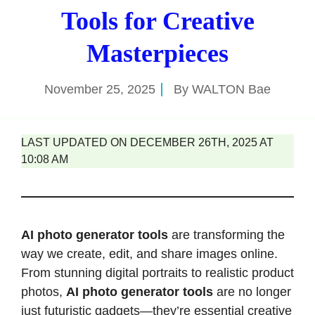
Tools for Creative
Masterpieces
November 25, 2025
By
WALTON Bae
LAST UPDATED ON DECEMBER 26TH, 2025 AT
10:08 AM
AI photo generator tools
are transforming the
way we create, edit, and share images online.
From stunning digital portraits to realistic product
photos,
AI photo generator tools
are no longer
just futuristic gadgets—they’re essential creative