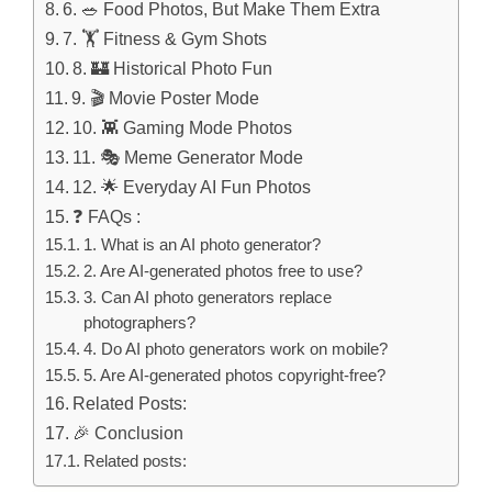
6. 🥗 Food Photos, But Make Them Extra
7. 🏋️ Fitness & Gym Shots
8. 🏰 Historical Photo Fun
9. 🎬 Movie Poster Mode
10. 👾 Gaming Mode Photos
11. 🎭 Meme Generator Mode
12. 🌟 Everyday AI Fun Photos
❓ FAQs :
1. What is an AI photo generator?
2. Are AI-generated photos free to use?
3. Can AI photo generators replace
photographers?
4. Do AI photo generators work on mobile?
5. Are AI-generated photos copyright-free?
Related Posts:
🎉 Conclusion
Related posts: