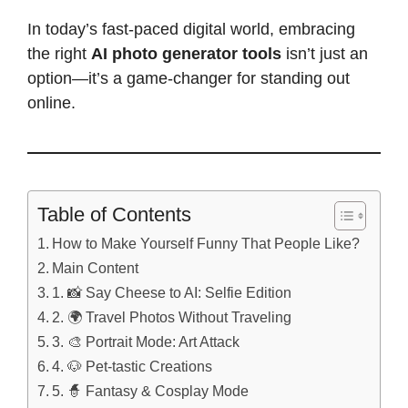
In today’s fast-paced digital world, embracing
the right
AI photo generator tools
isn’t just an
option—it’s a game-changer for standing out
online.
Table of Contents
How to Make Yourself Funny That People Like?
Main Content
1. 📸 Say Cheese to AI: Selfie Edition
2. 🌍 Travel Photos Without Traveling
3. 🎨 Portrait Mode: Art Attack
4. 🐶 Pet-tastic Creations
5. 🧙 Fantasy & Cosplay Mode