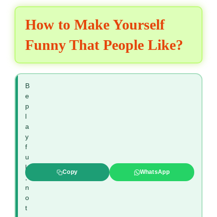
How to Make Yourself
Funny That People Like?
B
e
p
l
a
y
f
u
l
Copy
WhatsApp
,
n
o
t