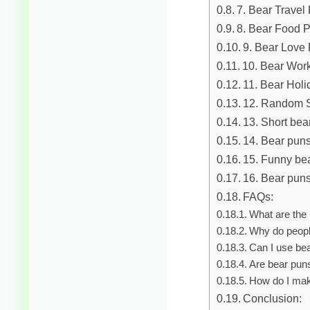
7. Bear Travel
8. Bear Food 
9. Bear Love
10. Bear Wor
11. Bear Hol
12. Random S
13. Short bea
14. Bear puns
15. Funny be
16. Bear puns
FAQs:
What are the 
Why do peopl
Can I use be
Are bear puns
How do I mak
Conclusion: