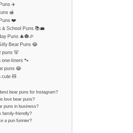
 Puns ✈️
Puns 🍯
 Puns ❤️
k & School Puns 📚💼
iday Puns 🎄🎃🎉
illy Bear Puns 😂
r puns 🐻
 one-liners 🐾
ar puns 😂
 cute 🧸
best bear puns for Instagram?
e love bear puns?
ar puns in business?
 family-friendly?
e a pun funnier?