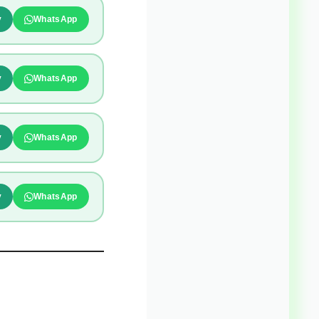
y
WhatsApp
y
WhatsApp
y
WhatsApp
y
WhatsApp