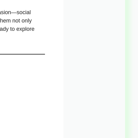
asion—social
them not only
ady to explore