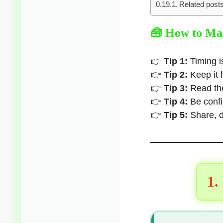
Related posts
🧰 How to Mak
👉
Tip 1:
Timing i
👉
Tip 2:
Keep it 
👉
Tip 3:
Read the
👉
Tip 4:
Be confi
👉
Tip 5:
Share, d
1.