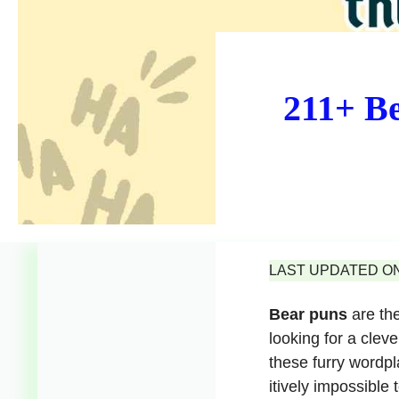
211+ Be
LAST UPDATED ON 
Bear puns
are the
looking for a cleve
these furry wordpla
itively impossible t