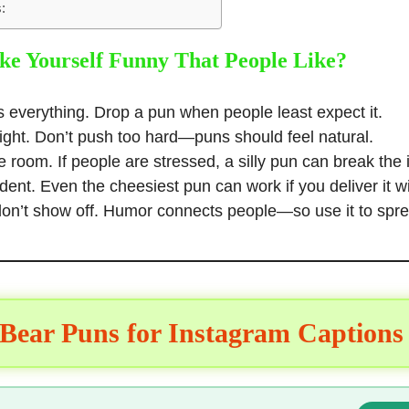
:
e Yourself Funny That People Like?
s everything. Drop a pun when people least expect it.
light. Don’t push too hard—puns should feel natural.
 room. If people are stressed, a silly
pun can break the 
dent. Even the cheesiest
pun can work
if you deliver it 
on’t show off. Humor connects people—so use it to spre
 Bear Puns for Instagram Captions