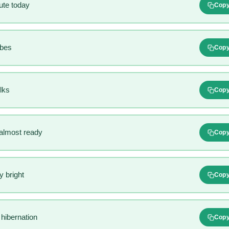
ute today
Cop
ibes
Cop
lks
Cop
 almost ready
Cop
 bright
Cop
hibernation
Cop