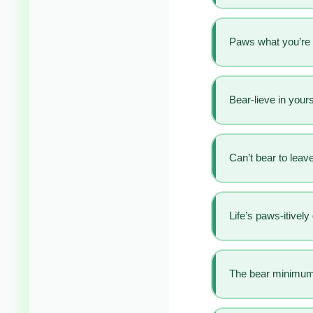
Paws what you’re 
Bear-lieve in yours
Can’t bear to leave
Life’s paws-itively
The bear minimum 