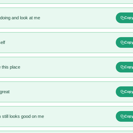
doing and look at me
Cop
elf
Cop
 this place
Cop
 great
Cop
still looks good on me
Cop