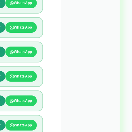
y
WhatsApp
y
WhatsApp
y
WhatsApp
y
WhatsApp
y
WhatsApp
y
WhatsApp