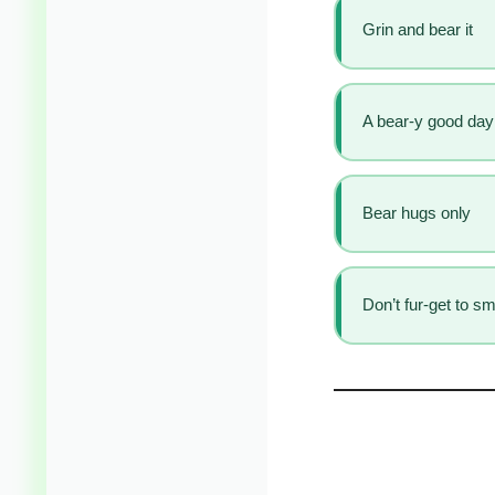
Grin and bear it
A bear-y good day
Bear hugs only
Don’t fur-get to sm