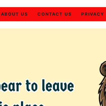
ABOUT US
CONTACT US
PRIVACY