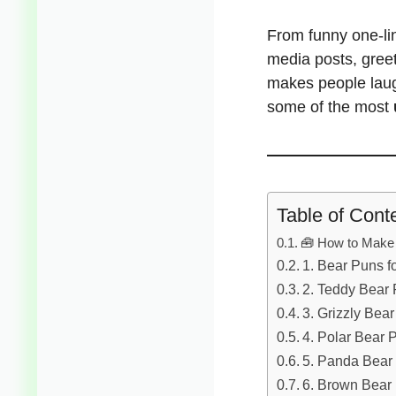
From funny one-li
media posts, greet
makes people lau
some of the most
Table of Cont
🧰 How to Make 
1. Bear Puns f
2. Teddy Bear
3. Grizzly Bea
4. Polar Bear 
5. Panda Bear
6. Brown Bear