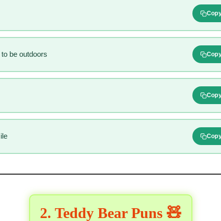
Cop
 to be outdoors
Cop
Cop
ile
Cop
2. Teddy Bear Puns 🧸