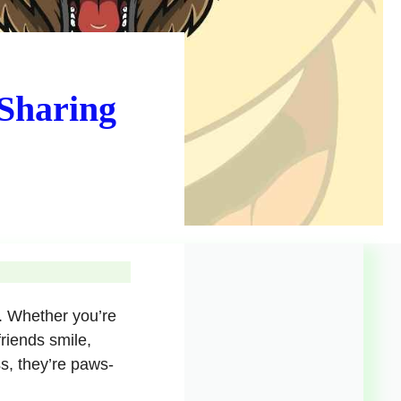
 Sharing
y. Whether you’re
friends smile,
ss, they’re paws-