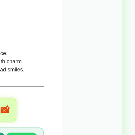
ice
.
with charm.
ad smiles.
 📸