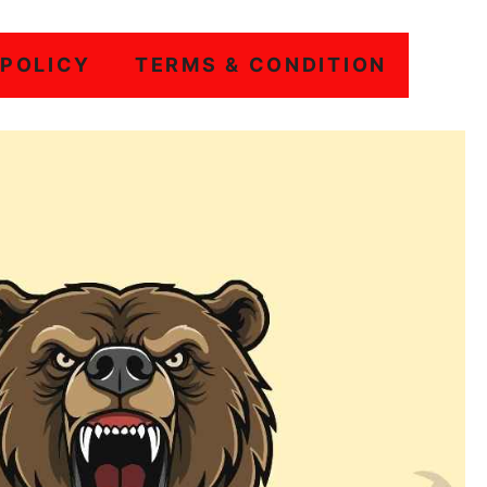
 POLICY
TERMS & CONDITION