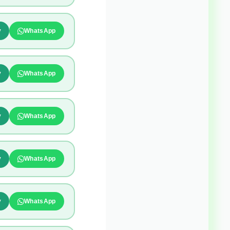
y
WhatsApp
y
WhatsApp
y
WhatsApp
y
WhatsApp
y
WhatsApp