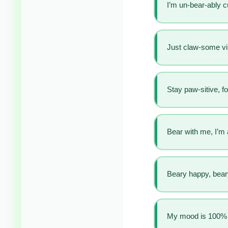
I’m un-bear-ably c
Just claw-some v
Stay paw-sitive, fo
Bear with me, I’m
Beary happy, beary
My mood is 100% 