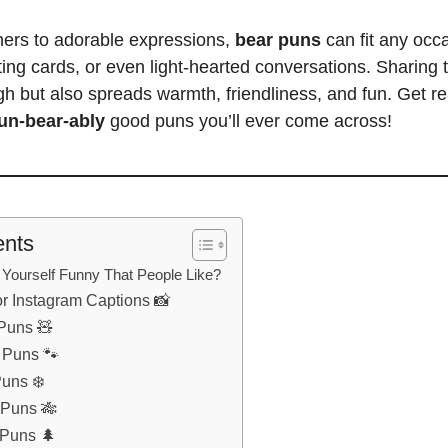
ners to adorable expressions,
bear puns
can fit any occ
ing cards, or even light-hearted conversations.
Sharing 
gh
but also spreads warmth, friendliness, and fun. Get re
un-bear-ably
good
puns you’ll
ever come across!
ents
Yourself Funny That People Like?
or Instagram Captions 📸
 Puns 🧸
r Puns 🐾
Puns ❄️
 Puns 🎋
 Puns 🌲