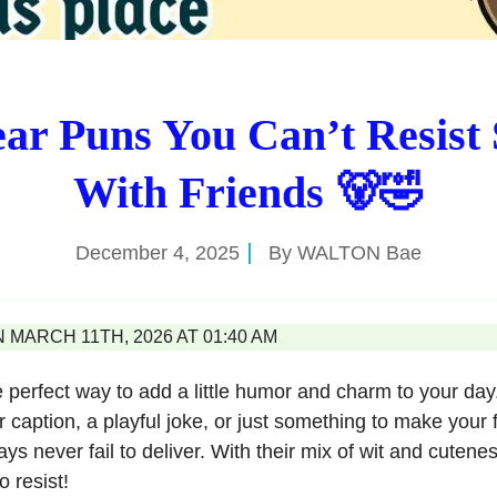
ar Puns You Can’t Resist
With Friends 🐻🤣
December 4, 2025
By
WALTON Bae
MARCH 11TH, 2026 AT 01:40 AM
 perfect way to add a little humor and charm to your da
r caption, a playful joke, or just something to make your 
ys never fail to deliver. With their mix of wit and cutene
o resist!