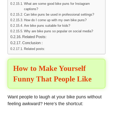
What are some good bike puns for Instagram
captions?
Can bike puns be used in professional settings?
How do I come up with my own bike puns?
Are bike puns suitable for kids?
Why are bike puns so popular on social media?
Related Posts:
Conclusion :
Related posts:
How to Make Yourself
Funny That People Like
Want people to
laugh at your bike puns
without
feeling awkward? Here’s the shortcut: