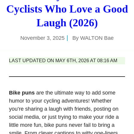
Cyclists Who Love a Good
Laugh (2026)
November 3, 2025
By
WALTON Bae
LAST UPDATED ON MAY 6TH, 2026 AT 08:16 AM
Bike puns
are the ultimate way to add some
humor to your cycling adventures! Whether
you’re sharing a laugh with friends, posting on
social media, or just trying to make your ride a
little more fun, bike puns never fail to bring a
smile. From clever captions to witty one-liners,