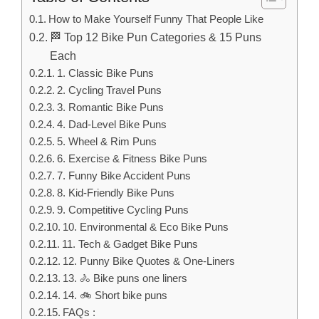
How to Make Yourself Funny That People Like
🏁 Top 12 Bike Pun Categories & 15 Puns
Each
1. Classic Bike Puns
2. Cycling Travel Puns
3. Romantic Bike Puns
4. Dad-Level Bike Puns
5. Wheel & Rim Puns
6. Exercise & Fitness Bike Puns
7. Funny Bike Accident Puns
8. Kid-Friendly Bike Puns
9. Competitive Cycling Puns
10. Environmental & Eco Bike Puns
11. Tech & Gadget Bike Puns
12. Punny Bike Quotes & One-Liners
13. 🚴 Bike puns one liners
14. 🚲 Short bike puns
FAQs :