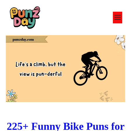
Skip
to
M
content
225+ Funny Bike Puns for