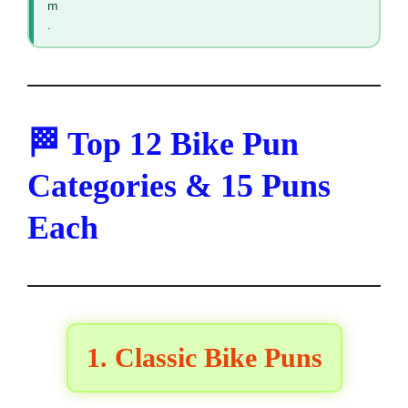
m
.
🏁 Top 12 Bike Pun
Categories & 15 Puns
Each
1. Classic Bike Puns