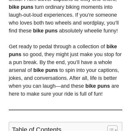
bike puns
turn ordinary biking moments into
laugh-out-loud experiences. If you’re someone
who loves both two wheels and wordplay,
you’ll
find these
bike puns
absolutely wheelie funny
!
Get ready to pedal through a collection of
bike
puns
so good, they might just make you stop for
a
pun break
. By the end,
you’ll have a whole
arsenal of
bike puns
to spin into your captions,
jokes, and conversations. After all, life is better
when you can laugh—and these
bike puns
are
here to make sure your ride is full of fun!
Table of Contents