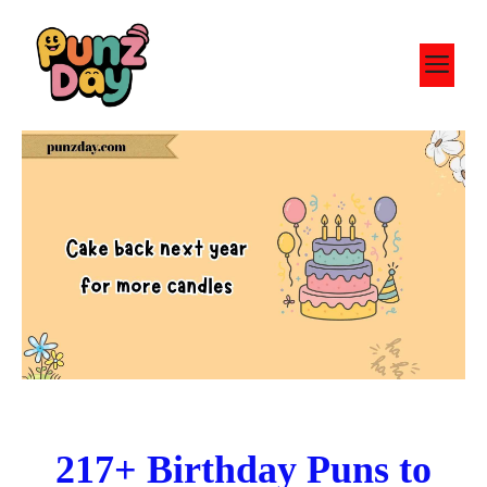
Skip
to
M
content
217+ Birthday Puns to