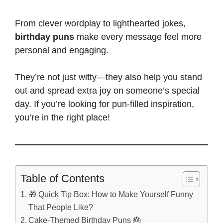
From
clever wordplay to lighthearted jokes
,
birthday puns
make every message feel more
personal and engaging.
They’re not just witty—they also help you stand
out and spread extra joy on someone’s special
day. If you’re looking for pun-filled inspiration,
you’re in the right place!
Table of Contents
🎁 Quick Tip Box: How to Make Yourself Funny
That People Like?
Cake-Themed Birthday Puns 🎂