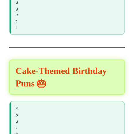
u
g
e
t
!
Cake-Themed Birthday
Puns 🎂
Y
o
u
t
a