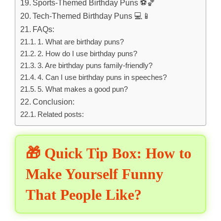
Sports-Themed Birthday Puns ⚽🏀
Tech-Themed Birthday Puns 💻📱
FAQs:
1. What are birthday puns?
2. How do I use birthday puns?
3. Are birthday puns family-friendly?
4. Can I use birthday puns in speeches?
5. What makes a good pun?
Conclusion:
Related posts:
🎁 Quick Tip Box: How to
Make Yourself Funny
That People Like?