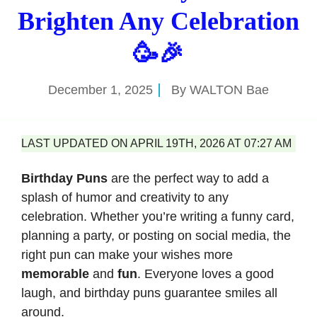
Brighten Any Celebration
🥳🎉
December 1, 2025
By
WALTON Bae
LAST UPDATED ON APRIL 19TH, 2026 AT 07:27 AM
Birthday Puns
are the perfect way to add a
splash of humor and creativity to any
celebration. Whether you’re writing a funny card,
planning a party, or posting on social media, the
right pun can make your wishes more
memorable
and
fun
. Everyone loves a good
laugh, and birthday puns guarantee smiles all
around.