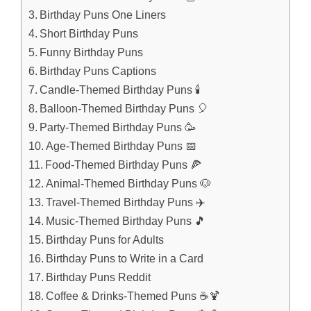
Birthday Puns One Liners
Short Birthday Puns
Funny Birthday Puns
Birthday Puns Captions
Candle-Themed Birthday Puns 🕯️
Balloon-Themed Birthday Puns 🎈
Party-Themed Birthday Puns 🥳
Age-Themed Birthday Puns 📅
Food-Themed Birthday Puns 🍕
Animal-Themed Birthday Puns 🐶
Travel-Themed Birthday Puns ✈️
Music-Themed Birthday Puns 🎵
Birthday Puns for Adults
Birthday Puns to Write in a Card
Birthday Puns Reddit
Coffee & Drinks-Themed Puns ☕🍹