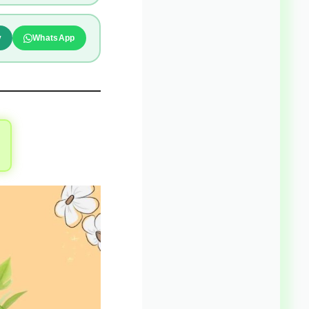
y
WhatsApp