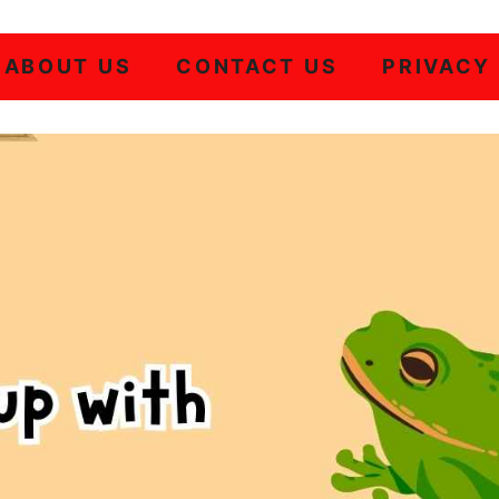
ABOUT US
CONTACT US
PRIVACY