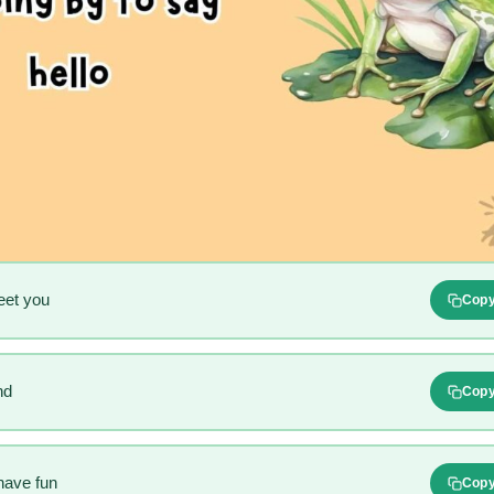
eet you
Cop
nd
Cop
have fun
Cop