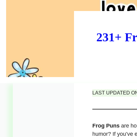
231+ Fr
LAST UPDATED ON 
Frog Puns
are hop
humor? If you’ve 