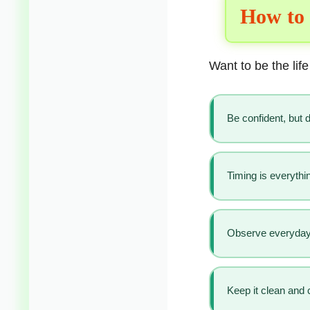
How to 
Want to be the life
Be confident, but do
Timing is everythi
Observe everyday 
Keep it clean and 