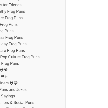
s for Friends
rthy Frog Puns
ure Frog Puns
 Frog Puns
rog Puns
ess Frog Puns
liday Frog Puns
ture Frog Puns
 Pop Culture Frog Puns
y Frog Puns
 🐸💖
s 🐸✨
iners 🐸😂
 Puns and Jokes
g Sayings
iners & Social Puns