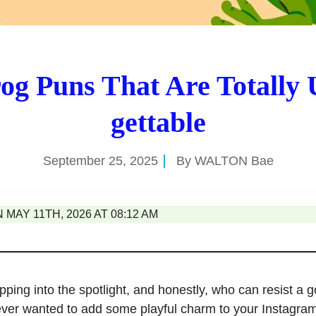
og Puns That Are Totally 
gettable
September 25, 2025
By
WALTON Bae
MAY 11TH, 2026 AT 08:12 AM
ping into the spotlight, and honestly, who can resist a go
ever wanted to add some playful charm to your Instagram