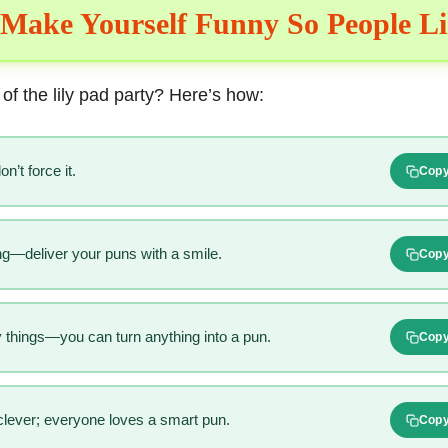
Make Yourself Funny So People L
 of the lily pad party? Here’s how:
n’t force it.
Cop
ng—deliver your puns with a smile.
Cop
things—you can turn anything into a pun.
Cop
clever; everyone loves a smart pun.
Cop