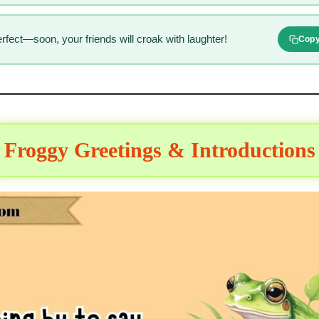
fect—soon, your friends will croak with laughter!
Cop
Froggy Greetings & Introductions