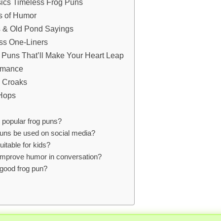
ics Timeless Frog Puns
s of Humor
s & Old Pond Sayings
ss One-Liners
 Puns That’ll Make Your Heart Leap
Romance
e Croaks
 Hops
popular frog puns?
uns be used on social media?
uitable for kids?
improve humor in conversation?
good frog pun?