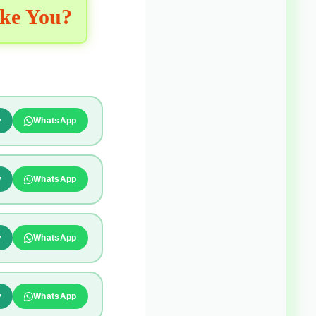
ike You?
y
WhatsApp
y
WhatsApp
y
WhatsApp
y
WhatsApp