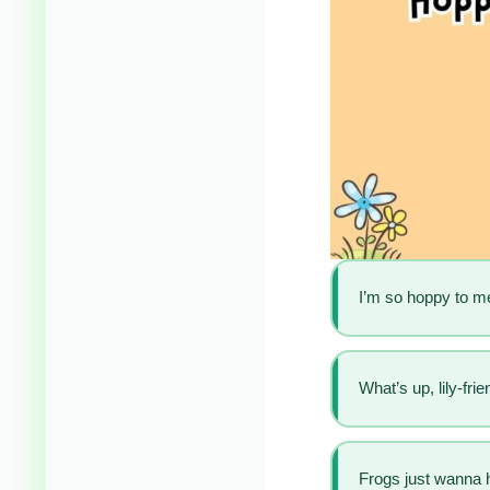
I’m so hoppy to m
What’s up, lily-frie
Frogs just wanna 