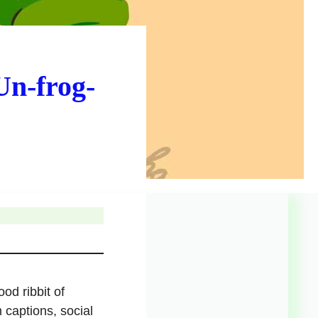
Un-frog-
od ribbit of
 captions, social