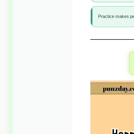
Practice makes per