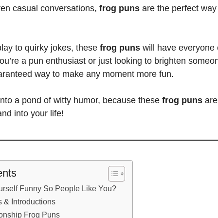
ven casual conversations,
frog puns
are the perfect way 
lay to quirky jokes, these
frog puns
will have everyone 
you’re a
pun enthusiast or just looking to brighten someo
aranteed way to make any moment more fun.
 into a pond of witty humor, because these
frog puns
are
nd into your life!
ents
rself Funny So People Like You?
 & Introductions
ionship Frog Puns