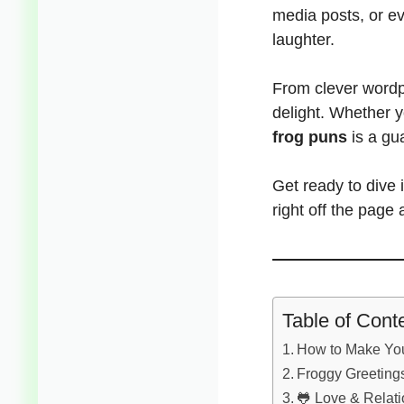
media posts, or e
laughter.
From clever wordp
delight. Whether 
frog puns
is a gu
Get ready to dive
right off the page a
Table of Cont
How to Make You
Froggy Greetings
🐸 Love & Relat