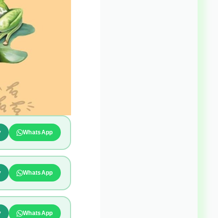
y
WhatsApp
y
WhatsApp
y
WhatsApp