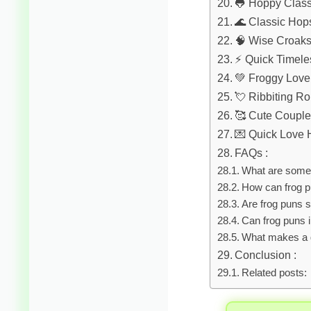
🐸 Hoppy Class
🌊 Classic Hop
🧠 Wise Croak
⚡ Quick Timele
💚 Froggy Love
💘 Ribbiting 
🥰 Cute Coupl
💌 Quick Love
FAQs :
What are some 
How can frog p
Are frog puns s
Can frog puns 
What makes a 
Conclusion :
Related posts: