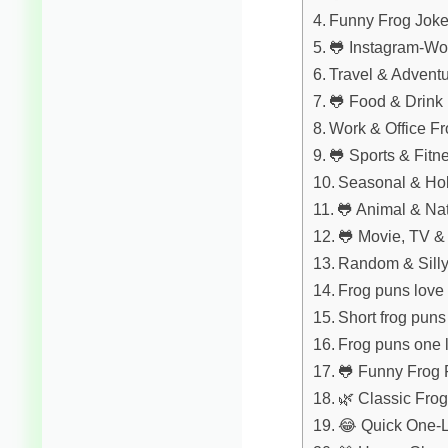
Funny Frog Joke
🐸 Instagram-Wo
Travel & Advent
🐸 Food & Drink
Work & Office F
🐸 Sports & Fitn
Seasonal & Ho
🐸 Animal & Na
🐸 Movie, TV &
Random & Sill
Frog puns love
Short frog pun
Frog puns one l
🐸 Funny Frog
🌿 Classic Fro
😂 Quick One-L