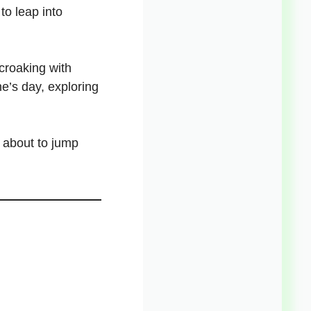
to leap into
croaking with
ne’s day
, exploring
 about to jump