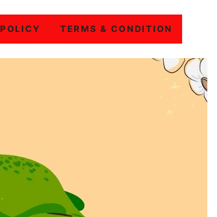
 POLICY
TERMS & CONDITION