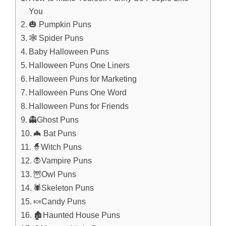
You
🎃 Pumpkin Puns
🕸️ Spider Puns
Baby Halloween Puns
Halloween Puns One Liners
Halloween Puns for Marketing
Halloween Puns One Word
Halloween Puns for Friends
👻Ghost Puns
🦇 Bat Puns
🧙Witch Puns
🧛Vampire Puns
🦉Owl Puns
🕷️Skeleton Puns
🍬Candy Puns
🏚️Haunted House Puns