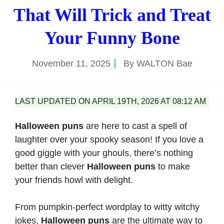
That Will Trick and Treat
Your Funny Bone
November 11, 2025
By
WALTON Bae
LAST UPDATED ON APRIL 19TH, 2026 AT 08:12 AM
Halloween puns
are here to cast a spell of
laughter over your spooky season! If you love a
good giggle with your ghouls, there’s nothing
better than clever
Halloween puns
to make
your friends howl with delight.
From pumpkin-perfect wordplay to witty witchy
jokes,
Halloween puns
are the ultimate way to