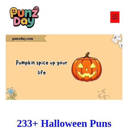
Skip
to
M
content
233+ Halloween Puns