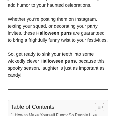
add humor to your haunted celebrations.
Whether you’re
posting them on Instagram
,
texting your squad, or decorating your party
invites, these
Halloween puns
are guaranteed
to bring a frightfully funny twist to your festivities.
So, get ready to sink your teeth into some
wickedly clever
Halloween puns
, because this
spooky season, laughter is just as important as
candy!
Table of Contents
How to Make Yourself Funny So People Like