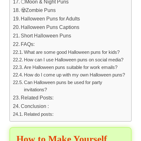
🌕Moon & Night Puns
🧟Zombie Puns
Halloween Puns for Adults
Halloween Puns Captions
Short Halloween Puns
FAQs:
What are some good Halloween puns for kids?
How can I use Halloween puns on social media?
Are Halloween puns suitable for work emails?
How do I come up with my own Halloween puns?
Can Halloween puns be used for party
invitations?
Related Posts:
Conclusion :
Related posts:
How to Make Yourself