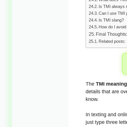
Is TMI always 
Can I use TMI 
Is TMI slang?
How do I avoi
Final Thoughts
Related posts:
The
TMI meaning 
details that are o
know.
In texting and onl
just type three let