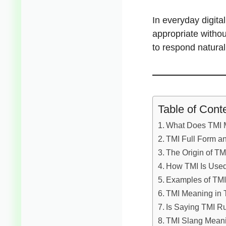
In everyday digit
appropriate witho
to respond natura
Table of Cont
What Does TMI M
TMI Full Form an
The Origin of TMI
How TMI Is Used
Examples of TMI
TMI Meaning in T
Is Saying TMI R
TMI Slang Meani