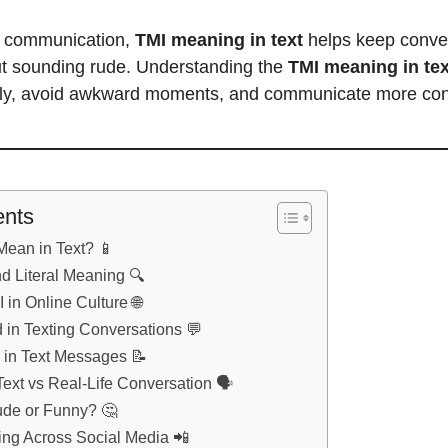
al communication,
TMI meaning in text
helps keep conver
ut sounding rude. Understanding the
TMI meaning in tex
lly, avoid awkward moments, and communicate more conf
ents
ean in Text? 📱
d Literal Meaning 🔍
 in Online Culture 🌐
 in Texting Conversations 💬
 in Text Messages 📝
ext vs Real-Life Conversation 🗣️
ude or Funny? 🤔
ng Across Social Media 📲