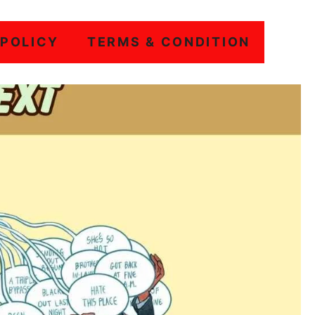
 POLICY
TERMS & CONDITION