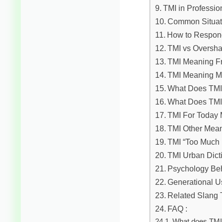
TMI in Professio
Common Situati
How to Respon
TMI vs Oversha
TMI Meaning Fr
TMI Meaning M
What Does TMI 
What Does TMI
TMI For Today
TMI Other Mea
TMI “Too Much 
TMI Urban Dict
Psychology Beh
Generational U
Related Slang 
FAQ :
What does TMI 