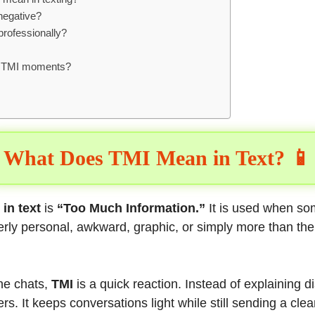
negative?
professionally?
d TMI moments?
:
What Does TMI Mean in Text? 📱
in text
is
“Too Much Information.”
It is used when s
verly personal, awkward, graphic, or simply more than the
ine chats,
TMI
is a quick reaction. Instead of explaining d
ters. It keeps conversations light while still sending a cl