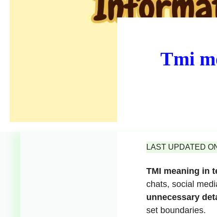
Tmi me
LAST UPDATED ON 
TMI meaning in t
chats, social med
unnecessary deta
set boundaries.