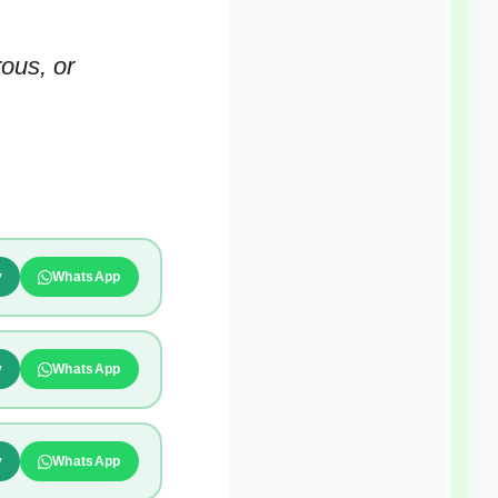
rous, or
y
WhatsApp
y
WhatsApp
y
WhatsApp