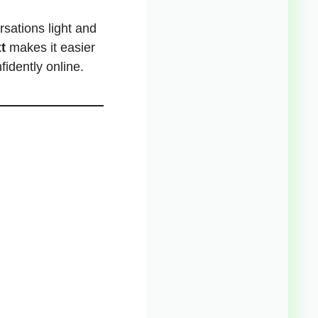
sations light and
t
makes it easier
idently online.