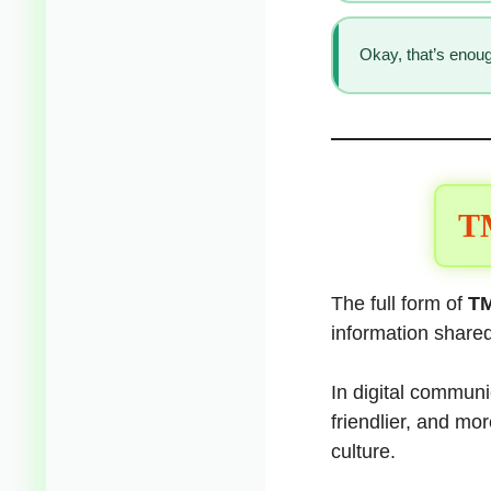
Okay, that’s enoug
TM
The full form of
TM
information shared
In digital communic
friendlier, and mo
culture.