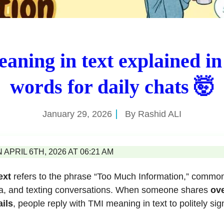
aning in text explained in
words for daily chats 🤯
January 29, 2026
By
Rashid ALI
APRIL 6TH, 2026 AT 06:21 AM
ext
refers to the phrase “Too Much Information,” common
ia, and texting conversations. When someone shares
ove
ils
, people reply with TMI meaning in text to politely sig