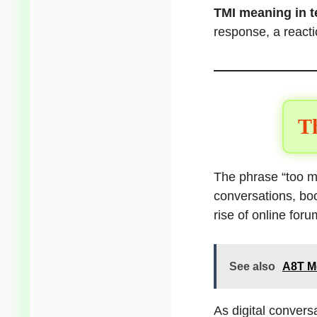
TMI meaning in t
response, a reacti
Th
The phrase “too mu
conversations, bo
rise of online for
See also
A8T Me
As digital conver