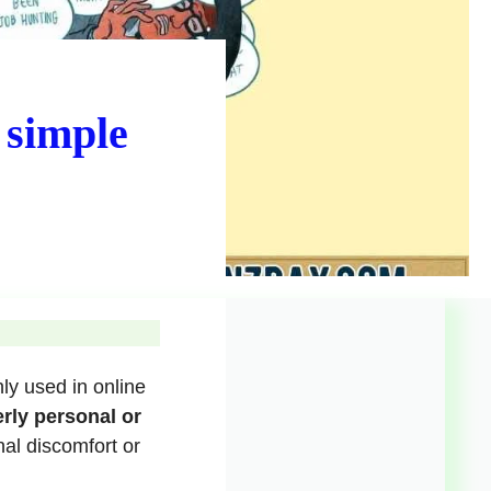
 simple
ly used in online
rly personal or
nal discomfort or