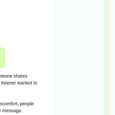
omeone shares
 listener wanted to
iscomfort, people
ear message.