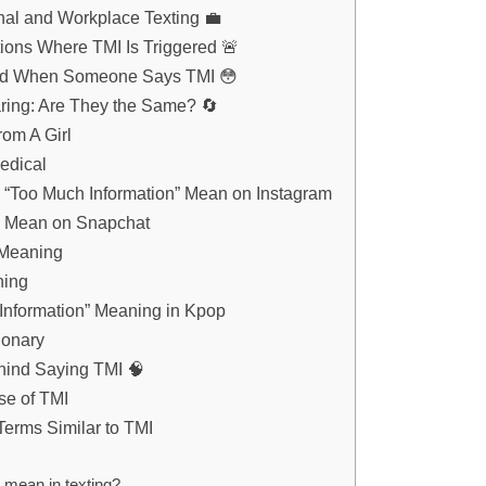
nal and Workplace Texting 💼
ons Where TMI Is Triggered 🚨
d When Someone Says TMI 😳
ring: Are They the Same? 🔄
om A Girl
edical
“Too Much Information” Mean on Instagram
 Mean on Snapchat
 Meaning
ning
Information” Meaning in Kpop
ionary
ind Saying TMI 🧠
se of TMI
Terms Similar to TMI
mean in texting?