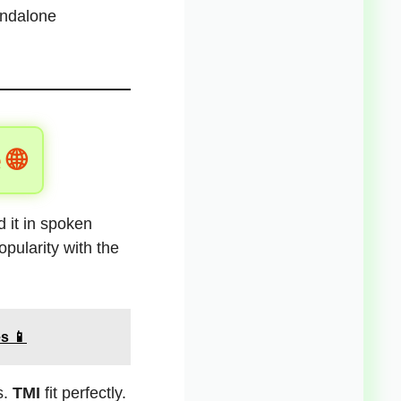
andalone
 🌐
 it in spoken
pularity with the
s 📱
s.
TMI
fit perfectly.