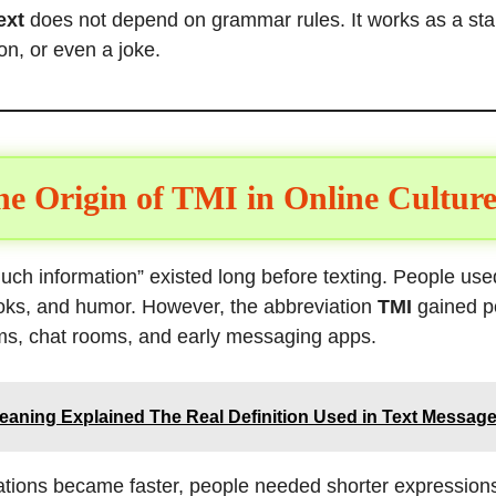
ext
does not depend on grammar rules. It works as a st
on, or even a joke.
e Origin of TMI in Online Culture
ch information” existed long before texting. People used
oks, and humor. However, the abbreviation
TMI
gained po
ums, chat rooms, and early messaging apps.
aning Explained The Real Definition Used in Text Message
sations became faster, people needed shorter expression