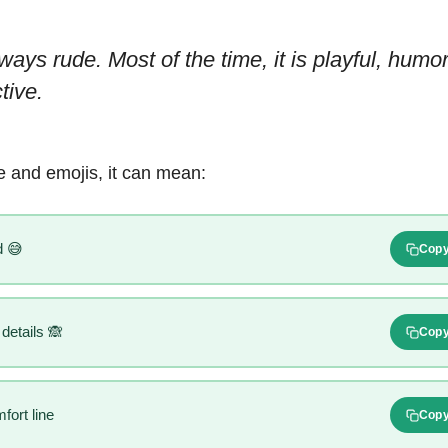
ways rude. Most of the time, it is playful, humo
tive.
 and emojis, it can mean:
 😅
Cop
 details 🙈
Cop
ort line
Cop