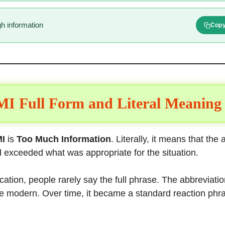
h information
Cop
I Full Form and Literal Meaning
I
is
Too Much Information
. Literally, it means that the
 exceeded what was appropriate for the situation.
ation, people rarely say the full phrase. The abbreviation
re modern. Over time, it became a standard reaction phra