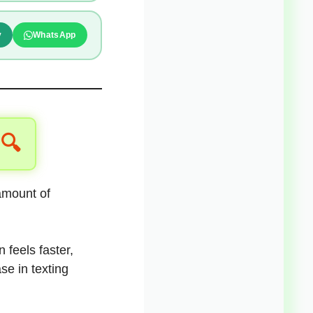
y
WhatsApp
 🔍
 amount of
 feels faster,
se in texting