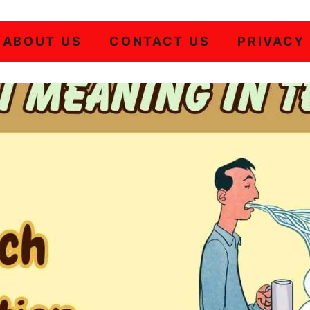
ABOUT US
CONTACT US
PRIVACY