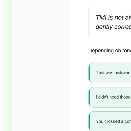
TMI is not al
gently correc
Depending on tone
That was awkward
I didn’t need those
You crossed a comf