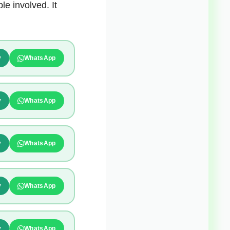
e involved. It
y
WhatsApp
y
WhatsApp
y
WhatsApp
y
WhatsApp
y
WhatsApp