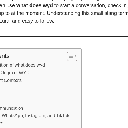
ften use
what does wyd
to start a conversation, check in
p to at the moment. Understanding this small slang ter
tural and easy to follow.
ents
ition of what does wyd
 Origin of WYD
nt Contexts
ommunication
, WhatsApp, Instagram, and TikTok
es