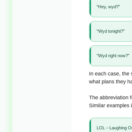
“Hey, wyd?”
“Wyd tonight?”
“Wyd right now?”
In each case, the 
what plans they h
The abbreviation 
Similar examples 
LOL – Laughing O