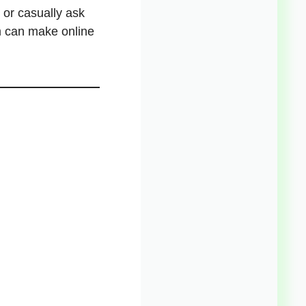
, or casually ask
m can make online