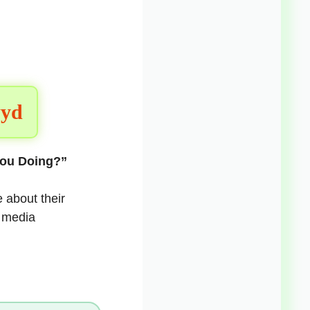
wyd
You Doing?”
 about their
l media