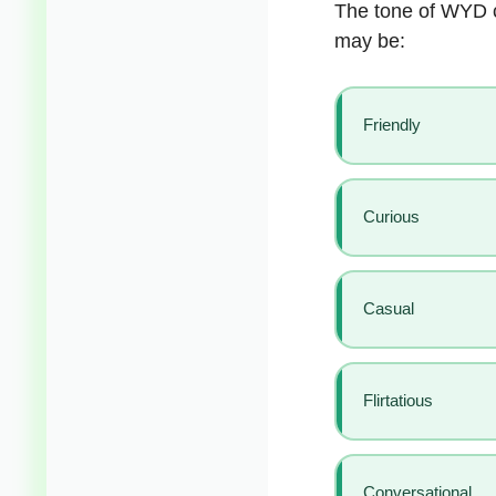
The tone of WYD c
may be:
Friendly
Curious
Casual
Flirtatious
Conversational