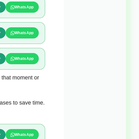
y
WhatsApp
y
WhatsApp
y
WhatsApp
t that moment or
ases to save time.
y
WhatsApp