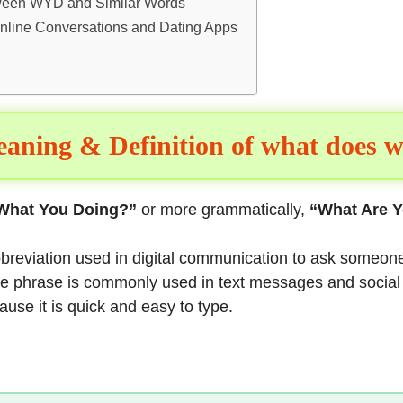
tween WYD and Similar Words
nline Conversations and Dating Apps
aning & Definition of what does 
What You Doing?”
or more grammatically,
“What Are 
abbreviation used in digital communication to ask someone
 The phrase is commonly used in text messages and socia
use it is quick and easy to type.