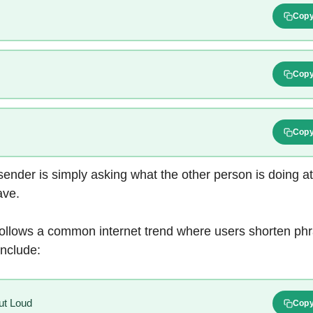
Cop
Cop
Cop
sender is simply asking what the other person is doing a
ave.
follows a common internet trend where users shorten phr
include:
ut Loud
Cop