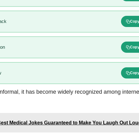
ack
Cop
ion
Cop
w
Cop
nformal, it has become widely recognized among internet
Best Medical Jokes Guaranteed to Make You Laugh Out Lou