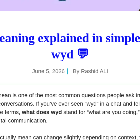
aning explained in simpl
wyd 💬
June 5, 2026
By
Rashid ALI
ean is one of the most common questions people ask in
onversations. If you’ve ever seen “wyd” in a chat and fel
le terms,
what does wyd
stand for “what are you doing,” 
ital communication.
ctually mean can change slightly depending on context, 