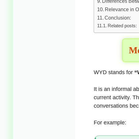
Differences Be
Relevance in O
Conclusion:
Related posts:
Me
WYD stands for
“
It is an informal 
current activity.
conversations beca
For example: