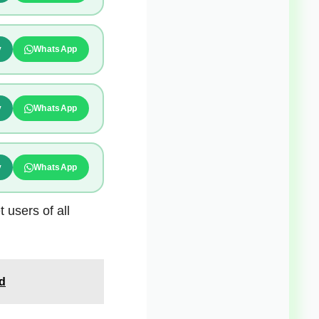
y
WhatsApp
y
WhatsApp
y
WhatsApp
 users of all
d