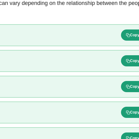
an vary depending on the relationship between the peopl
Cop
Cop
Cop
Cop
Cop