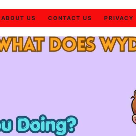
ABOUT US
CONTACT US
PRIVACY