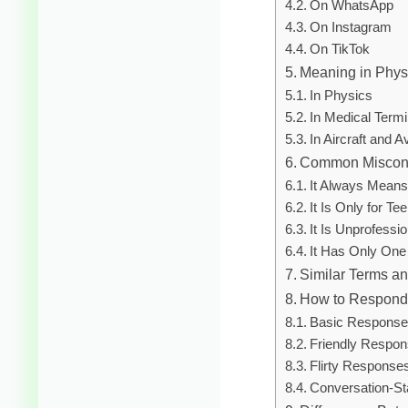
On WhatsApp
On Instagram
On TikTok
Meaning in Physi
In Physics
In Medical Term
In Aircraft and A
Common Miscon
It Always Means 
It Is Only for Te
It Is Unprofessi
It Has Only On
Similar Terms an
How to Respond
Basic Respons
Friendly Respo
Flirty Response
Conversation-St