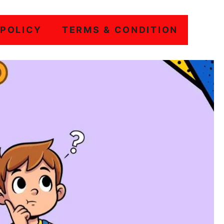
 POLICY
TERMS & CONDITION