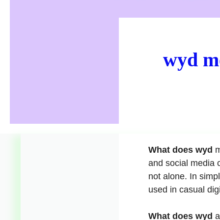
wyd me
What does wyd
m
and social media c
not alone. In simp
used in casual dig
What does wyd
a