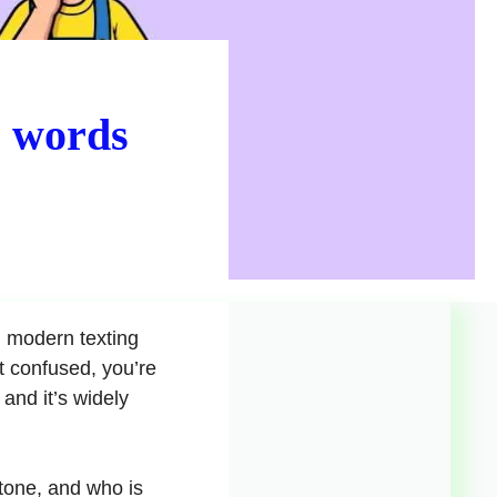
e words
 modern texting
t confused, you’re
and it’s widely
tone, and who is