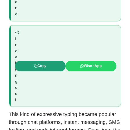
a
r
d
😖
f
r
e
a
k
Copy
WhatsApp
i
n
g
o
u
t
This kind of expressive typing became popular
through chat platforms, instant messaging, SMS