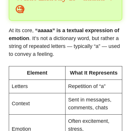
🧐
At its core,
“aaaaa” is a textual expression of
emotion
. It’s not a dictionary word, but rather a
string of repeated letters — typically “a” — used
to convey a feeling.
Element
What It Represents
Letters
Repetition of “a”
Sent in messages,
Context
comments, chats
Often excitement,
Emotion
stress,