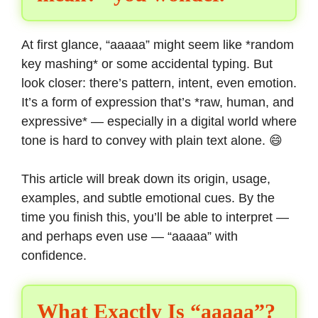
At first glance, “aaaaa” might seem like *random
key mashing* or some accidental typing. But
look closer: there’s pattern, intent, even emotion.
It’s a form of expression that’s *raw, human, and
expressive* — especially in a digital world where
tone is hard to convey with plain text alone. 😄
This article will break down its origin, usage,
examples, and subtle emotional cues. By the
time you finish this, you’ll be able to interpret —
and perhaps even use — “aaaaa” with
confidence.
What Exactly Is “aaaaa”?