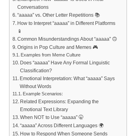
Conversations
“aaaaa” vs. Other Letter Repetitions 📚
How to Interpret “aaaaa” in Different Platforms
📱
Common Misunderstandings About “aaaaa” 🙃
Origins in Pop Culture and Memes 🎮
Examples from Meme Culture
Does “aaaaa” Have Any Formal Linguistic
Classification?
Emotional Interpretation: What “aaaaa” Says
Without Words
Example Scenarios:
Related Expressions: Expanding the
Emotional Text Library
When NOT to Use “aaaaa” 🤫
“aaaaa” Across Different Languages 🌍
How to Respond When Someone Sends