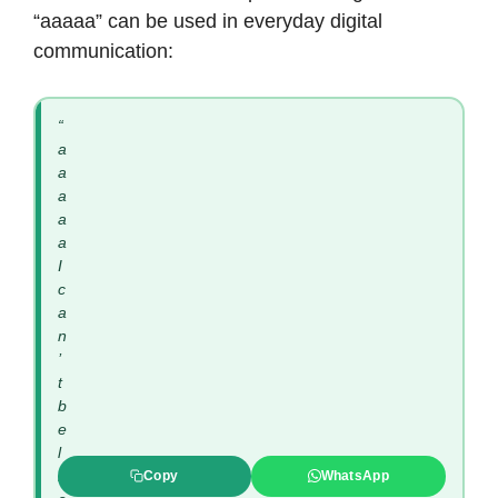
“aaaaa” can be used in everyday digital
communication:
“
a
a
a
a
a
I
c
a
n
’
t
b
e
l
i
Copy
WhatsApp