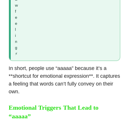
w
f
e
e
l
i
n
g
⚡
In short, people use “aaaaa” because it’s a
**shortcut for emotional expression**. It captures
a feeling that words can’t fully convey on their
own.
Emotional Triggers That Lead to
“aaaaa”