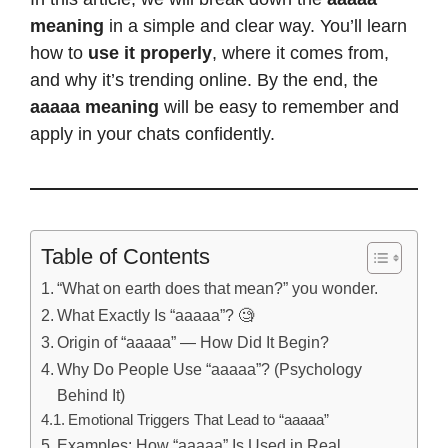
meaning
in a simple and clear way. You’ll learn
how to
use it properly
, where it comes from,
and why it’s trending online. By the end, the
aaaaa meaning
will be easy to remember and
apply in your chats confidently.
Table of Contents
“What on earth does that mean?” you wonder.
What Exactly Is “aaaaa”? 🧐
Origin of “aaaaa” — How Did It Begin?
Why Do People Use “aaaaa”? (Psychology
Behind It)
Emotional Triggers That Lead to “aaaaa”
Examples: How “aaaaa” Is Used in Real