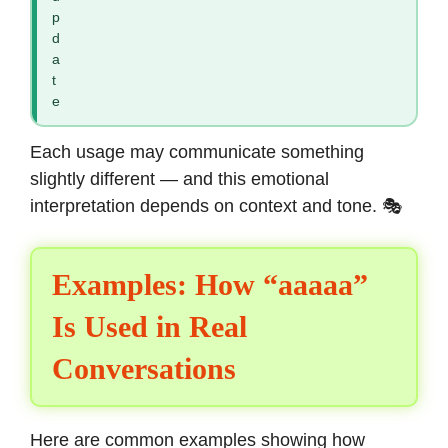
p
d
a
t
e
Each usage may communicate something
slightly different — and this emotional
interpretation depends on context and tone. 🎭
Examples: How “aaaaa”
Is Used in Real
Conversations
Here are common examples showing how