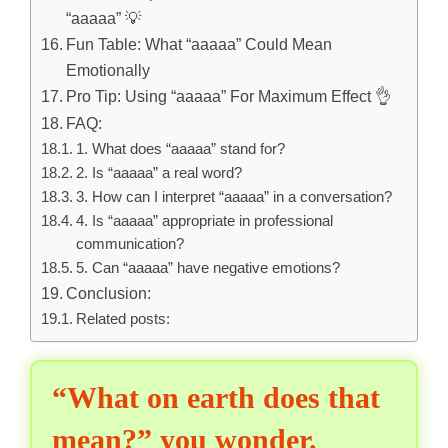
“aaaaa” 💡
Fun Table: What “aaaaa” Could Mean
Emotionally
Pro Tip: Using “aaaaa” For Maximum Effect 👌
FAQ:
1. What does “aaaaa” stand for?
2. Is “aaaaa” a real word?
3. How can I interpret “aaaaa” in a conversation?
4. Is “aaaaa” appropriate in professional
communication?
5. Can “aaaaa” have negative emotions?
Conclusion:
Related posts:
“What on earth does that
mean?” you wonder.