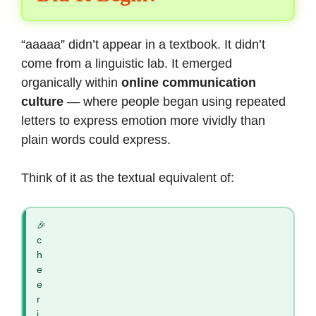
“aaaaa” didn’t appear in a textbook. It didn’t
come from a linguistic lab. It emerged
organically within
online communication
culture
— where people began using repeated
letters to express emotion more vividly than
plain words could express.
Think of it as the textual equivalent of:
🎉
c
h
e
e
r
i