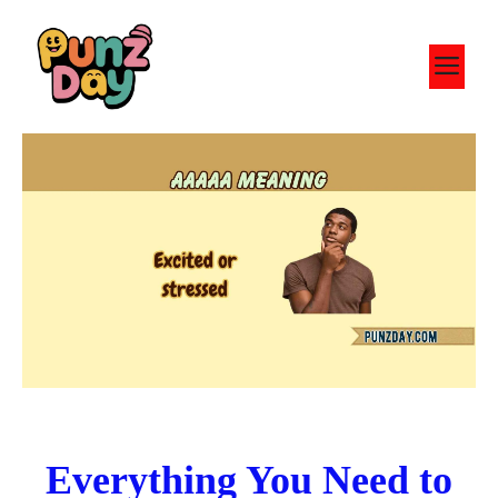
Skip
to
M
content
Everything You Need to