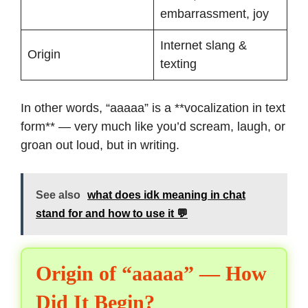
embarrassment, joy
Internet slang &
Origin
texting
In other words, “aaaaa” is a **vocalization in text
form** — very much like you’d scream, laugh, or
groan out loud, but in writing.
See also
what does idk meaning in chat
stand for and how to use it 💬
Origin of “aaaaa” — How
Did It Begin?