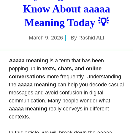
Know About aaaaa
Meaning Today 💡
March 9, 2026
By
Rashid ALI
Aaaaa meaning
is a term that has been
popping up in
texts, chats, and online
conversations
more frequently. Understanding
the
aaaaa meaning
can help you decode casual
messages and avoid confusion in digital
communication. Many people wonder what
aaaaa meaning
really conveys in different
contexts.
In this article, we will break down the
aaaaa