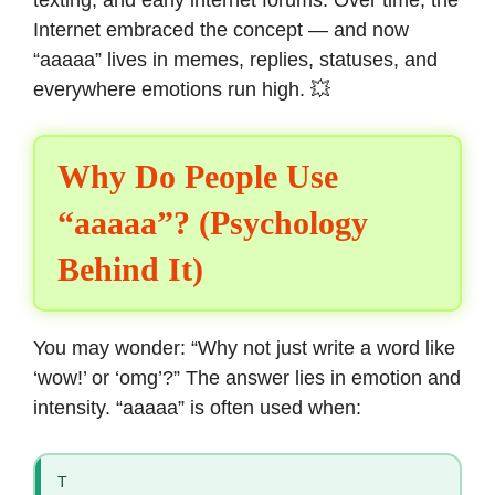
texting, and early internet forums. Over time, the
Internet embraced the concept — and now
“aaaaa” lives in memes, replies, statuses, and
everywhere emotions run high. 💥
Why Do People Use
“aaaaa”? (Psychology
Behind It)
You may wonder: “Why not just write a word like
‘wow!’ or ‘omg’?” The answer lies in emotion and
intensity. “aaaaa” is often used when:
T