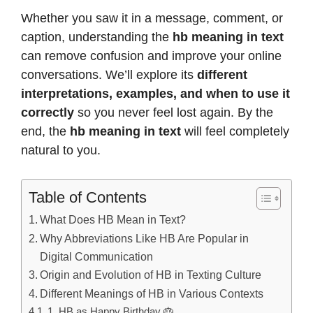
Whether you saw it in a message, comment, or
caption, understanding the
hb meaning in text
can remove confusion and improve your online
conversations. We’ll explore its
different
interpretations, examples, and when to use it
correctly
so you never feel lost again. By the
end, the
hb meaning in text
will feel completely
natural to you.
Table of Contents
What Does HB Mean in Text?
Why Abbreviations Like HB Are Popular in
Digital Communication
Origin and Evolution of HB in Texting Culture
Different Meanings of HB in Various Contexts
1. HB as Happy Birthday 🎂