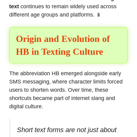
text
continues to remain widely used across
different age groups and platforms. 📱
Origin and Evolution of
HB in Texting Culture
The abbreviation HB emerged alongside early
SMS messaging, where character limits forced
users to shorten words. Over time, these
shortcuts became part of internet slang and
digital culture.
Short text forms are not just about