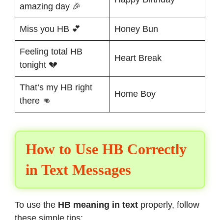
amazing day 🎉
Miss you HB 💕
Honey Bun
Feeling total HB
Heart Break
tonight 💔
That’s my HB right
Home Boy
there 👊
How to Use HB Correctly
in Text Messages
To use the
HB meaning in text
properly, follow
these simple tips: