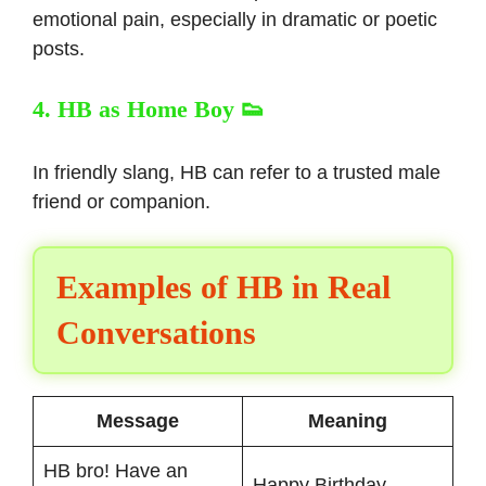
emotional pain, especially in dramatic or poetic
posts.
4. HB as Home Boy 👟
In friendly slang, HB can refer to a trusted male
friend or companion.
Examples of HB in Real
Conversations
Message
Meaning
HB bro! Have an
Happy Birthday