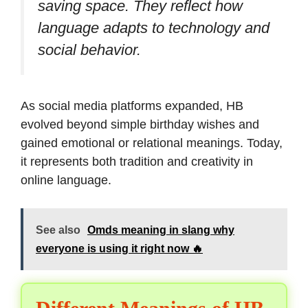
saving space. They reflect how
language adapts to technology and
social behavior.
As social media platforms expanded, HB
evolved beyond simple birthday wishes and
gained emotional or relational meanings. Today,
it represents both tradition and creativity in
online language.
See also
Omds meaning in slang why
everyone is using it right now 🔥