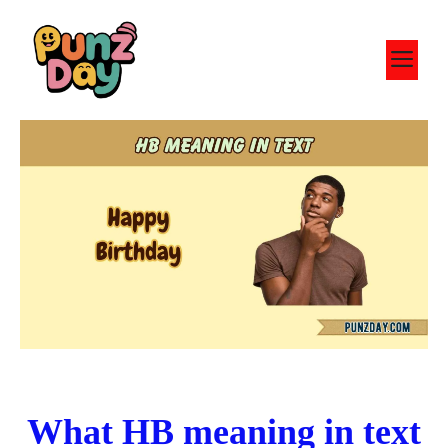
Skip
to
M
content
What HB meaning in text