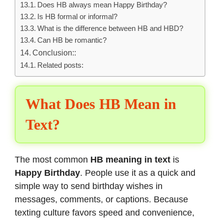
Does HB always mean Happy Birthday?
Is HB formal or informal?
What is the difference between HB and HBD?
Can HB be romantic?
Conclusion::
Related posts:
What Does HB Mean in
Text?
The most common
HB meaning in text
is
Happy Birthday
. People use it as a quick and
simple way to send birthday wishes in
messages, comments, or captions. Because
texting culture favors speed and convenience,