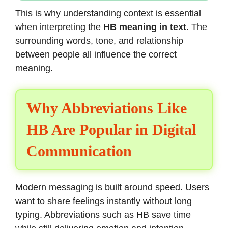
This is why understanding context is essential
when interpreting the
HB meaning in text
. The
surrounding words, tone, and relationship
between people all influence the correct
meaning.
Why Abbreviations Like
HB Are Popular in Digital
Communication
Modern messaging is built around speed. Users
want to share feelings instantly without long
typing. Abbreviations such as HB save time