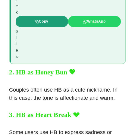
c
k
r
Copy
WhatsApp
e
p
l
i
e
s
2. HB as Honey Bun 💖
Couples often use HB as a cute nickname. In
this case, the tone is affectionate and warm.
3. HB as Heart Break 💔
Some users use HB to express sadness or