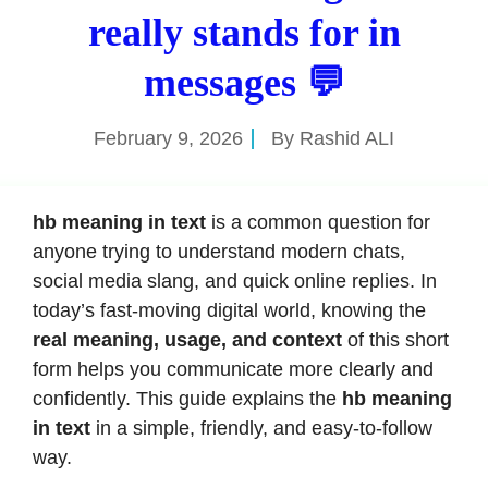
really stands for in
messages 💬
February 9, 2026
By
Rashid ALI
hb meaning in text
is a common question for
anyone trying to understand modern chats,
social media slang, and quick online replies. In
today’s fast-moving digital world, knowing the
real meaning, usage, and context
of this short
form helps you communicate more clearly and
confidently. This guide explains the
hb meaning
in text
in a simple, friendly, and easy-to-follow
way.