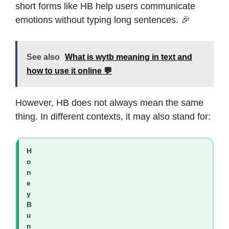
short forms like HB help users communicate
emotions without typing long sentences. 🎉
See also
What is wytb meaning in text and
how to use it online 💬
However, HB does not always mean the same
thing. In different contexts, it may also stand for:
H
o
n
e
y
B
u
n