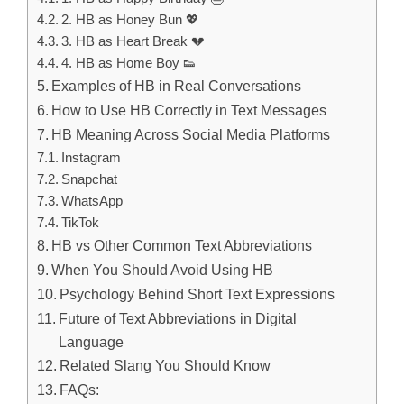
2. HB as Honey Bun 💖
3. HB as Heart Break 💔
4. HB as Home Boy 👟
Examples of HB in Real Conversations
How to Use HB Correctly in Text Messages
HB Meaning Across Social Media Platforms
Instagram
Snapchat
WhatsApp
TikTok
HB vs Other Common Text Abbreviations
When You Should Avoid Using HB
Psychology Behind Short Text Expressions
Future of Text Abbreviations in Digital
Language
Related Slang You Should Know
FAQs: