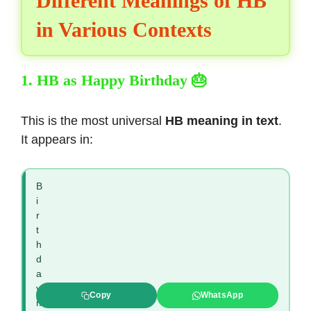
Different Meanings of HB
in Various Contexts
1. HB as Happy Birthday 🎂
This is the most universal
HB meaning in text
.
It appears in:
B
i
r
t
h
d
a
y
Copy
WhatsApp
m