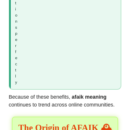
t
i
o
n
s
p
e
r
f
e
c
t
l
y
Because of these benefits,
afaik meaning
continues to trend across online communities.
The Origin of AFAIK 🕰️