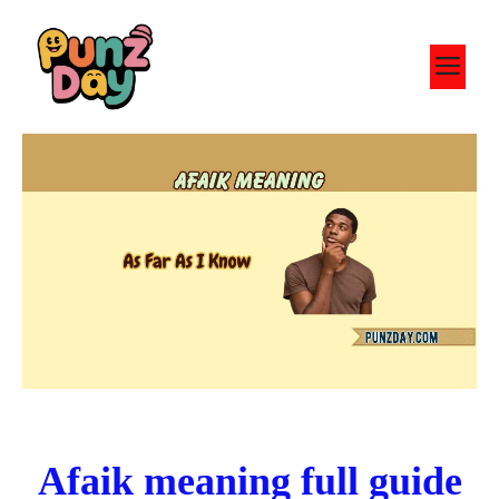
Skip
to
M
content
Afaik meaning full guide