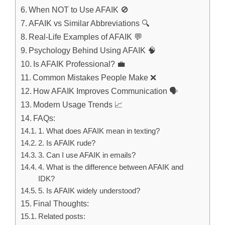
When NOT to Use AFAIK 🚫
AFAIK vs Similar Abbreviations 🔍
Real-Life Examples of AFAIK 💬
Psychology Behind Using AFAIK 🧠
Is AFAIK Professional? 💼
Common Mistakes People Make ❌
How AFAIK Improves Communication 🗣️
Modern Usage Trends 📈
FAQs:
1. What does AFAIK mean in texting?
2. Is AFAIK rude?
3. Can I use AFAIK in emails?
4. What is the difference between AFAIK and
IDK?
5. Is AFAIK widely understood?
Final Thoughts:
Related posts: