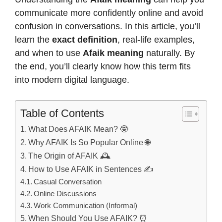
communicate more confidently online and avoid
confusion in conversations. In this article, you’ll
learn the
exact definition
, real-life examples,
and when to use
Afaik meaning
naturally. By
the end, you’ll clearly know how this term fits
into modern digital language.
Table of Contents
What Does AFAIK Mean? 🤓
Why AFAIK Is So Popular Online 🌐
The Origin of AFAIK 🕰️
How to Use AFAIK in Sentences ✍️
Casual Conversation
Online Discussions
Work Communication (Informal)
When Should You Use AFAIK? ⏰