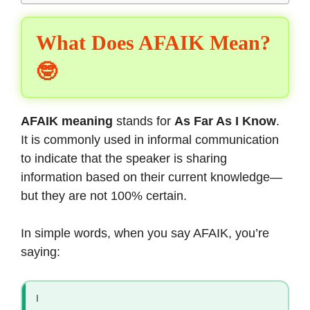
What Does AFAIK Mean?
🤓
AFAIK meaning
stands for
As Far As I Know
.
It is commonly used in informal communication
to indicate that the speaker is sharing
information based on their current knowledge—
but they are not 100% certain.
In simple words, when you say AFAIK, you’re
saying:
I