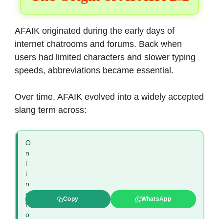
AFAIK originated during the early days of
internet chatrooms and forums. Back when
users had limited characters and slower typing
speeds, abbreviations became essential.
Over time, AFAIK evolved into a widely accepted
slang term across:
O
n
l
i
n
e
Copy
WhatsApp
f
o