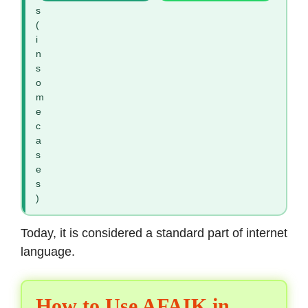
s
(
i
n
s
o
m
e
c
a
s
e
s
)
Today, it is considered a standard part of internet
language.
How to Use AFAIK in