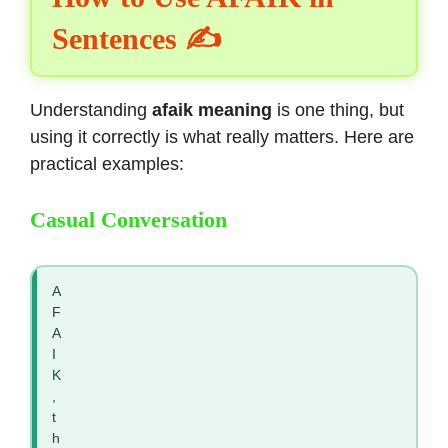
Sentences ✍️
Understanding
afaik meaning
is one thing, but
using it correctly is what really matters. Here are
practical examples:
Casual Conversation
A
F
A
I
K
,
t
h