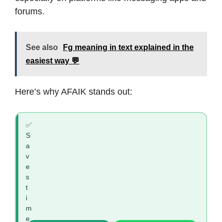
forums.
See also
Fg meaning in text explained in the
easiest way 💬
Here’s why AFAIK stands out:
✅
S
a
v
e
s
t
i
m
e