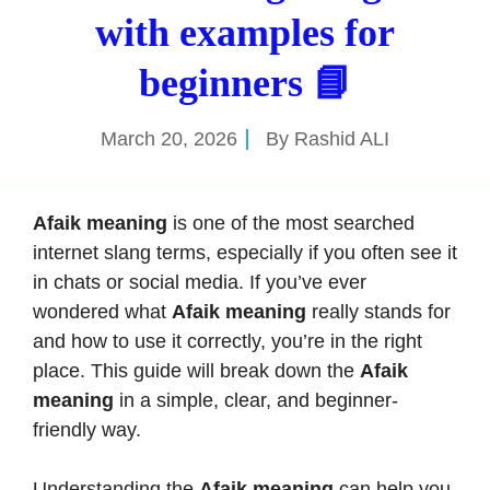
with examples for
beginners 📘
March 20, 2026
By
Rashid ALI
Afaik meaning
is one of the most searched
internet slang terms, especially if you often see it
in chats or social media. If you’ve ever
wondered what
Afaik meaning
really stands for
and how to use it correctly, you’re in the right
place. This guide will break down the
Afaik
meaning
in a simple, clear, and beginner-
friendly way.
Understanding the
Afaik meaning
can help you