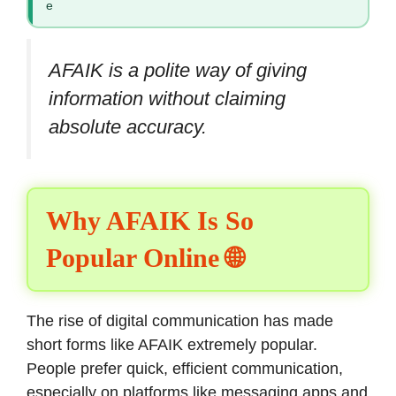
e
AFAIK is a polite way of giving
information without claiming
absolute accuracy.
Why AFAIK Is So
Popular Online 🌐
The rise of digital communication has made
short forms like AFAIK extremely popular.
People prefer quick, efficient communication,
especially on platforms like messaging apps and