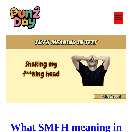
Skip
to
M
content
What SMFH meaning in