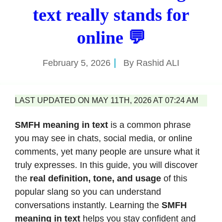
text really stands for
online 💬
February 5, 2026
By
Rashid ALI
LAST UPDATED ON MAY 11TH, 2026 AT 07:24 AM
SMFH meaning in text
is a common phrase
you may see in chats, social media, or online
comments, yet many people are unsure what it
truly expresses. In this guide, you will discover
the
real definition, tone, and usage
of this
popular slang so you can understand
conversations instantly. Learning the
SMFH
meaning in text
helps you stay confident and