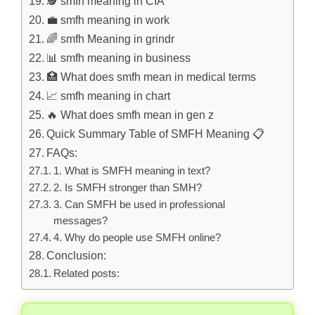
🕵️ smfh meaning in CIA
💼 smfh meaning in work
🌈 smfh Meaning in grindr
📊 smfh meaning in business
🏥 What does smfh mean in medical terms
📈 smfh meaning in chart
🔥 What does smfh mean in gen z
Quick Summary Table of SMFH Meaning 📋
FAQs:
1. What is SMFH meaning in text?
2. Is SMFH stronger than SMH?
3. Can SMFH be used in professional
messages?
4. Why do people use SMFH online?
Conclusion:
Related posts: