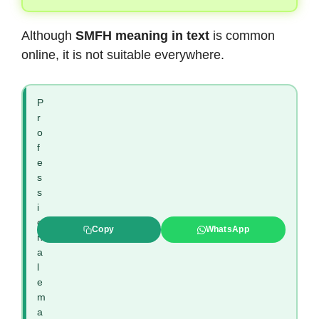
Although
SMFH meaning in text
is common
online, it is not suitable everywhere.
P
r
o
f
e
s
s
i
o
Copy
WhatsApp
n
a
l
e
m
a