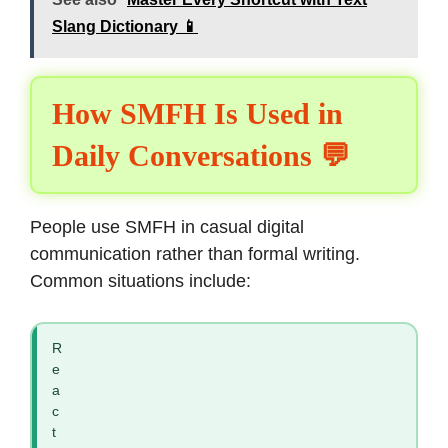
Slang Dictionary 📱
How SMFH Is Used in
Daily Conversations 💬
People use SMFH in casual digital
communication rather than formal writing.
Common situations include:
R
e
a
c
t