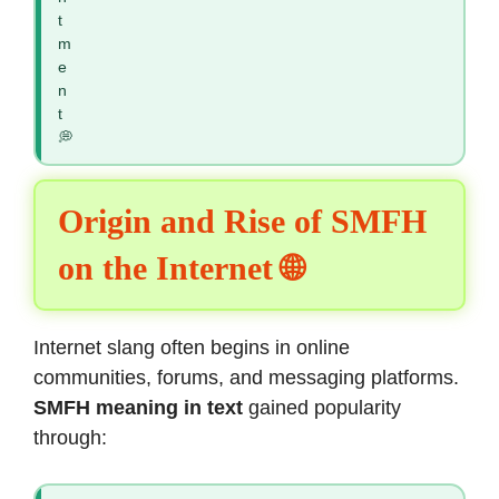
t
m
e
n
t
💭
Origin and Rise of SMFH
on the Internet 🌐
Internet slang often begins in online
communities, forums, and messaging platforms.
SMFH meaning in text
gained popularity
through: