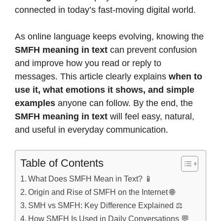
connected in today’s fast-moving digital world.
As online language keeps evolving, knowing the
SMFH meaning in text
can prevent confusion
and improve how you read or reply to
messages. This article clearly explains
when to
use it, what emotions it shows, and simple
examples
anyone can follow. By the end, the
SMFH meaning in text
will feel easy, natural,
and useful in everyday communication.
Table of Contents
What Does SMFH Mean in Text? 📱
Origin and Rise of SMFH on the Internet 🌐
SMH vs SMFH: Key Difference Explained ⚖️
How SMFH Is Used in Daily Conversations 💬