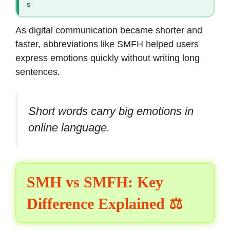
s
As digital communication became shorter and
faster, abbreviations like SMFH helped users
express emotions quickly without writing long
sentences.
Short words carry big emotions in
online language.
SMH vs SMFH: Key
Difference Explained ⚖️