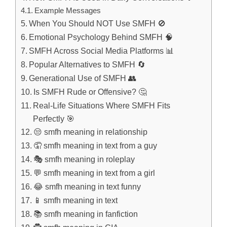
Example Messages
When You Should NOT Use SMFH 🚫
Emotional Psychology Behind SMFH 🧠
SMFH Across Social Media Platforms 📊
Popular Alternatives to SMFH 🔄
Generational Use of SMFH 👥
Is SMFH Rude or Offensive? 🤔
Real-Life Situations Where SMFH Fits
Perfectly 🎯
😒 smfh meaning in relationship
🤦 smfh meaning in text from a guy
🎭 smfh meaning in roleplay
💬 smfh meaning in text from a girl
😂 smfh meaning in text funny
📱 smfh meaning in text
📚 smfh meaning in fanfiction