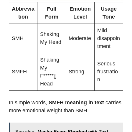
Abbrevia
Full
Emotion
Usage
tion
Form
Level
Tone
Mild
Shaking
SMH
Moderate
disappoin
My Head
tment
Shaking
Serious
My
SMFH
Strong
frustratio
F*****g
n
Head
In simple words,
SMFH meaning in text
carries
more emotional weight than SMH.
See also
Master Every Shortcut with Text