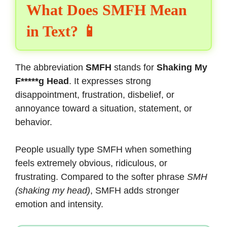
What Does SMFH Mean
in Text? 📱
The abbreviation
SMFH
stands for
Shaking My
F*****g Head
. It expresses strong
disappointment, frustration, disbelief, or
annoyance toward a situation, statement, or
behavior.
People usually type SMFH when something
feels extremely obvious, ridiculous, or
frustrating. Compared to the softer phrase
SMH
(shaking my head)
, SMFH adds stronger
emotion and intensity.