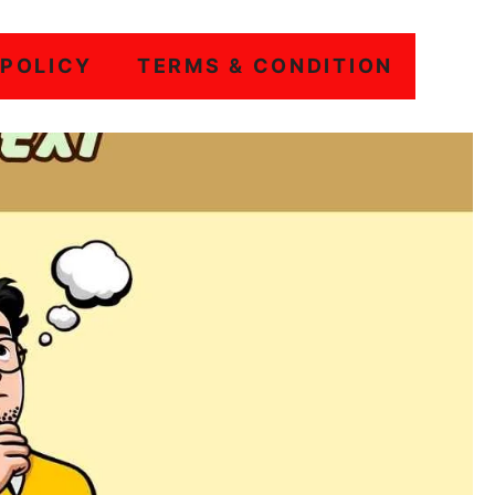
 POLICY
TERMS & CONDITION