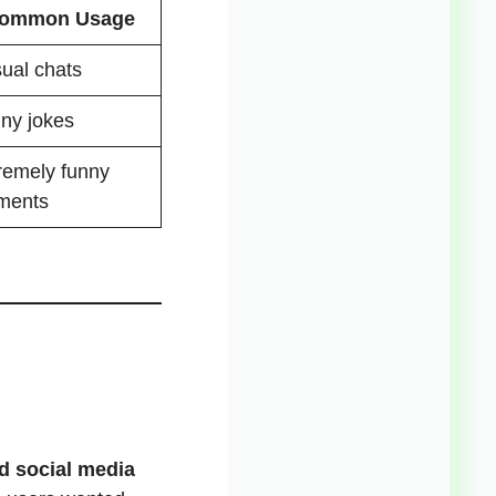
ommon Usage
ual chats
ny jokes
remely funny
ments
d social media