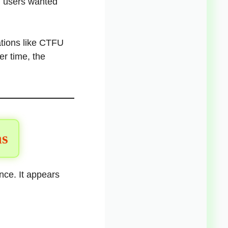
n users wanted
ations like CTFU
r time, the
ns
ence. It appears