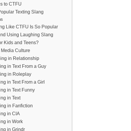
ves to CTFU
opular Texting Slang
ns
ang Like CTFU Is So Popular
ind Using Laughing Slang
or Kids and Teens?
 Media Culture
ng in Relationship
ng in Text From a Guy
ng in Roleplay
g in Text From a Girl
ng in Text Funny
g in Text
g in Fanfiction
ng in CIA
ng in Work
g in Grindr