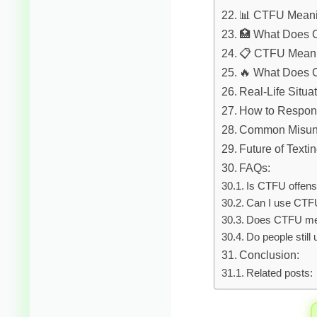
📊 CTFU Meani
🏥 What Does 
📋 CTFU Meani
🔥 What Does 
Real-Life Situa
How to Respo
Common Misun
Future of Texti
FAQs:
Is CTFU offens
Can I use CTFU
Does CTFU me
Do people stil
Conclusion:
Related posts: