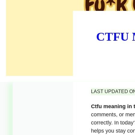
CTFU M
LAST UPDATED ON 
Ctfu meaning in 
comments, or meme
correctly. In toda
helps you stay con