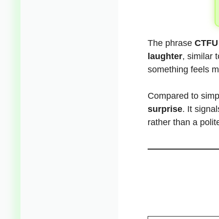
The phrase
CTFU
laughter
, similar
something feels m
Compared to simp
surprise
. It sign
rather than a polit