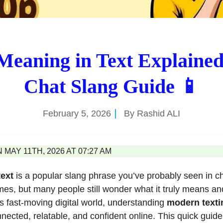
eaning in Text Explained
Chat Slang Guide 📱
February 5, 2026
By
Rashid ALI
MAY 11TH, 2026 AT 07:27 AM
text
is a popular slang phrase you’ve probably seen in ch
s, but many people still wonder what it truly means and
y’s fast-moving digital world, understanding
modern texti
nected, relatable, and confident online. This quick guid