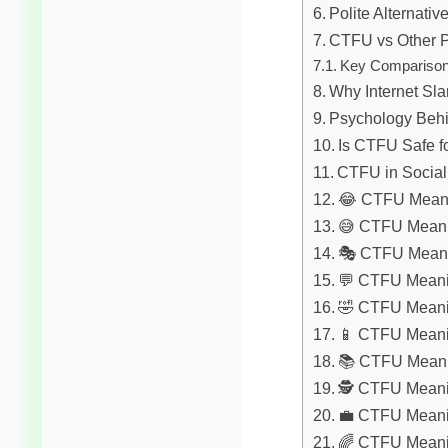
Polite Alternati
CTFU vs Other P
Key Compariso
Why Internet Sl
Psychology Beh
Is CTFU Safe f
CTFU in Social
😂 CTFU Meani
😅 CTFU Meani
🎭 CTFU Meani
💬 CTFU Meanin
🤣 CTFU Meani
📱 CTFU Meanin
📚 CTFU Meanin
🕵️ CTFU Meani
💼 CTFU Meani
🌈 CTFU Meanin