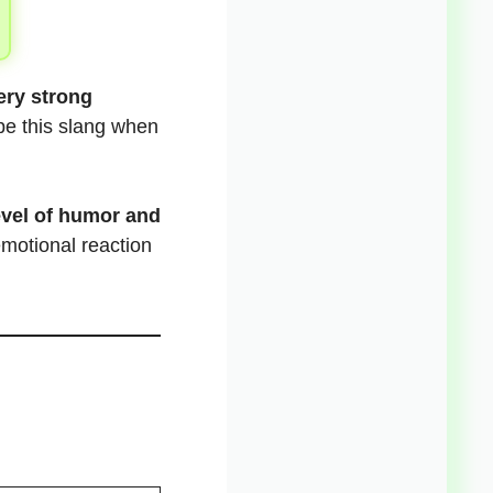
ery strong
ype this slang when
evel of humor and
emotional reaction