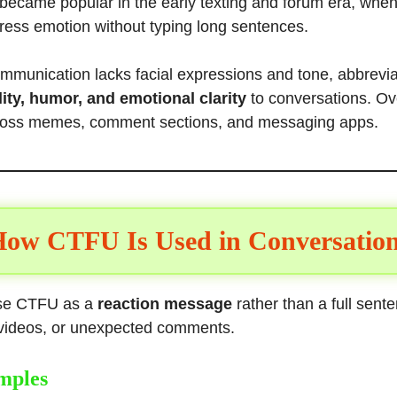
became popular in the early texting and forum era, whe
ress emotion without typing long sentences.
ommunication lacks facial expressions and tone, abbrevi
ity, humor, and emotional clarity
to conversations. Ove
ross memes, comment sections, and messaging apps.
ow CTFU Is Used in Conversatio
use CTFU as a
reaction message
rather than a full sent
y videos, or unexpected comments.
mples