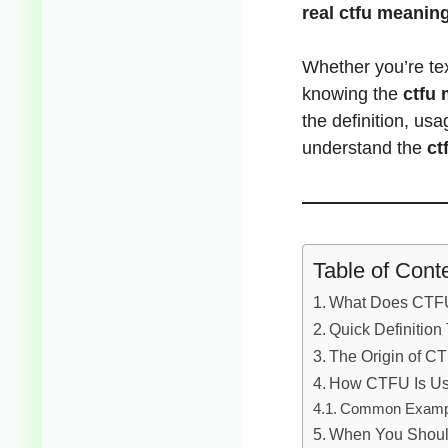
real ctfu meaning
Whether you’re tex
knowing the
ctfu 
the definition, us
understand the
ct
Table of Cont
What Does CTFU
Quick Definition
The Origin of C
How CTFU Is Us
Common Examp
When You Shoul