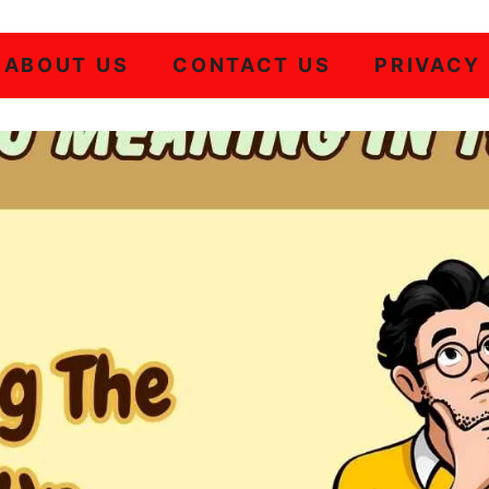
ABOUT US
CONTACT US
PRIVACY