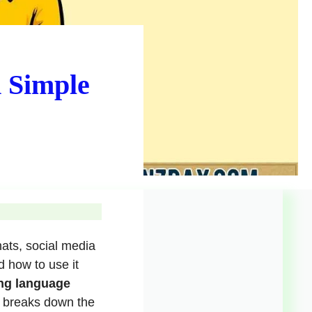
 Simple
ats, social media
 how to use it
ng language
e breaks down the