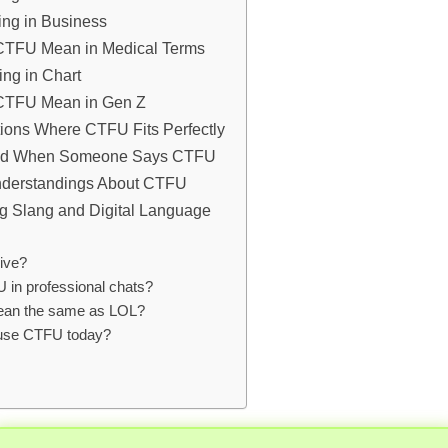
ng in Business
CTFU Mean in Medical Terms
ng in Chart
CTFU Mean in Gen Z
tions Where CTFU Fits Perfectly
nd When Someone Says CTFU
derstandings About CTFU
ng Slang and Digital Language
ive?
 in professional chats?
an the same as LOL?
l use CTFU today?