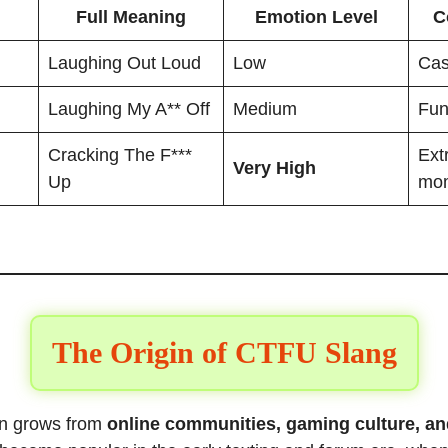
Full Meaning
Emotion Level
C
Laughing Out Loud
Low
Cas
Laughing My A** Off
Medium
Fun
Cracking The F***
Ext
Very High
Up
mo
The Origin of CTFU Slang
ten grows from
online communities, gaming culture, an