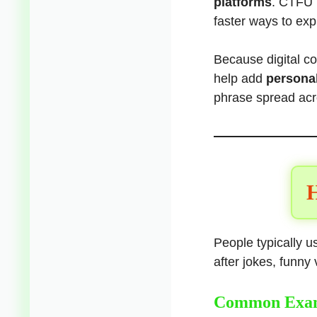
platforms
. CTFU 
faster ways to exp
Because digital c
help add
personal
phrase spread ac
H
People typically 
after jokes, funn
Common Exa