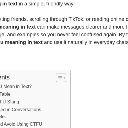
 in text
in a simple, friendly way.
ting friends, scrolling through TikTok, or reading online 
meaning in text
can make messages clearer and more fu
age, and examples so you never feel confused again. By th
fu meaning in text
and use it naturally in everyday chats
ents
 Mean in Text?
 Table
TFU Slang
ed in Conversations
les
d Avoid Using CTFU