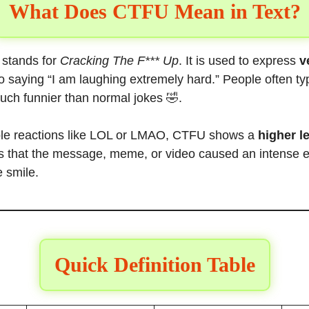
What Does CTFU Mean in Text?
stands for
Cracking The F*** Up
. It is used to express
v
 to saying “I am laughing extremely hard.” People often t
uch funnier than normal jokes 🤣.
le reactions like LOL or LMAO, CTFU shows a
higher l
als that the message, meme, or video caused an intense 
e smile.
Quick Definition Table