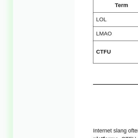
Term
LOL
LMAO
CTFU
Internet slang of