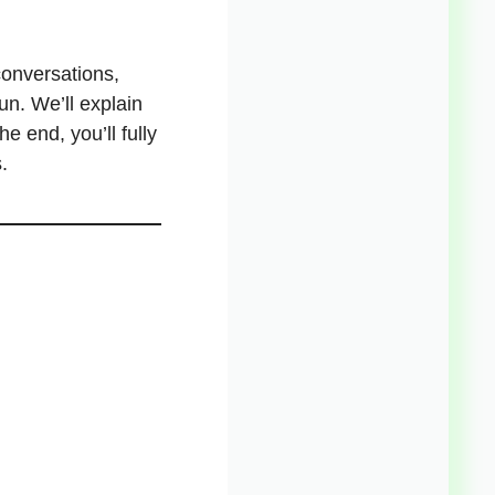
conversations,
n. We’ll explain
e end, you’ll fully
.