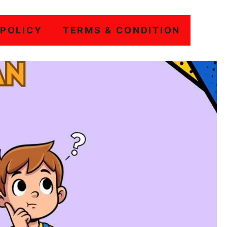
 POLICY
TERMS & CONDITION