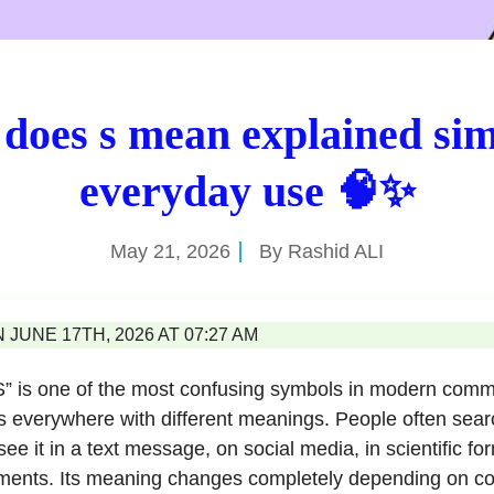
does s mean explained sim
everyday use 🧠✨
May 21, 2026
By
Rashid ALI
JUNE 17TH, 2026 AT 07:27 AM
 “S” is one of the most confusing symbols in modern com
s everywhere with different meanings. People often sear
e it in a text message, on social media, in scientific fo
ments. Its meaning changes completely depending on con