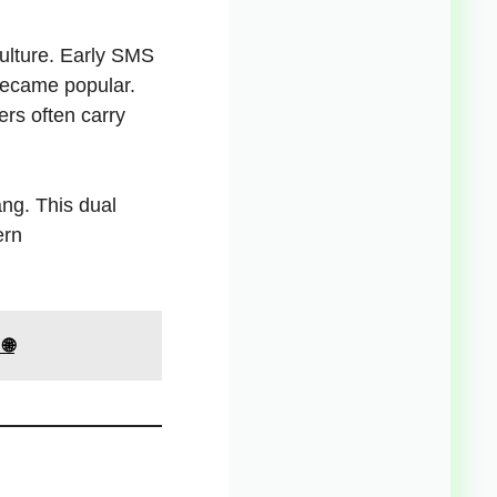
culture. Early SMS
became popular.
ers often carry
ang. This dual
ern
🌐