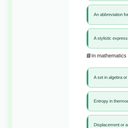
An abbreviation for
A stylistic express
📘In mathematics 
A set in algebra or 
Entropy in therm
Displacement or ar