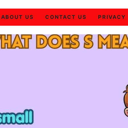
ABOUT US
CONTACT US
PRIVACY