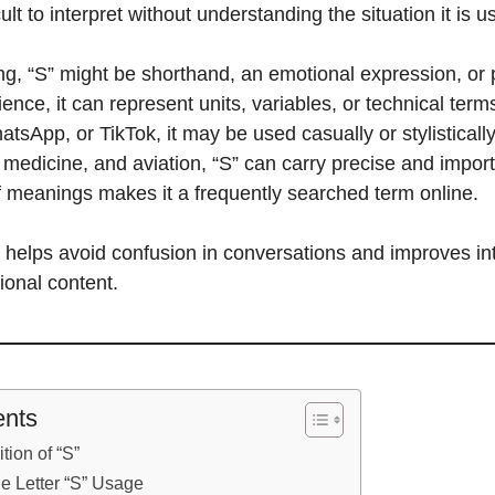
cult to interpret without understanding the situation it is u
ng, “S” might be shorthand, an emotional expression, or p
nce, it can represent units, variables, or technical term
atsApp, or TikTok, it may be used casually or stylisticall
, medicine, and aviation, “S” can carry precise and import
f meanings makes it a frequently searched term online.
helps avoid confusion in conversations and improves int
ional content.
ents
tion of “S”
e Letter “S” Usage