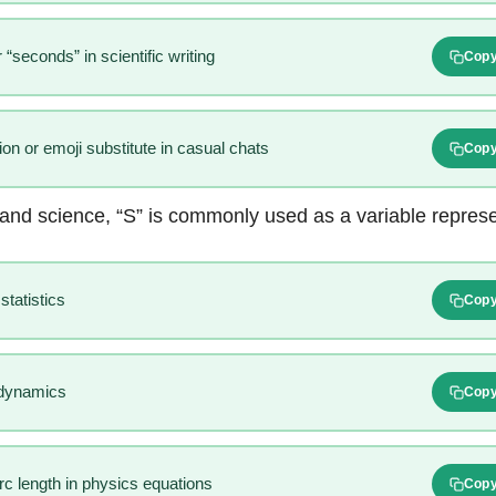
 “seconds” in scientific writing
Cop
ion or emoji substitute in casual chats
Cop
and science, “S” is commonly used as a variable represe
statistics
Cop
odynamics
Cop
c length in physics equations
Cop