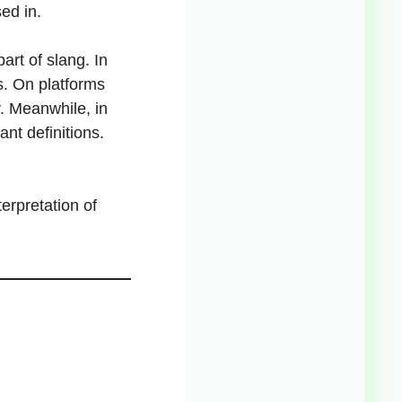
sed in.
art of slang. In
s. On platforms
y. Meanwhile, in
ant definitions.
erpretation of