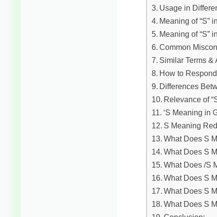
Usage in Differe
Meaning of “S” i
Meaning of “S” i
Common Misconc
Similar Terms & 
How to Respond 
Differences Bet
Relevance of “
‘S Meaning in
S Meaning Red
What Does S Me
What Does S M
What Does /S M
What Does S M
What Does S M
What Does S 
Conclusion: