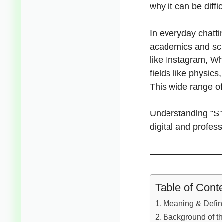
why it can be diffi
In everyday chatti
academics and scie
like Instagram, Wh
fields like physics
This wide range o
Understanding “S” 
digital and profess
Table of Cont
Meaning & Defini
Background of th