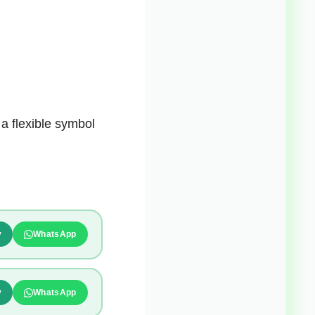
 a flexible symbol
y
WhatsApp
y
WhatsApp