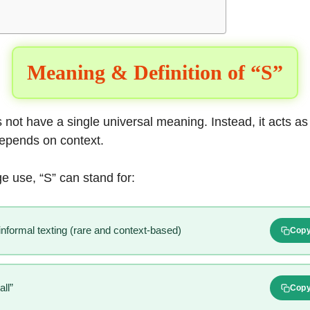
Meaning & Definition of “S”
s not have a single universal meaning. Instead, it acts as
depends on context.
e use, “S” can stand for:
 informal texting (rare and context-based)
Cop
ll”
Cop