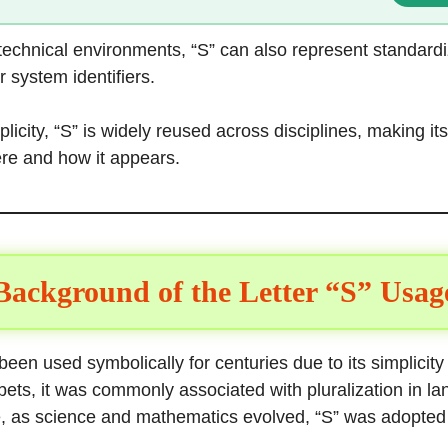
 technical environments, “S” can also represent standard
r system identifiers.
plicity, “S” is widely reused across disciplines, making i
e and how it appears.
Background of the Letter “S” Usag
been used symbolically for centuries due to its simplicity a
ets, it was commonly associated with pluralization in la
e, as science and mathematics evolved, “S” was adopted