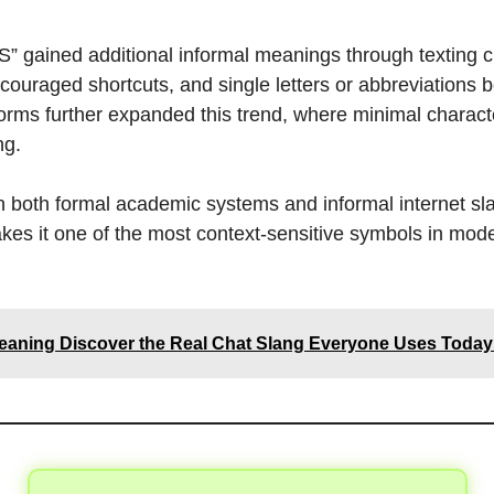
, “S” gained additional informal meanings through texting 
ouraged shortcuts, and single letters or abbreviations 
orms further expanded this trend, where minimal charact
ng.
in both formal academic systems and informal internet sl
akes it one of the most context-sensitive symbols in mod
aning Discover the Real Chat Slang Everyone Uses Today 