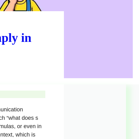
ply in
munication
ch “what does s
rmulas, or even in
text, which is