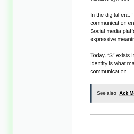
In the digital era
communication enc
Social media platf
expressive meani
Today, “S” exists 
identity is what m
communication.
See also
Ack Me