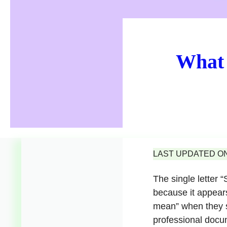
What 
LAST UPDATED ON 
The single letter
because it appear
mean” when they se
professional docu