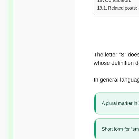
Related posts:
The letter “S” doe
whose definition 
In general languag
A plural marker in
Short form for “sma