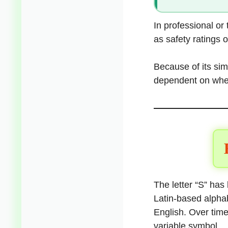
In professional or
as safety ratings o
Because of its sim
dependent on wher
The letter “S” has 
Latin-based alphab
English. Over tim
variable symbol.