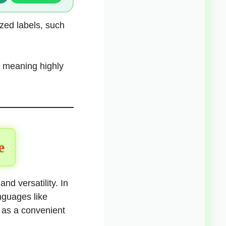
ized labels, such
ts meaning highly
e
nd versatility. In
nguages like
 as a convenient