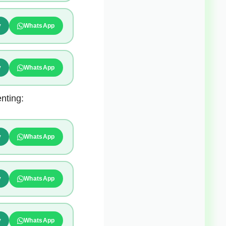
y
WhatsApp
y
WhatsApp
nting:
y
WhatsApp
y
WhatsApp
y
WhatsApp