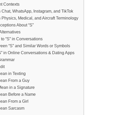
nt Contexts
n Chat, WhatsApp, Instagram, and TikTok
n Physics, Medical, and Aircraft Terminology
eptions About “S”
Alternatives
to “S” in Conversations
ween “S” and Similar Words or Symbols
S” in Online Conversations & Dating Apps
 Grammar
dit
an in Texting
ean From a Guy
ean in a Signature
ean Before a Name
ean From a Girl
Mean Sarcasm