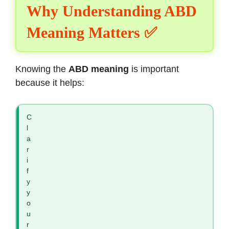
Why Understanding ABD
Meaning Matters ✅
Knowing the
ABD meaning
is important
because it helps:
C
l
a
r
i
f
y
y
o
u
r