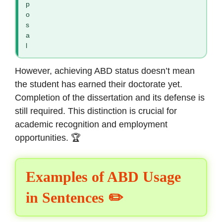
p
o
s
a
l
However, achieving ABD status doesn’t mean
the student has earned their doctorate yet.
Completion of the dissertation and its defense is
still required. This distinction is crucial for
academic recognition and employment
opportunities. 🏆
Examples of ABD Usage
in Sentences ✏️