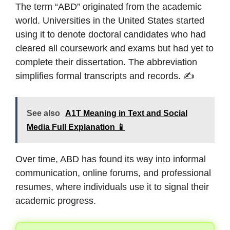
The term “ABD” originated from the academic
world. Universities in the United States started
using it to denote doctoral candidates who had
cleared all coursework and exams but had yet to
complete their dissertation. The abbreviation
simplifies formal transcripts and records. ✍️
See also
A1T Meaning in Text and Social
Media Full Explanation 📱
Over time, ABD has found its way into informal
communication, online forums, and professional
resumes, where individuals use it to signal their
academic progress.