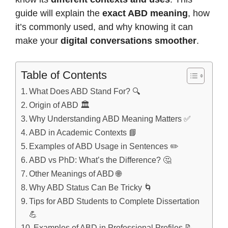
guide will explain the
exact ABD meaning
, how
it’s commonly used, and why knowing it can
make your
digital conversations smoother
.
Table of Contents
What Does ABD Stand For? 🔍
Origin of ABD 🏛️
Why Understanding ABD Meaning Matters ✅
ABD in Academic Contexts 📘
Examples of ABD Usage in Sentences ✏️
ABD vs PhD: What’s the Difference? 🤔
Other Meanings of ABD 🌐
Why ABD Status Can Be Tricky 🌀
Tips for ABD Students to Complete Dissertation
💪
Examples of ABD in Professional Profiles 📝