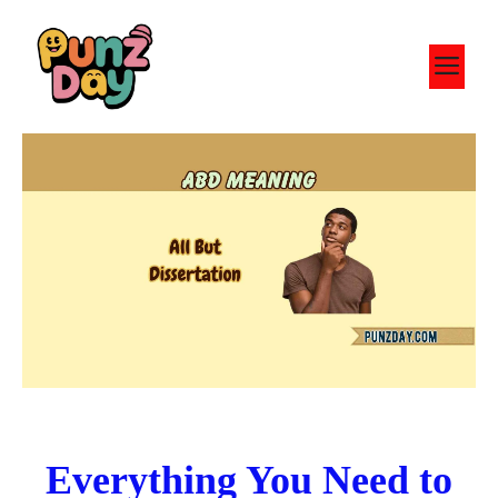
Skip
to
M
content
Everything You Need to