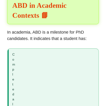
ABD in Academic
Contexts 📘
In academia, ABD is a milestone for PhD
candidates. It indicates that a student has:
C
o
m
p
l
e
t
e
d
a
l