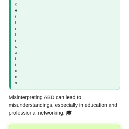
c
e
r
t
i
f
i
c
a
t
i
o
n
s
Misinterpreting ABD can lead to
misunderstandings, especially in education and
professional networking. 🎓