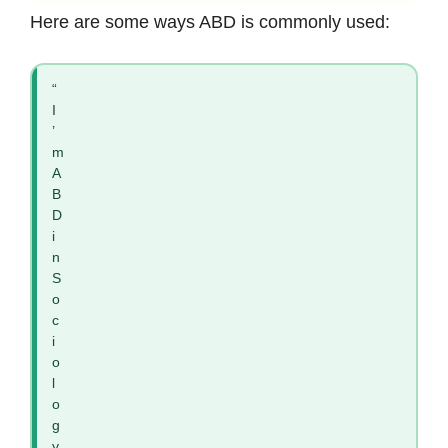
Here are some ways ABD is commonly used:
“
I
’
m
A
B
D
i
n
S
o
c
i
o
l
o
g
y