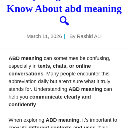
Know About abd meaning
🔍
March 11, 2026
By
Rashid ALI
ABD meaning
can sometimes be confusing,
especially in
texts, chats, or online
conversations
. Many people encounter this
abbreviation daily but aren’t sure what it truly
stands for. Understanding
ABD meaning
can
help you
communicate clearly and
confidently
.
When exploring
ABD meaning
, it’s important to
know its
different contexts and uses
. This