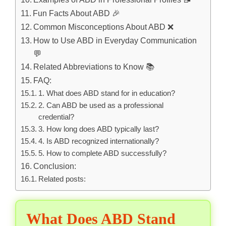
Fun Facts About ABD 🎉
Common Misconceptions About ABD ❌
How to Use ABD in Everyday Communication
💬
Related Abbreviations to Know 📚
FAQ:
1. What does ABD stand for in education?
2. Can ABD be used as a professional
credential?
3. How long does ABD typically last?
4. Is ABD recognized internationally?
5. How to complete ABD successfully?
Conclusion:
Related posts:
What Does ABD Stand