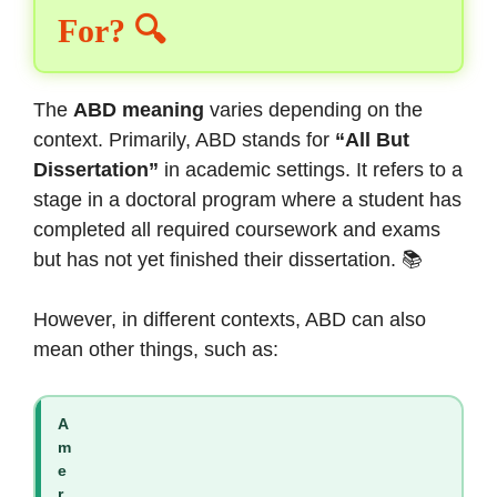
For? 🔍
The
ABD meaning
varies depending on the
context. Primarily, ABD stands for
“All But
Dissertation”
in academic settings. It refers to a
stage in a doctoral program where a student has
completed all required coursework and exams
but has not yet finished their dissertation. 📚
However, in different contexts, ABD can also
mean other things, such as:
A
m
e
r