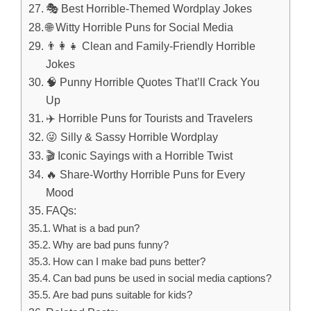
🎭 Best Horrible-Themed Wordplay Jokes
🌐 Witty Horrible Puns for Social Media
👨‍👩‍👧 Clean and Family-Friendly Horrible
Jokes
🧠 Punny Horrible Quotes That’ll Crack You
Up
✈️ Horrible Puns for Tourists and Travelers
😜 Silly & Sassy Horrible Wordplay
🎬 Iconic Sayings with a Horrible Twist
🔥 Share-Worthy Horrible Puns for Every
Mood
FAQs:
What is a bad pun?
Why are bad puns funny?
How can I make bad puns better?
Can bad puns be used in social media captions?
Are bad puns suitable for kids?