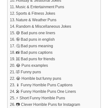
Holiday & Seasonal Jokes
Music & Entertainment Puns
Sports & Fitness Jokes
Nature & Weather Puns
Random & Miscellaneous Jokes
😅 Bad puns one liners
🤪 Bad puns in english
🤔 Bad puns meaning
📸 Bad puns captions
👯 Bad puns for friends
😂 Puns examples
🤣 Funny puns
😭 Horrible but funny puns
📱 Funny Horrible Puns Captions
🎤 Funny Horrible Puns One Liners
⚡ Short Funny Horrible Puns
📷 Clever Horrible Puns for Instagram