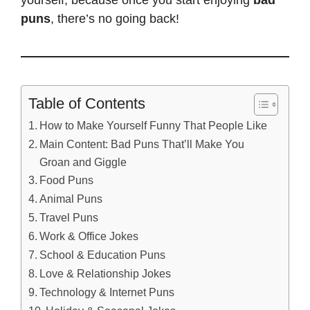
yourself, because once you start enjoying
bad
puns
, there’s no going back!
Table of Contents
How to Make Yourself Funny That People Like
Main Content: Bad Puns That’ll Make You
Groan and Giggle
Food Puns
Animal Puns
Travel Puns
Work & Office Jokes
School & Education Puns
Love & Relationship Jokes
Technology & Internet Puns