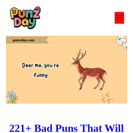
Skip
to
M
content
221+ Bad Puns That Will