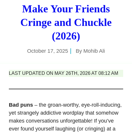
Make Your Friends
Cringe and Chuckle
(2026)
October 17, 2025
By
Mohib Ali
LAST UPDATED ON MAY 26TH, 2026 AT 08:12 AM
Bad puns
– the groan-worthy, eye-roll-inducing,
yet strangely addictive wordplay that somehow
makes conversations unforgettable! If you’ve
ever found yourself laughing (or cringing) at a