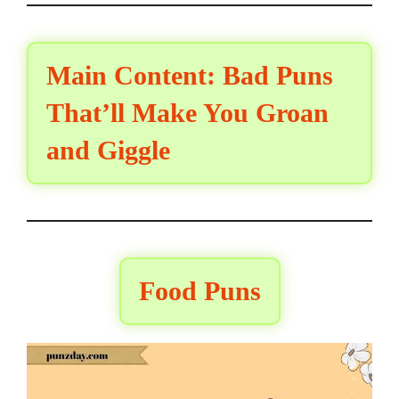
Main Content: Bad Puns
That’ll Make You Groan
and Giggle
Food Puns