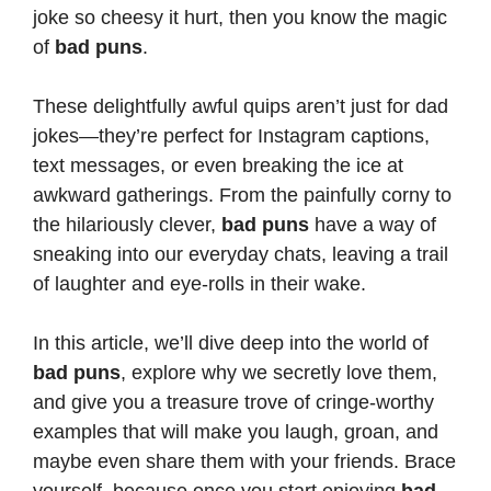
joke so cheesy it hurt, then you know the magic
of
bad puns
.
These delightfully awful quips aren’t just for dad
jokes—they’re perfect for Instagram captions,
text messages, or even breaking the ice at
awkward gatherings. From the painfully corny to
the hilariously clever,
bad puns
have a way of
sneaking into our everyday chats, leaving a trail
of laughter and eye-rolls in their wake.
In this article, we’ll dive deep into the world of
bad puns
, explore why we secretly love them,
and give you a treasure trove of cringe-worthy
examples that will make you laugh, groan, and
maybe even
share them with your friends
. Brace