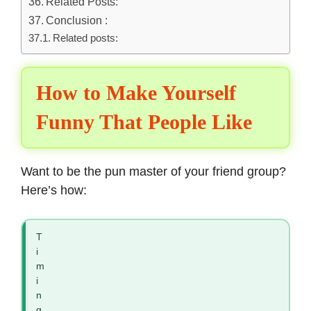
Related Posts:
Conclusion :
Related posts:
How to Make Yourself
Funny That People Like
Want to be the
pun master of your friend
group?
Here’s how:
T
i
m
i
n
g