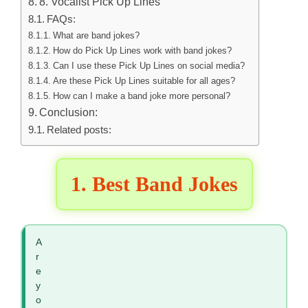
8. Vocalist Pick Up Lines
FAQs:
What are band jokes?
How do Pick Up Lines work with band jokes?
Can I use these Pick Up Lines on social media?
Are these Pick Up Lines suitable for all ages?
How can I make a band joke more personal?
Conclusion:
Related posts:
1. Best Band Jokes
A
r
e
y
o