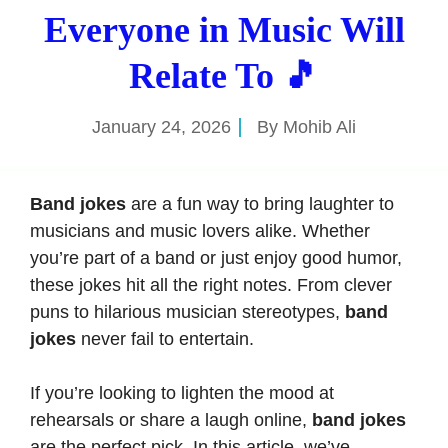
Everyone in Music Will
Relate To 🎵
January 24, 2026
By
Mohib Ali
Band jokes
are a fun way to bring laughter to
musicians and music lovers alike. Whether
you’re part of a band or just enjoy good humor,
these jokes hit all the right notes. From clever
puns to hilarious musician stereotypes,
band
jokes
never fail to entertain.
If you’re looking to lighten the mood at
rehearsals or share a laugh online,
band jokes
are the perfect pick. In this article, we’ve