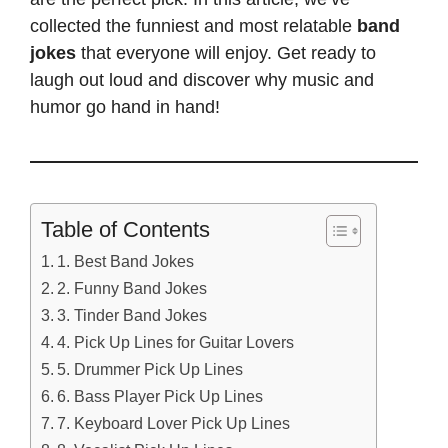
collected the funniest and most relatable
band
jokes
that everyone will enjoy. Get ready to
laugh out loud and discover why music and
humor go hand in hand!
Table of Contents
1. Best Band Jokes
2. Funny Band Jokes
3. Tinder Band Jokes
4. Pick Up Lines for Guitar Lovers
5. Drummer Pick Up Lines
6. Bass Player Pick Up Lines
7. Keyboard Lover Pick Up Lines