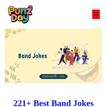
Skip
to
M
content
221+ Best Band Jokes