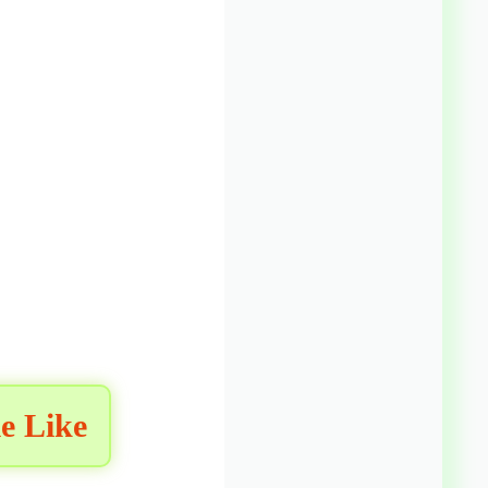
e Like