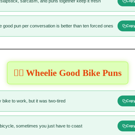
slapstick, sarcasm, and puns together keep it fresh
Cop
ne good pun per conversation is better than ten forced ones
Cop
🚴‍♂️ Wheelie Good Bike Puns
 bike to work, but it was two-tired
Cop
 a bicycle, sometimes you just have to coast
Cop