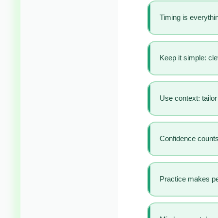
Timing is everythin
Keep it simple: cl
Use context: tailo
Confidence counts:
Practice makes pe