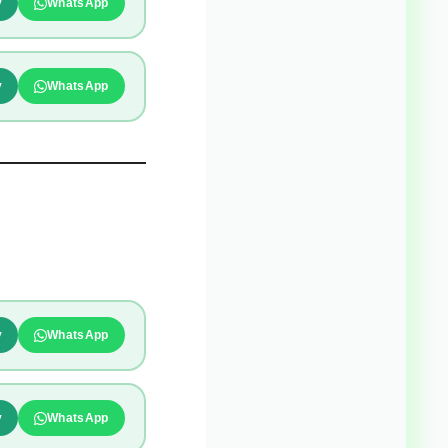
y
WhatsApp
y
WhatsApp
y
WhatsApp
y
WhatsApp