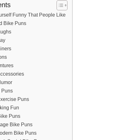
ents
rself Funny That People Like
od Bike Puns
Laughs
day
iners
ons
entures
 Accessories
 Humor
ke Puns
 Exercise Puns
iking Fun
Bike Puns
intage Bike Puns
& Modern Bike Puns