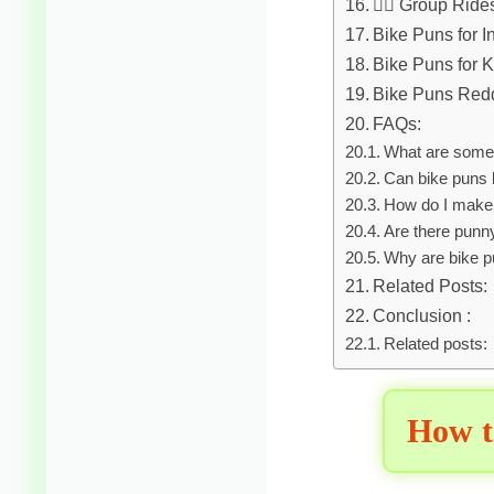
🚴‍♀️ Group Rid
Bike Puns for 
Bike Puns for K
Bike Puns Redd
FAQs:
What are some 
Can bike puns 
How do I make 
Are there punny
Why are bike p
Related Posts:
Conclusion :
Related posts:
How t