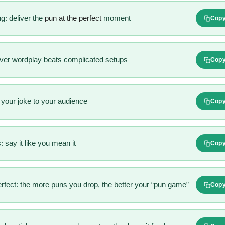
g: deliver the
pun at the perfect
moment
Cop
ever wordplay beats complicated setups
Cop
r your joke to your audience
Cop
 say it like you mean it
Cop
rfect: the more puns you drop, the better your “pun game”
Cop