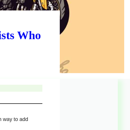
ists Who
n way to add