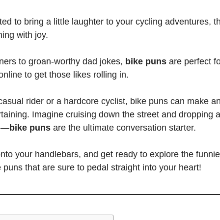
ed to bring a little laughter to your cycling adventures, 
ing with joy.
iners to groan-worthy dad jokes,
bike puns
are perfect fo
nline to get those likes rolling in.
asual rider or a hardcore cyclist,
bike puns
can make an
taining. Imagine cruising down the street and dropping 
ng—
bike puns
are the ultimate
conversation starter.
nto your handlebars, and get ready to explore the funnies
e
puns that are sure to pedal straight into your heart
!