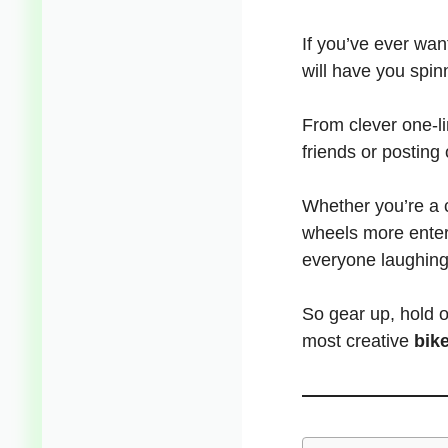
If you’ve ever want
will have you spinn
From clever one-l
friends or posting o
Whether you’re a c
wheels more enter
everyone laughi
So gear up, hold o
most creative
bik