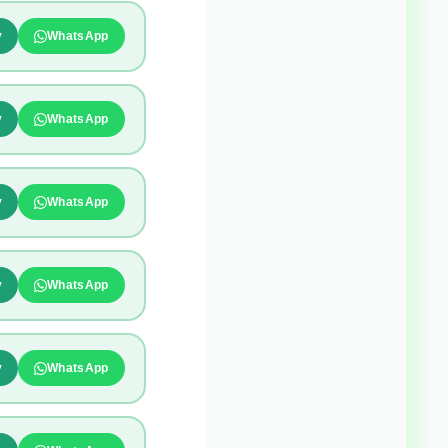
y
WhatsApp
y
WhatsApp
y
WhatsApp
y
WhatsApp
y
WhatsApp