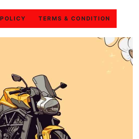
 POLICY
TERMS & CONDITION