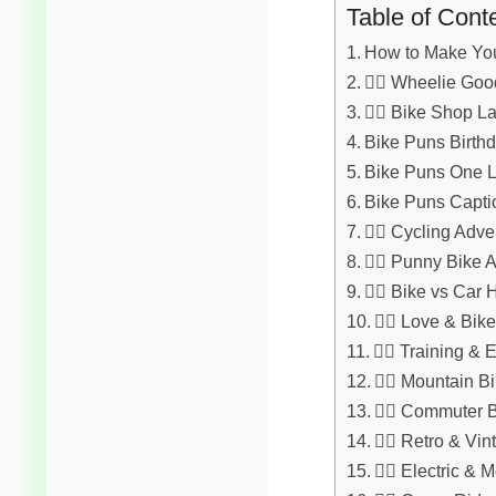
Table of Cont
How to Make You
🚴‍♂️ Wheelie Go
🚴‍♀️ Bike Shop 
Bike Puns Birth
Bike Puns One L
Bike Puns Capti
🚴‍♂️ Cycling Adv
🚴‍♀️ Punny Bike
🚴‍♂️ Bike vs Car
🚴‍♀️ Love & Bi
🚴‍♂️ Training &
🚴‍♀️ Mountain B
🚴‍♂️ Commuter 
🚴‍♀️ Retro & V
🚴‍♂️ Electric 