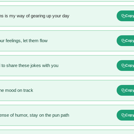
s is my way of gearing up your day
Cop
r feelings, let them flow
Cop
 to share these jokes with you
Cop
he mood on track
Cop
sense of humor, stay on the pun path
Cop