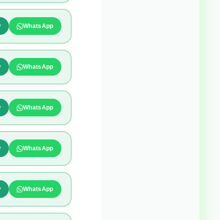
y
WhatsApp
y
WhatsApp
y
WhatsApp
y
WhatsApp
y
WhatsApp