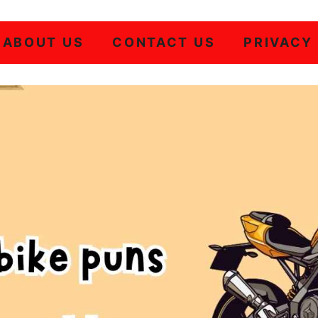
ABOUT US
CONTACT US
PRIVACY