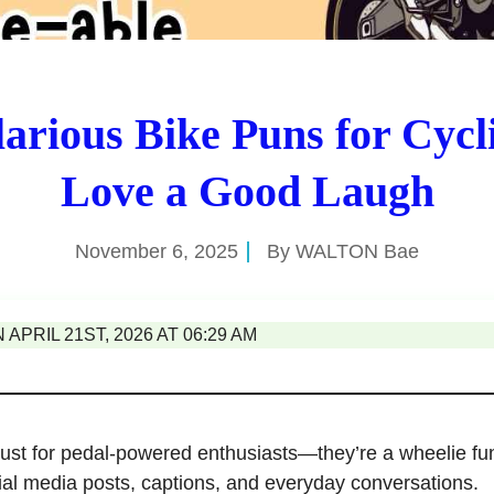
larious Bike Puns for Cycl
Love a Good Laugh
November 6, 2025
By
WALTON Bae
APRIL 21ST, 2026 AT 06:29 AM
just for pedal-powered enthusiasts—they’re a wheelie fu
ial media posts, captions, and everyday conversations.