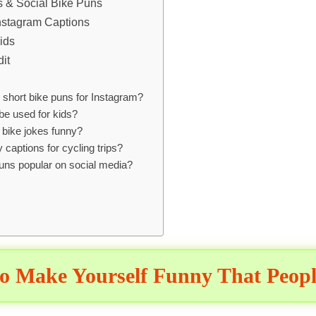
es & Social Bike Puns
Instagram Captions
ids
it
short bike puns for Instagram?
be used for kids?
bike jokes funny?
 captions for cycling trips?
uns popular on social media?
o Make Yourself Funny That Peopl