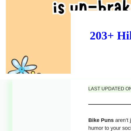
203+ Hi
LAST UPDATED ON 
Bike Puns
aren’t 
humor to your soc