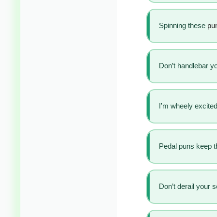
Spinning these
pun
Don’t handlebar you
I’m wheely excited
Pedal puns keep t
Don’t derail your 