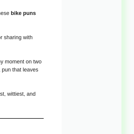
these
bike puns
r sharing with
y moment on two
a
pun that leaves
t, wittiest, and