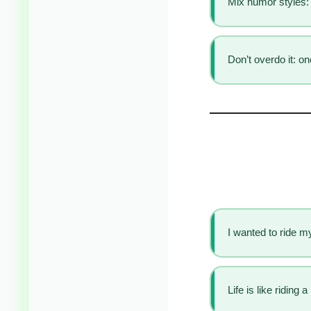
Mix humor styles: 
Don’t overdo it: o
I wanted to ride my
Life is like riding