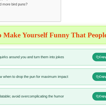
nd more bird puns?
 Make Yourself Funny That Peopl
 quirks around you and turn them into jokes
Cop
ow when to drop the pun for maximum impact
Cop
relatable; avoid overcomplicating the humor
Cop