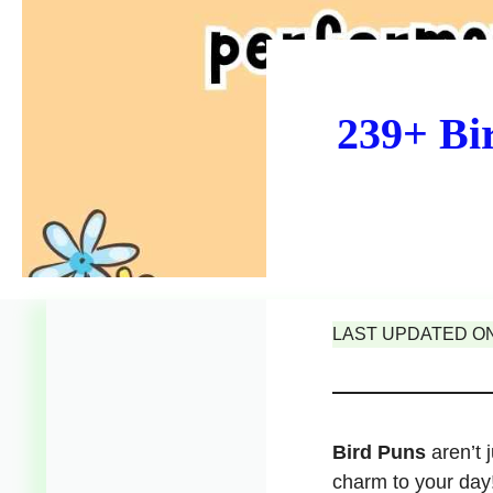
239+ Bi
LAST UPDATED ON 
Bird Puns
aren’t 
charm to your day!