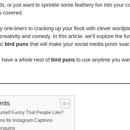
nds, or just want to sprinkle some feathery fun into your 
u covered.
y one-liners to cracking up your flock with clever wordpla
 creativity and comedy. In this article, we’ll explore the fun
ic
bird puns
that will make your social media posts soar
l have a whole nest of
bird puns
to use anytime you wan
ents
rself Funny That People Like?
ns for Instagram Captions
enguins