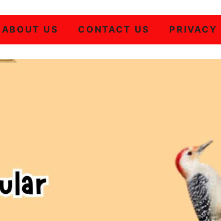
ABOUT US
CONTACT US
PRIVACY