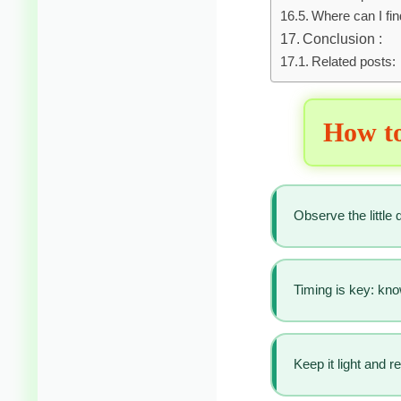
Where can I fi
Conclusion :
Related posts:
How to
Observe the little
Timing is key: kn
Keep it light and 