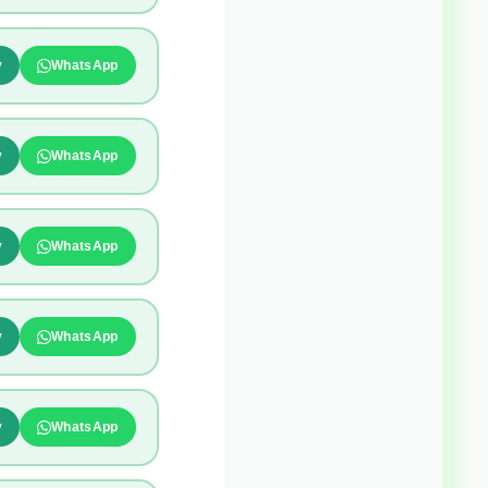
y
WhatsApp
y
WhatsApp
y
WhatsApp
y
WhatsApp
y
WhatsApp