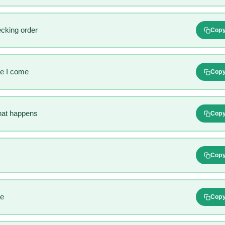
ecking order
Cop
re I come
Cop
hat happens
Cop
Cop
le
Cop