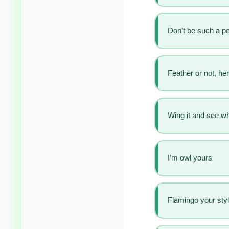
Don’t be such a p
Feather or not, he
Wing it and see w
I’m owl yours
Flamingo your sty