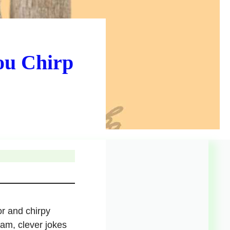
ou Chirp
or and chirpy
ram, clever jokes