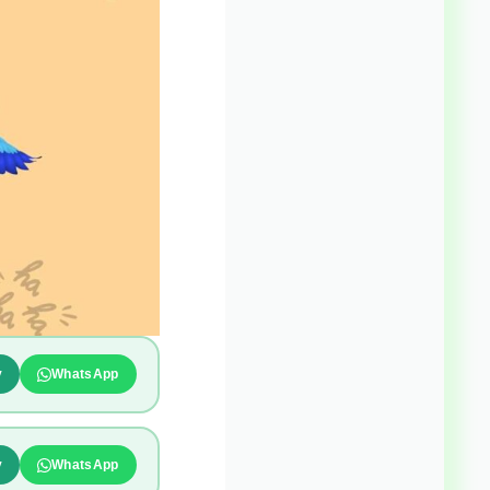
y
WhatsApp
y
WhatsApp