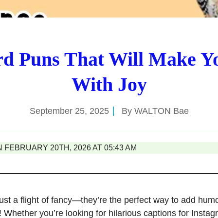
rd Puns That Will Make Y
With Joy
September 25, 2025
By
WALTON Bae
FEBRUARY 20TH, 2026 AT 05:43 AM
just a flight of fancy—they’re the perfect way to add hum
 Whether you’re looking for hilarious captions for Instag