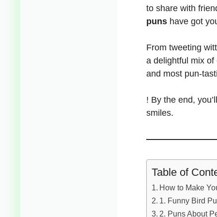
to share with frie
puns
have got yo
From tweeting witt
a delightful mix of
and most pun-tast
! By the end,
you’l
smiles.
Table of Cont
How to Make You
1. Funny Bird Pu
2. Puns About P