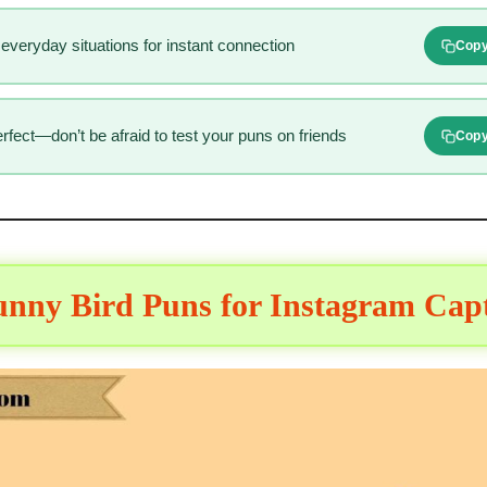
everyday situations for instant connection
Cop
fect—don’t be afraid to test your puns on friends
Cop
unny Bird Puns for Instagram Cap