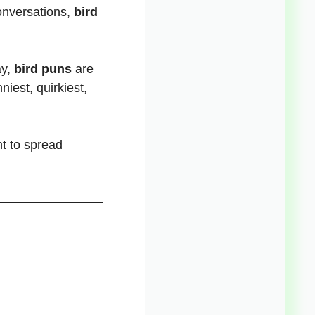
conversations,
bird
y,
bird puns
are
niest, quirkiest,
.
t to spread