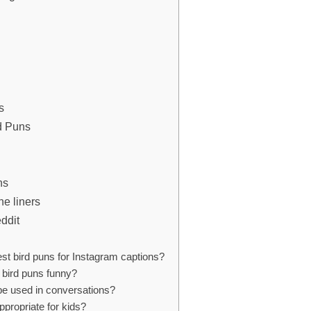
s
d Puns
ns
ne liners
eddit
st bird puns for Instagram captions?
bird puns funny?
be used in conversations?
ppropriate for kids?