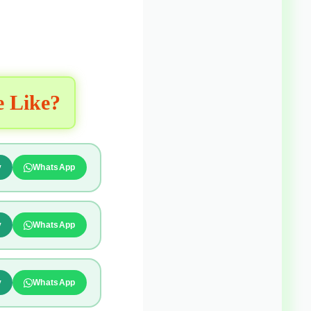
e Like?
y
WhatsApp
y
WhatsApp
y
WhatsApp