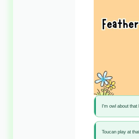
I’m owl about that l
Toucan play at th