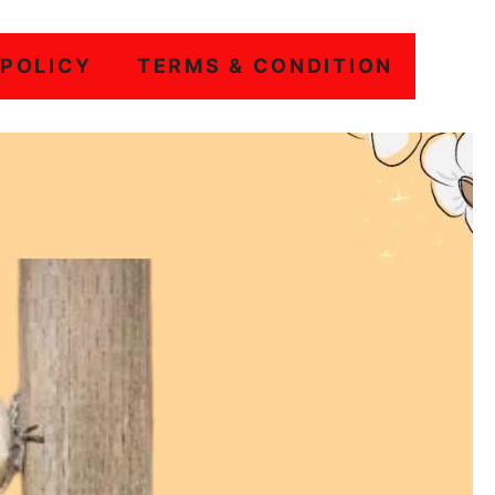
 POLICY
TERMS & CONDITION