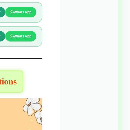
y
WhatsApp
y
WhatsApp
tions