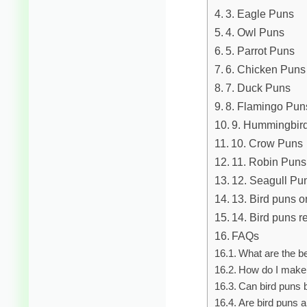
3. Eagle Puns
4. Owl Puns
5. Parrot Puns
6. Chicken Puns
7. Duck Puns
8. Flamingo Pun
9. Hummingbir
10. Crow Puns
11. Robin Puns
12. Seagull Pu
13. Bird puns o
14. Bird puns r
FAQs
What are the be
How do I make 
Can bird puns 
Are bird puns a