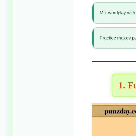
Mix wordplay with 
Practice makes per
1. F