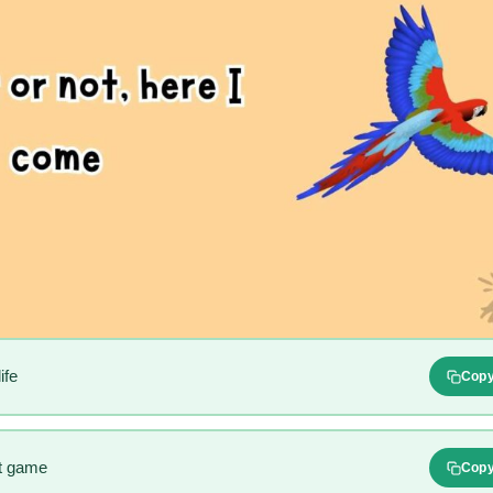
ife
Cop
at game
Cop