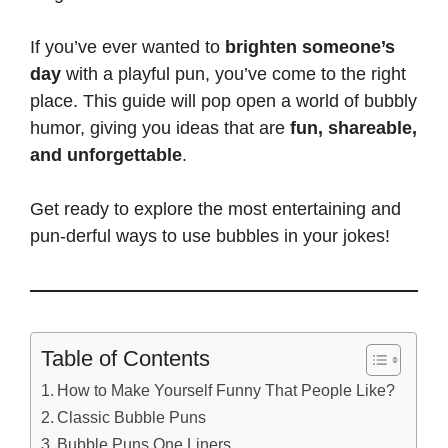
If you’ve ever wanted to
brighten someone’s
day
with a playful pun, you’ve come to the right
place. This guide will pop open a world of bubbly
humor, giving you ideas that are
fun, shareable,
and unforgettable
.
Get ready to explore the most entertaining and
pun-derful ways to use bubbles in your jokes!
Table of Contents
How to Make Yourself Funny That People Like?
Classic Bubble Puns
Bubble Puns One Liners