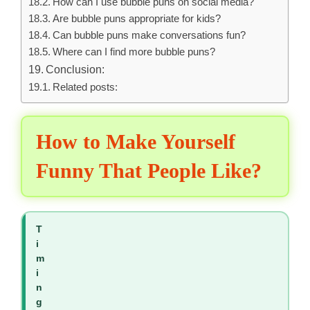
How can I use bubble puns on social media?
Are bubble puns appropriate for kids?
Can bubble puns make conversations fun?
Where can I find more bubble puns?
Conclusion:
Related posts:
How to Make Yourself
Funny That People Like?
T
i
m
i
n
g