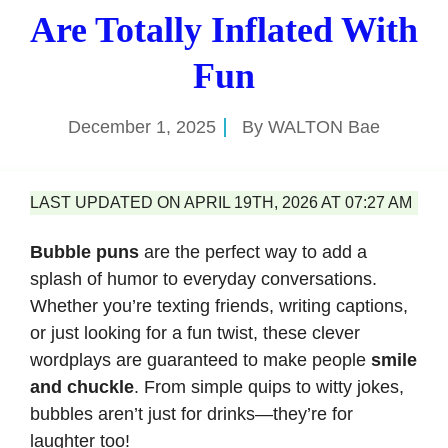
Are Totally Inflated With
Fun
December 1, 2025
By
WALTON Bae
LAST UPDATED ON APRIL 19TH, 2026 AT 07:27 AM
Bubble puns
are the perfect way to add a
splash of humor to everyday conversations.
Whether you’re texting friends, writing captions,
or just looking for a fun twist, these clever
wordplays are guaranteed to make people
smile
and chuckle
. From simple quips to witty jokes,
bubbles aren’t just for drinks—they’re for
laughter too!