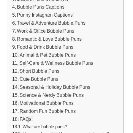
Bubble Puns Captions
Punny Instagram Captions
Travel & Adventure Bubble Puns
Work & Office Bubble Puns
Romantic & Love Bubble Puns
Food & Drink Bubble Puns
Animal & Pet Bubble Puns
Self-Care & Wellness Bubble Puns
Short Bubble Puns
Cute Bubble Puns
Seasonal & Holiday Bubble Puns
Science & Nerdy Bubble Puns
Motivational Bubble Puns
Random Fun Bubble Puns
FAQs:
What are bubble puns?