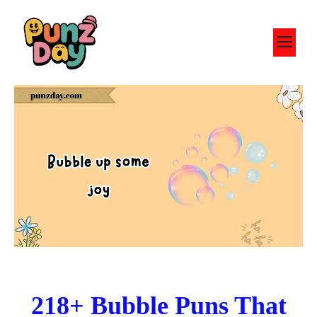
Skip
to
M
content
218+ Bubble Puns That