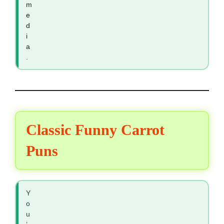
m
e
d
i
a
.
Classic Funny Carrot
Puns
Y
o
u