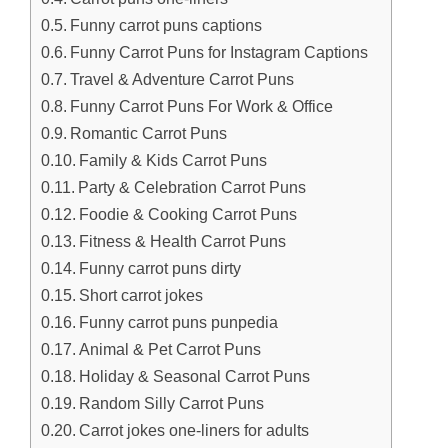
Funny carrot puns captions
Funny Carrot Puns for Instagram Captions
Travel & Adventure Carrot Puns
Funny Carrot Puns For Work & Office
Romantic Carrot Puns
Family & Kids Carrot Puns
Party & Celebration Carrot Puns
Foodie & Cooking Carrot Puns
Fitness & Health Carrot Puns
Funny carrot puns dirty
Short carrot jokes
Funny carrot puns punpedia
Animal & Pet Carrot Puns
Holiday & Seasonal Carrot Puns
Random Silly Carrot Puns
Carrot jokes one-liners for adults