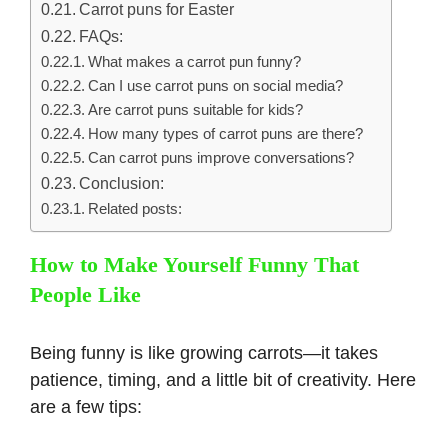
Carrot puns for Easter
FAQs:
What makes a carrot pun funny?
Can I use carrot puns on social media?
Are carrot puns suitable for kids?
How many types of carrot puns are there?
Can carrot puns improve conversations?
Conclusion:
Related posts:
How to Make Yourself Funny That
People Like
Being funny is like growing carrots—it takes
patience, timing, and a little bit of creativity. Here
are a few tips: