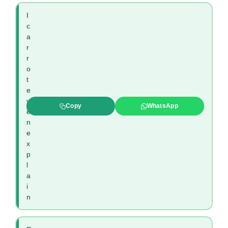
I
c
a
r
r
o
t
e
v
Copy
WhatsApp
e
n
e
x
p
l
a
i
n