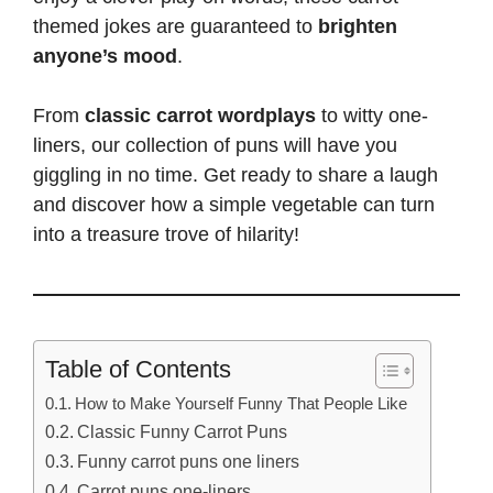
themed jokes are guaranteed to
brighten
anyone’s mood
.
From
classic carrot wordplays
to witty one-
liners, our collection of puns will have you
giggling in no time. Get ready to
share a laugh
and discover how a simple vegetable can turn
into a treasure trove of hilarity!
Table of Contents
How to Make Yourself Funny That People Like
Classic Funny Carrot Puns
Funny carrot puns one liners
Carrot puns one-liners