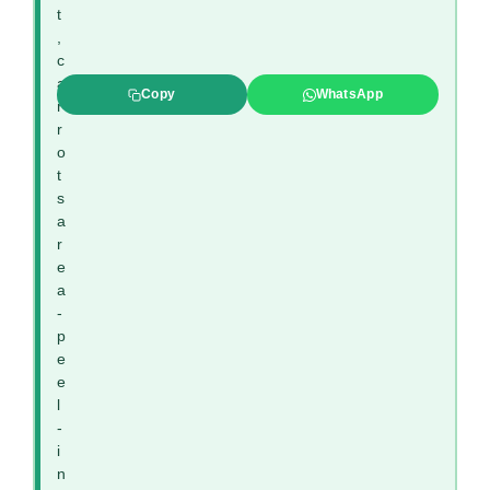
t
,
c
a
Copy
WhatsApp
r
r
o
t
s
a
r
e
a
-
p
e
e
l
-
i
n