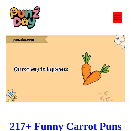
Skip
to
M
content
217+ Funny Carrot Puns