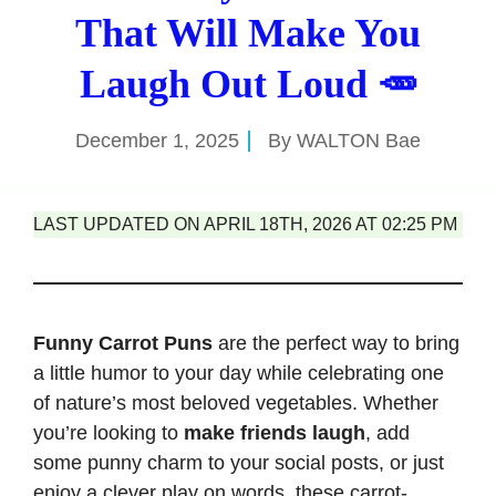
That Will Make You
Laugh Out Loud 🥕
December 1, 2025
By
WALTON Bae
LAST UPDATED ON APRIL 18TH, 2026 AT 02:25 PM
Funny Carrot Puns
are the perfect way to bring
a little humor to your day while celebrating one
of nature’s most beloved vegetables. Whether
you’re looking to
make friends laugh
, add
some punny charm to your social posts, or just
enjoy a clever play on words, these carrot-