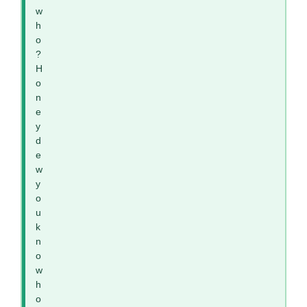
w
h
o
?
H
o
n
e
y
d
e
w
y
o
u
k
n
o
w
h
o