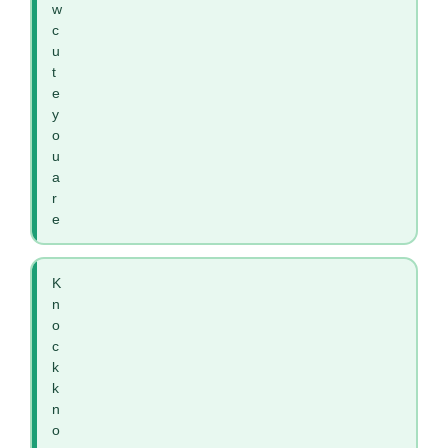
w
c
u
t
e
y
o
u
a
r
e
K
n
o
c
k
k
n
o