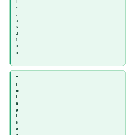
l
e
,
a
n
d
f
u
n
.
T
i
m
i
n
g
i
s
e
v