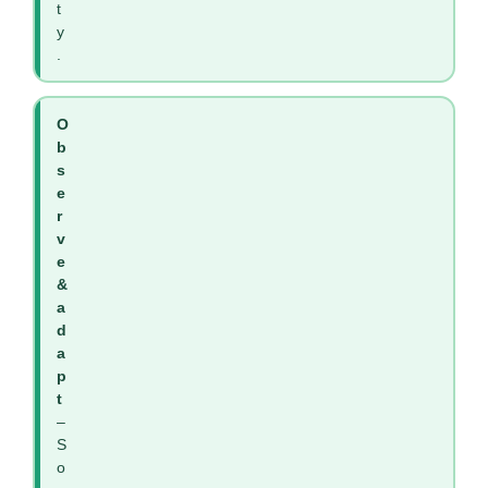
t
y
.
O
b
s
e
r
v
e
&
a
d
a
p
t
–
S
o