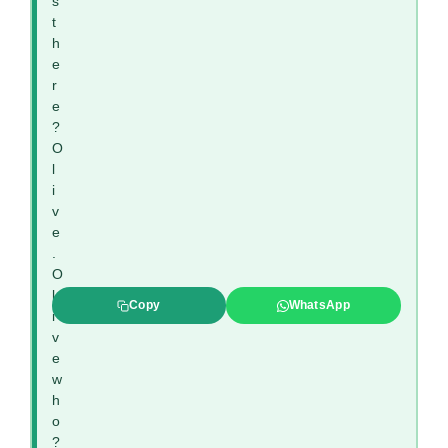
s
t
h
e
r
e
?
O
l
i
v
e
.
O
l
Copy
WhatsApp
i
v
e
w
h
o
?