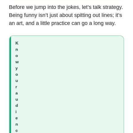
Before we jump into the jokes, let’s talk strategy.
Being funny isn’t just about spitting out lines; it’s
an art, and a little practice can go a long way.
K
n
o
w
y
o
u
r
a
u
d
i
e
n
c