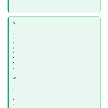
i
t
K
n
o
c
k
k
n
o
c
k
.
W
h
o
’
s
t