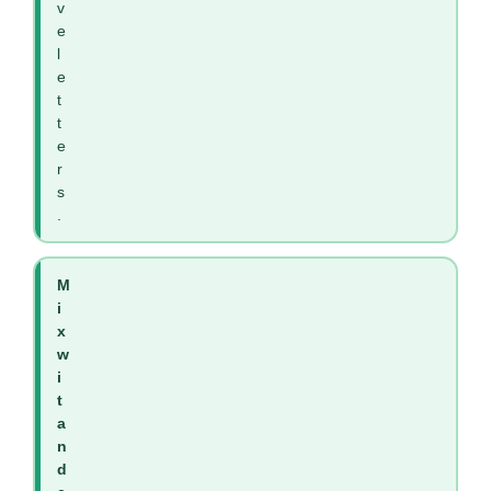
v
e
l
e
t
t
e
r
s
.
M
i
x
w
i
t
a
n
d