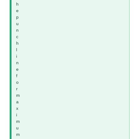
h
e
p
u
n
c
h
l
i
n
e
f
o
r
m
a
x
i
m
u
m