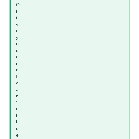
O
l
i
v
e
y
o
u
a
n
d
I
c
a
n
’
t
h
i
d
e