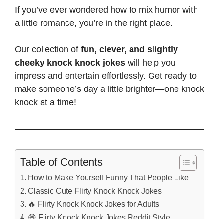
If you’ve ever wondered how to mix humor with
a little romance, you’re in the right place.
Our collection of
fun, clever, and slightly
cheeky knock knock jokes
will help you
impress and entertain effortlessly. Get ready to
make someone’s day a little brighter—one knock
knock at a time!
Table of Contents
How to Make Yourself Funny That People Like
Classic Cute Flirty Knock Knock Jokes
🔥 Flirty Knock Knock Jokes for Adults
😄 Flirty Knock Knock Jokes Reddit Style