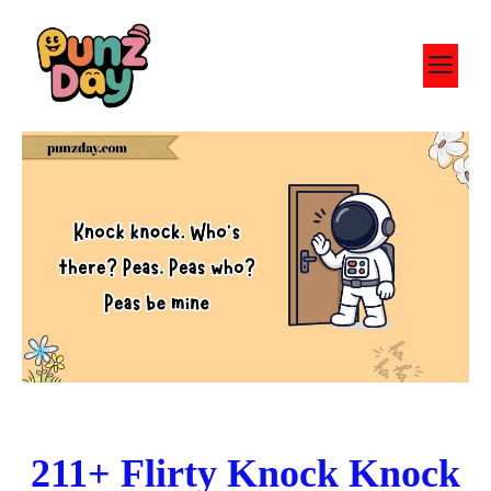
Skip
to
M
content
211+ Flirty Knock Knock