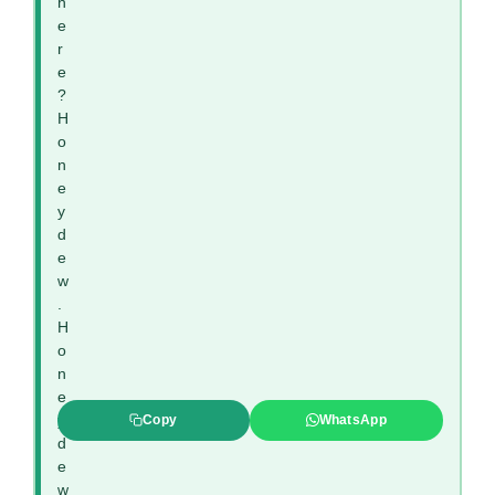
h
e
r
e
?
H
o
n
e
y
d
e
w
.
H
o
n
e
y
Copy
WhatsApp
d
e
w