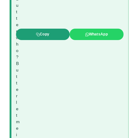
u
t
t
e
r
Copy
WhatsApp
w
h
o
?
B
u
t
t
e
r
l
e
t
m
e
i