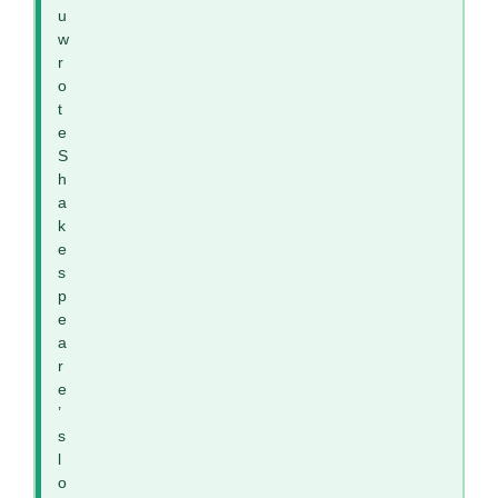
u
w
r
o
t
e
S
h
a
k
e
s
p
e
a
r
e
’
s
l
o