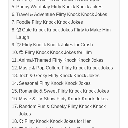
Punny Wordplay Flirty Knock Knock Jokes
Travel & Adventure Flirty Knock Knock Jokes
Foodie Flirty Knock Knock Jokes
🥰 Cute Knock Knock Jokes Flirty to Make Him
Laugh
💘 Flirty Knock Knock Jokes for Crush
😎 Flirty Knock Knock Jokes for Him
Animal-Themed Flirty Knock Knock Jokes
Music & Pop Culture Flirty Knock Knock Jokes
Tech & Geeky Flirty Knock Knock Jokes
Seasonal Flirty Knock Knock Jokes
Romantic & Sweet Flirty Knock Knock Jokes
Movie & TV Show Flirty Knock Knock Jokes
Random Fun & Cheeky Flirty Knock Knock
Jokes
💞 Flirty Knock Knock Jokes for Her