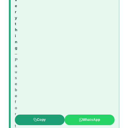
e
r
y
t
h
i
n
g
–
P
a
u
s
e
b
e
f
o
r
e
Copy
WhatsApp
t