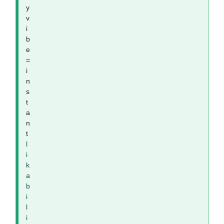
y
v
i
b
e
=
i
n
s
t
a
n
t
l
i
k
a
b
i
l
i