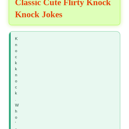
Classic Cute Flirty Knock
Knock Jokes
K
n
o
c
k
k
n
o
c
k
.
W
h
o
’