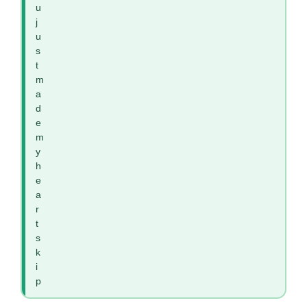
u
j
u
s
t
m
a
d
e
m
y
h
e
a
r
t
s
k
i
p