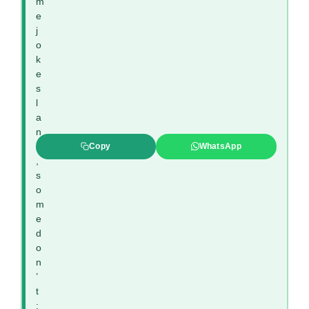
m
e
j
o
k
e
s
l
a
n
d
Copy
WhatsApp
,
s
o
m
e
d
o
n
’
t
;