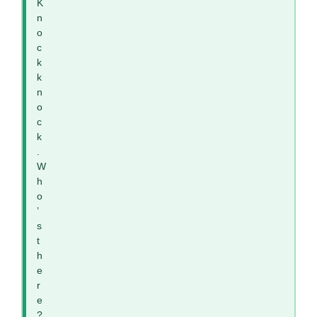
K
n
o
c
k
k
n
o
c
k
.
W
h
o
’
s
t
h
e
r
e
?