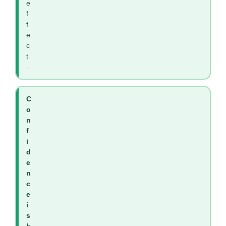
e
f
f
e
c
t
.
C
o
n
f
i
d
e
n
c
e
i
s