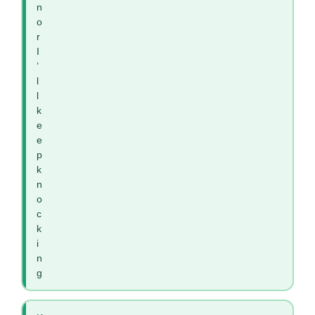
n
o
r
I
’
l
l
k
e
e
p
k
n
o
c
k
i
n
g