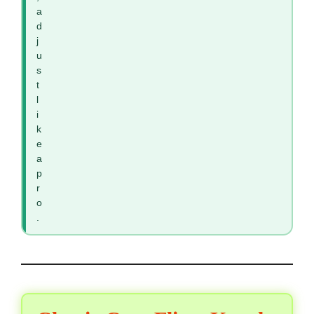
a
d
j
u
s
t
l
i
k
e
a
p
r
o
.