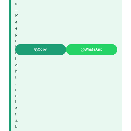
e
–
K
e
e
p
i
t
Copy
WhatsApp
l
i
g
h
t
,
r
e
l
a
t
a
b