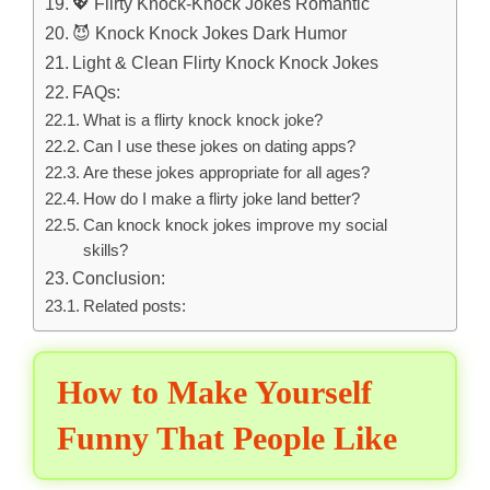
💖 Flirty Knock-Knock Jokes Romantic
😈 Knock Knock Jokes Dark Humor
Light & Clean Flirty Knock Knock Jokes
FAQs:
What is a flirty knock knock joke?
Can I use these jokes on dating apps?
Are these jokes appropriate for all ages?
How do I make a flirty joke land better?
Can knock knock jokes improve my social
skills?
Conclusion:
Related posts:
How to Make Yourself
Funny That People Like