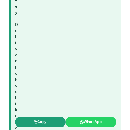
k
e
y
–
D
e
l
i
v
e
r
j
o
k
e
s
l
i
k
e
y
Copy
WhatsApp
o