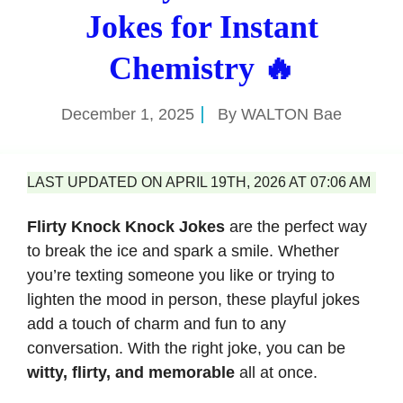
Jokes for Instant
Chemistry 🔥
December 1, 2025
By
WALTON Bae
LAST UPDATED ON APRIL 19TH, 2026 AT 07:06 AM
Flirty Knock Knock Jokes
are the perfect way
to break the ice and spark a smile. Whether
you’re texting someone you like or trying to
lighten the mood in person, these playful jokes
add a touch of charm and fun to any
conversation. With the right joke, you can be
witty, flirty, and memorable
all at once.