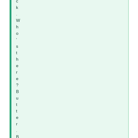
c
k
.
W
h
o
’
s
t
h
e
r
e
?
B
u
t
t
e
r
.
B