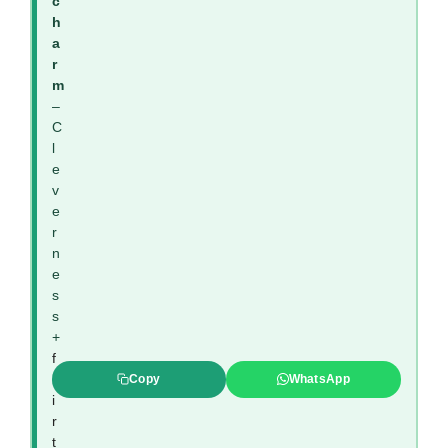
c
h
a
r
m
–
C
l
e
v
e
r
n
e
s
s
+
f
l
Copy
WhatsApp
i
r
t