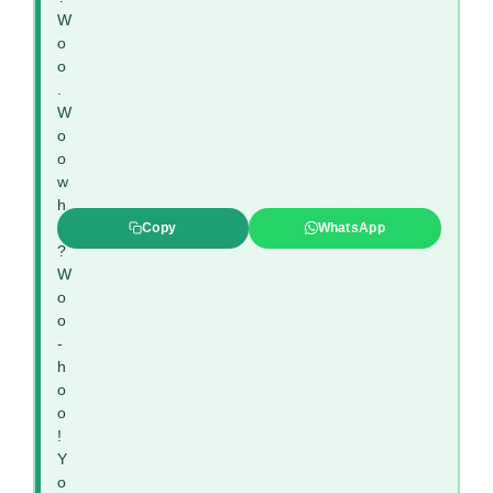
W
o
o
.
W
o
o
w
h
o
Copy
WhatsApp
?
W
o
o
-
h
o
o
!
Y
o