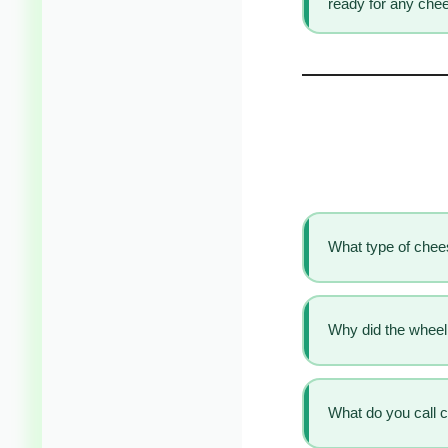
ready for any chee
What type of che
Why did the wheel 
What do you call 