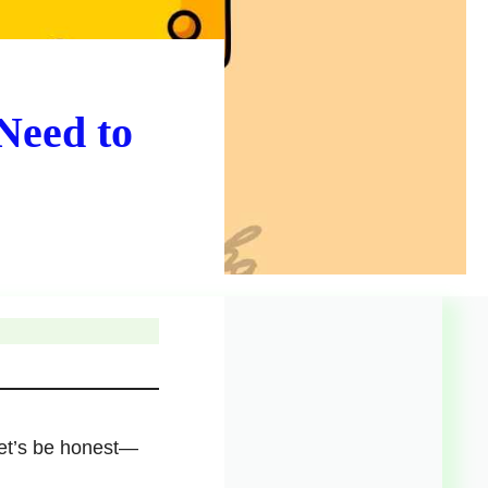
Need to
 let’s be honest—