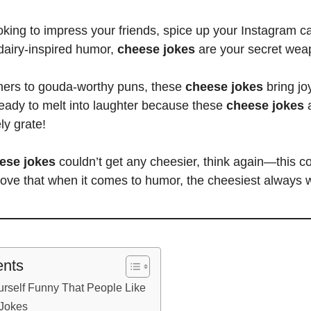
king to impress your friends, spice up your Instagram cap
dairy-inspired humor,
cheese jokes
are your secret wea
ners to gouda-worthy puns, these
cheese jokes
bring jo
eady to melt into laughter because these
cheese jokes
a
ly grate!
ese jokes
couldn’t get any cheesier, think again—this co
rove that when it comes to humor, the cheesiest always 
ents
rself Funny That People Like
 Jokes