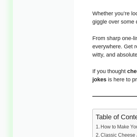
Whether you’re loo
giggle over some 
From sharp one-li
everywhere. Get r
witty, and absolute
If you thought
che
jokes
is here to p
Table of Cont
How to Make You
Classic Cheese