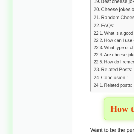
Best cheese jo
Cheese jokes on
Random Chees
FAQs:
What is a good
How can I use 
What type of ch
Are cheese joke
How do I reme
Related Posts:
Conclusion :
Related posts:
How t
Want to be the p