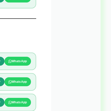
y
WhatsApp
y
WhatsApp
y
WhatsApp