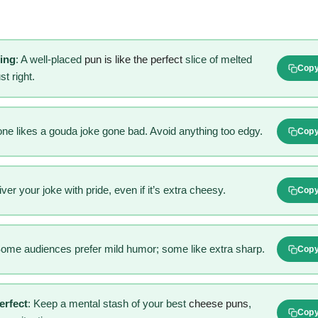
hing
: A well-placed
pun is like the perfect
slice of melted
Cop
t right.
one likes a gouda joke gone bad. Avoid anything too edgy.
Cop
iver your joke with pride, even if it’s extra cheesy.
Cop
Some audiences prefer mild humor; some like extra sharp.
Cop
erfect
: Keep a mental stash of your best
cheese puns
,
Cop