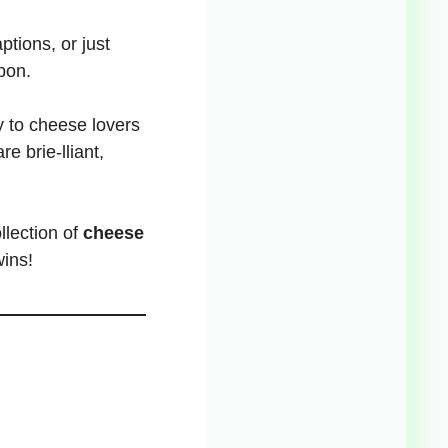
tions, or just
pon.
y to cheese lovers
re brie-lliant,
llection of
cheese
wins!