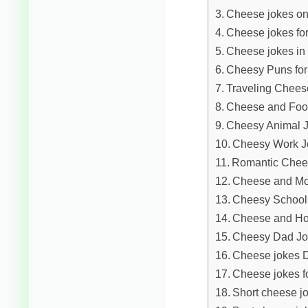
Cheese jokes on
Cheese jokes for
Cheese jokes in
Cheesy Puns for
Traveling Chees
Cheese and Foo
Cheesy Animal 
Cheesy Work J
Romantic Chee
Cheese and Mo
Cheesy School
Cheese and Ho
Cheesy Dad Jo
Cheese jokes D
Cheese jokes fo
Short cheese jo