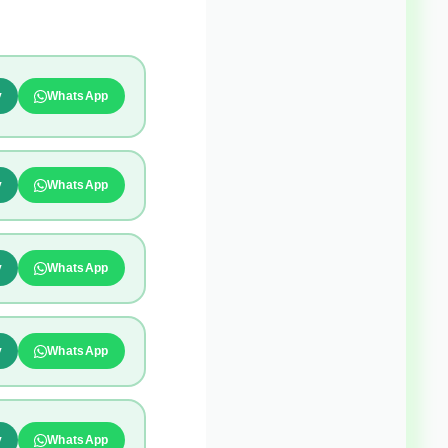
y
WhatsApp
y
WhatsApp
y
WhatsApp
y
WhatsApp
y
WhatsApp