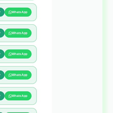
y
WhatsApp
y
WhatsApp
y
WhatsApp
y
WhatsApp
y
WhatsApp