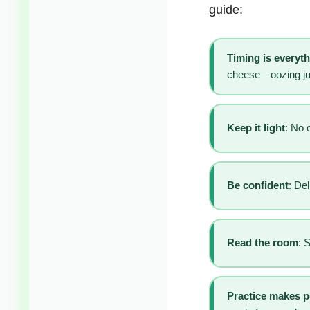
guide:
Timing is everyt
cheese—oozing jus
Keep it light
: No 
Be confident
: Del
Read the room
: 
Practice makes p