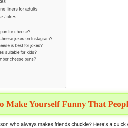
kes
e liners for adults
e Jokes
 pun for cheese?
cheese jokes on Instagram?
eese is best for jokes?
s suitable for kids?
mber cheese puns?
o Make Yourself Funny That Peopl
erson who always makes
friends chuckle
? Here’s a quick