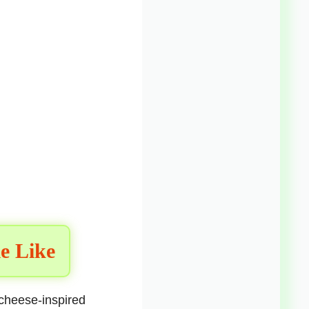
e Like
 cheese-inspired