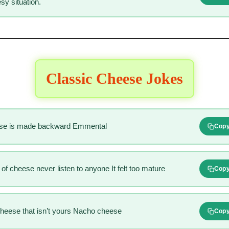
sy situation.
Classic Cheese Jokes
ese is made backward Emmental
Cop
of cheese never listen to anyone It felt too mature
Cop
cheese that isn’t yours Nacho cheese
Cop