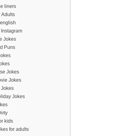
e liners
 Adults
 english
 Instagram
e Jokes
d Puns
Jokes
okes
se Jokes
vie Jokes
 Jokes
liday Jokes
kes
irty
r kids
kes for adults