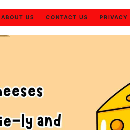
ABOUT US
CONTACT US
PRIVACY