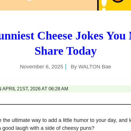
unniest Cheese Jokes You 
Share Today
November 6, 2025
By
WALTON Bae
APRIL 21ST, 2026 AT 06:28 AM
 the ultimate way to add a little humor to your day, and
a good laugh with a side of cheesy puns?