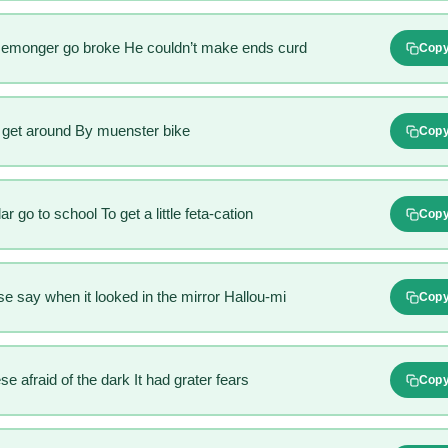
semonger go broke He couldn’t make ends curd
Cop
get around By muenster bike
Cop
 go to school To get a little feta-cation
Cop
e say when it looked in the mirror Hallou-mi
Cop
 afraid of the dark It had grater fears
Cop