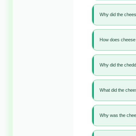
Why did the chee
How does cheese 
Why did the cheddar
What did the chees
Why was the cheese