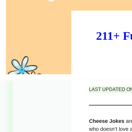
211+ F
LAST UPDATED ON 
Cheese Jokes
are
who doesn’t love 