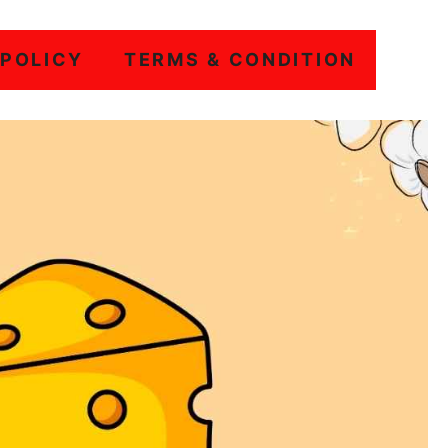
 POLICY
TERMS & CONDITION