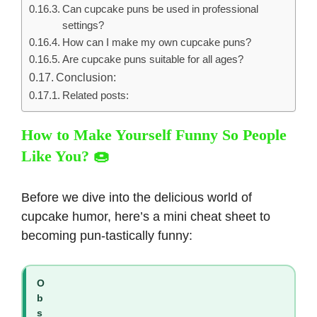
Can cupcake puns be used in professional
settings?
How can I make my own cupcake puns?
Are cupcake puns suitable for all ages?
Conclusion:
Related posts:
How to Make Yourself Funny So People
Like You? 🍩
Before we dive into the delicious world of
cupcake humor, here’s a mini cheat sheet to
becoming pun-tastically funny:
O
b
s