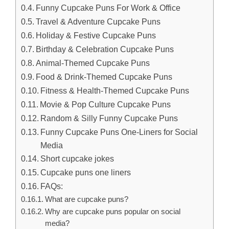
Funny Cupcake Puns For Work & Office
Travel & Adventure Cupcake Puns
Holiday & Festive Cupcake Puns
Birthday & Celebration Cupcake Puns
Animal-Themed Cupcake Puns
Food & Drink-Themed Cupcake Puns
Fitness & Health-Themed Cupcake Puns
Movie & Pop Culture Cupcake Puns
Random & Silly Funny Cupcake Puns
Funny Cupcake Puns One-Liners for Social
Media
Short cupcake jokes
Cupcake puns one liners
FAQs:
What are cupcake puns?
Why are cupcake puns popular on social
media?