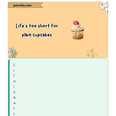
L
i
f
e
i
s
b
a
t
t