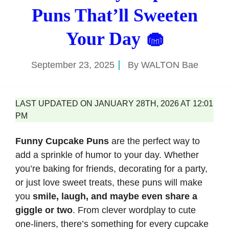
Puns That’ll Sweeten
Your Day 🧁
September 23, 2025
By
WALTON Bae
LAST UPDATED ON JANUARY 28TH, 2026 AT 12:01
PM
Funny Cupcake Puns
are the perfect way to
add a sprinkle of humor to your day. Whether
you’re baking for friends, decorating for a party,
or just love sweet treats, these puns will make
you
smile, laugh, and maybe even share a
giggle or two
. From clever wordplay to cute
one-liners, there’s something for every cupcake