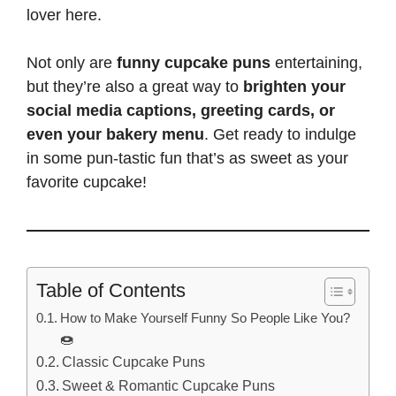
lover here.
Not only are
funny cupcake puns
entertaining,
but they’re also a great way to
brighten your
social media captions, greeting cards, or
even your bakery menu
. Get ready to indulge
in some pun-tastic fun that’s as sweet as your
favorite cupcake!
Table of Contents
How to Make Yourself Funny So People Like You?
🍩
Classic Cupcake Puns
Sweet & Romantic Cupcake Puns