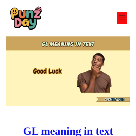
Skip
to
M
content
GL meaning in text