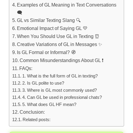
Examples of GL Meaning in Text Conversations
🗨️
GL vs Similar Texting Slang 🔍
Emotional Impact of Saying GL 💛
When You Should Use GL in Texting ⏰
Creative Variations of GL in Messages ✨
Is GL Formal or Informal? 🧭
Common Misunderstandings About GL ❗
FAQs:
1. What is the full form of GL in texting?
2. Is GL polite to use?
3. Where is GL most commonly used?
4. Can GL be used in professional chats?
5. What does GL HF mean?
Conclusion:
Related posts: