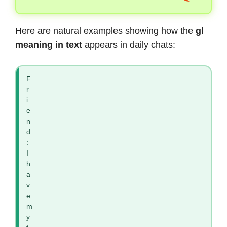
Here are natural examples showing how the
gl
meaning in text
appears in daily chats:
F
r
i
e
n
d
:
I
h
a
v
e
m
y