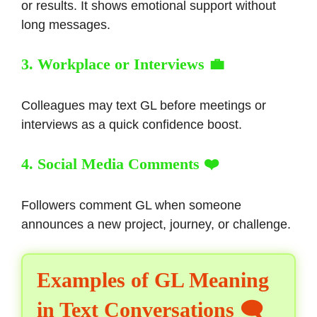
or results. It shows emotional support without
long messages.
3. Workplace or Interviews 💼
Colleagues may text GL before meetings or
interviews as a quick confidence boost.
4. Social Media Comments ❤️
Followers comment GL when someone
announces a new project, journey, or challenge.
Examples of GL Meaning
in Text Conversations 🗨️