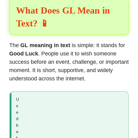
What Does GL Mean in
Text? 📱
The
GL meaning in text
is simple: it stands for
Good Luck
. People use it to wish someone
success before an event, challenge, or important
moment. It is short, supportive, and widely
understood across the internet.
U
s
e
d
b
e