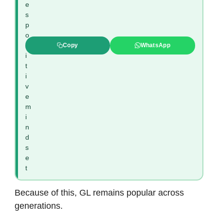
e
s
p
o
s
Copy
WhatsApp
i
t
i
v
e
m
i
n
d
s
e
t
Because of this, GL remains popular across
generations.