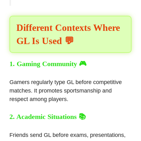
Different Contexts Where
GL Is Used 💬
1. Gaming Community 🎮
Gamers regularly type GL before competitive
matches. It promotes sportsmanship and
respect among players.
2. Academic Situations 📚
Friends send GL before exams, presentations,