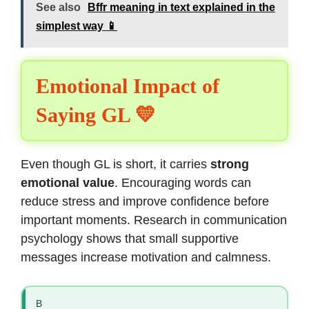
See also
Bffr meaning in text explained in the
simplest way 📱
Emotional Impact of
Saying GL 💛
Even though GL is short, it carries
strong
emotional value
. Encouraging words can
reduce stress and improve confidence before
important moments. Research in communication
psychology shows that small supportive
messages increase motivation and calmness.
B