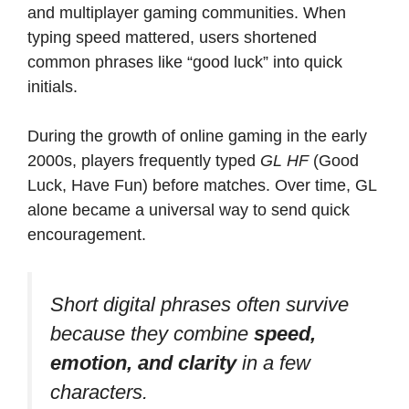
and multiplayer gaming communities. When
typing speed mattered, users shortened
common phrases like “good luck” into quick
initials.
During the growth of online gaming in the early
2000s, players frequently typed
GL HF
(Good
Luck, Have Fun) before matches. Over time, GL
alone became a universal way to send quick
encouragement.
Short digital phrases often survive
because they combine
speed,
emotion, and clarity
in a few
characters.