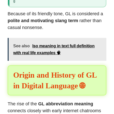
g
Because of its friendly tone, GL is considered a
polite and motivating slang term
rather than
casual nonsense.
See also
Iso meaning in text full definition
with real life examples 🧠
Origin and History of GL
in Digital Language 🌐
The rise of the
GL abbreviation meaning
connects closely with early internet chatrooms