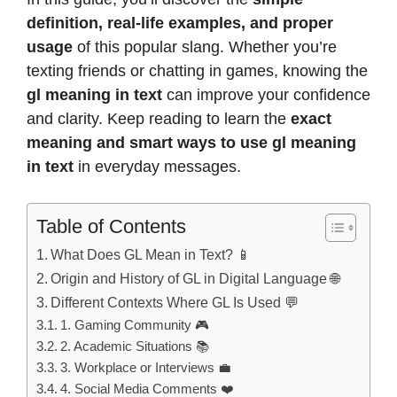
definition, real-life examples, and proper
usage
of this popular slang. Whether you’re
texting friends or chatting in games, knowing the
gl meaning in text
can improve your confidence
and clarity. Keep reading to learn the
exact
meaning and smart ways to use gl meaning
in text
in everyday messages.
Table of Contents
What Does GL Mean in Text? 📱
Origin and History of GL in Digital Language 🌐
Different Contexts Where GL Is Used 💬
1. Gaming Community 🎮
2. Academic Situations 📚
3. Workplace or Interviews 💼
4. Social Media Comments ❤️