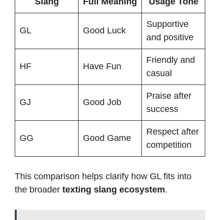
Slang
Full Meaning
Usage Tone
Supportive
GL
Good Luck
and positive
Friendly and
HF
Have Fun
casual
Praise after
GJ
Good Job
success
Respect after
GG
Good Game
competition
This comparison helps clarify how GL fits into
the broader
texting slang ecosystem
.