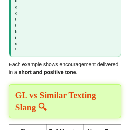
u
g
o
t
t
h
i
s
!
Each example shows encouragement delivered
in a
short and positive tone
.
GL vs Similar Texting
Slang 🔍