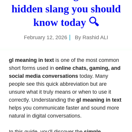
hidden slang you should
know today 🔍
February 12, 2026
By
Rashid ALI
gl meaning in text
is one of the most common
short forms used in
online chats, gaming, and
social media conversations
today. Many
people see this quick abbreviation but are
unsure what it truly means or when to use it
correctly. Understanding the
gl meaning in text
helps you communicate faster and sound more
natural in digital conversations.
In this guide, you’ll discover the
simple