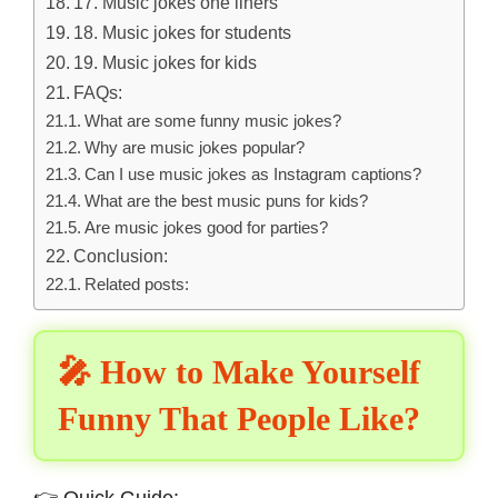
17. Music jokes one liners
18. Music jokes for students
19. Music jokes for kids
FAQs:
What are some funny music jokes?
Why are music jokes popular?
Can I use music jokes as Instagram captions?
What are the best music puns for kids?
Are music jokes good for parties?
Conclusion:
Related posts:
🎤 How to Make Yourself
Funny That People Like?