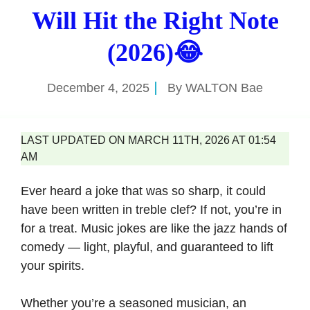
Will Hit the Right Note
(2026)😂
December 4, 2025
By
WALTON Bae
LAST UPDATED ON MARCH 11TH, 2026 AT 01:54
AM
Ever heard a joke that was so sharp, it could
have been written in treble clef? If not, you’re in
for a treat. Music jokes are like the jazz hands of
comedy — light, playful, and guaranteed to lift
your spirits.
Whether you’re a seasoned musician, an