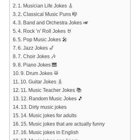
1. Musician Life Jokes 🎸
2. Classical Music Puns 🎼
3. Band and Orchestra Jokes 🎺
4. Rock ’n’ Roll Jokes 🤘
5. Pop Music Jokes 🎤
6. Jazz Jokes 🎷
7. Choir Jokes 🎶
8. Piano Jokes 🎹
9. Drum Jokes 🥁
10. Guitar Jokes 🎸
11. Music Teacher Jokes 📚
12. Random Music Jokes 🎵
13. Dirty music jokes
14. Music jokes for adults
15. Music jokes that are actually funny
16. Music jokes in English