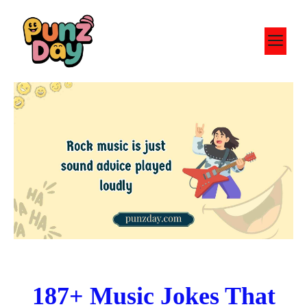
Skip
to
M
content
187+ Music Jokes That