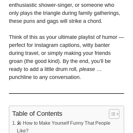
enthusiastic shower-singer, or someone who
only plays the triangle during family gatherings,
these puns and gags will strike a chord.
Think of this as your ultimate playlist of humor —
perfect for Instagram captions
, witty banter
during travel, or simply making your friends
groan (the good kind). By the end,
you’ll be
ready to add a little drum roll
, please
…
punchline to any conversation.
Table of Contents
🎤 How to Make Yourself Funny That People
Like?