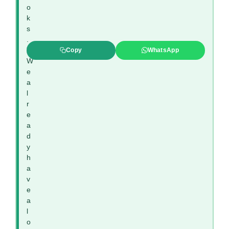
o
k
s
.
”
Copy
WhatsApp
W
e
a
l
r
e
a
d
y
h
a
v
e
a
l
o