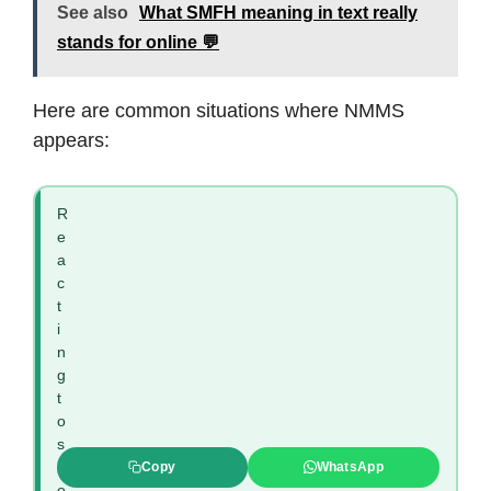
See also
What SMFH meaning in text really
stands for online 💬
Here are common situations where NMMS
appears:
R
e
a
c
t
i
n
g
t
o
s
h
Copy
WhatsApp
o