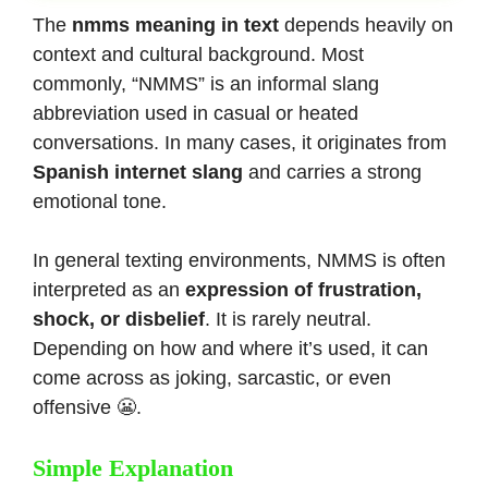
The
nmms meaning in text
depends heavily on
context and cultural background. Most
commonly, “NMMS” is an informal slang
abbreviation used in casual or heated
conversations. In many cases, it originates from
Spanish internet slang
and carries a strong
emotional tone.
In general texting environments, NMMS is often
interpreted as an
expression of frustration,
shock, or disbelief
. It is rarely neutral.
Depending on how and where it’s used, it can
come across as joking, sarcastic, or even
offensive 😬.
Simple Explanation