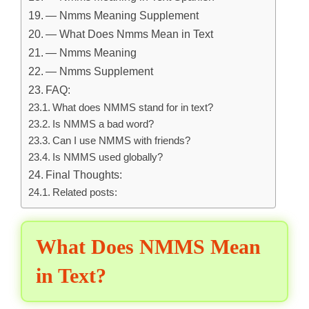
— Nmms Meaning Supplement
— What Does Nmms Mean in Text
— Nmms Meaning
— Nmms Supplement
FAQ:
What does NMMS stand for in text?
Is NMMS a bad word?
Can I use NMMS with friends?
Is NMMS used globally?
Final Thoughts:
Related posts:
What Does NMMS Mean
in Text?