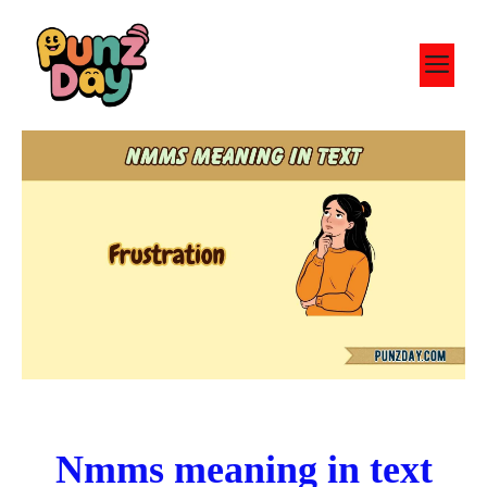
Skip
to
M
content
Nmms meaning in text