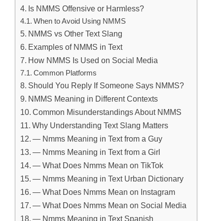
Is NMMS Offensive or Harmless?
When to Avoid Using NMMS
NMMS vs Other Text Slang
Examples of NMMS in Text
How NMMS Is Used on Social Media
Common Platforms
Should You Reply If Someone Says NMMS?
NMMS Meaning in Different Contexts
Common Misunderstandings About NMMS
Why Understanding Text Slang Matters
— Nmms Meaning in Text from a Guy
— Nmms Meaning in Text from a Girl
— What Does Nmms Mean on TikTok
— Nmms Meaning in Text Urban Dictionary
— What Does Nmms Mean on Instagram
— What Does Nmms Mean on Social Media
— Nmms Meaning in Text Spanish