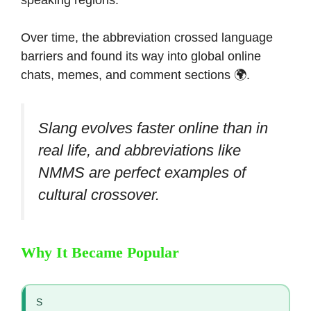
speaking regions.
Over time, the abbreviation crossed language
barriers and found its way into global online
chats, memes, and comment sections 🌍.
Slang evolves faster online than in
real life, and abbreviations like
NMMS are perfect examples of
cultural crossover.
Why It Became Popular
S