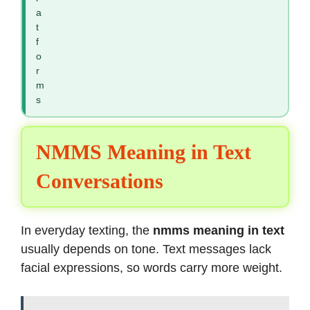
a
t
f
o
r
m
s
NMMS Meaning in Text
Conversations
In everyday texting, the
nmms meaning in text
usually depends on tone. Text messages lack
facial expressions, so words carry more weight.