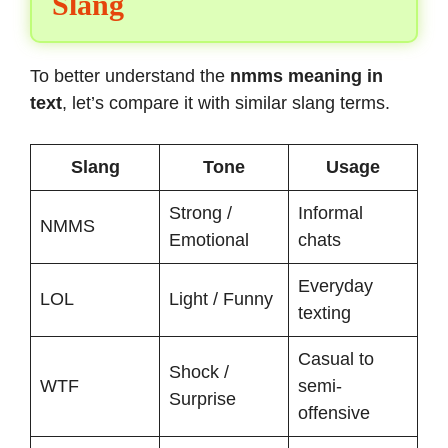
Slang
To better understand the
nmms meaning in
text
, let’s compare it with similar slang terms.
Slang
Tone
Usage
Strong /
Informal
NMMS
Emotional
chats
Everyday
LOL
Light / Funny
texting
Casual to
Shock /
WTF
semi-
Surprise
offensive