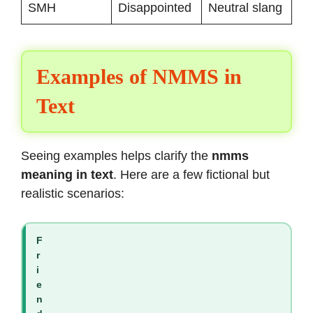
SMH
Disappointed
Neutral slang
Examples of NMMS in
Text
Seeing examples helps clarify the
nmms
meaning in text
. Here are a few fictional but
realistic scenarios:
F
r
i
e
n