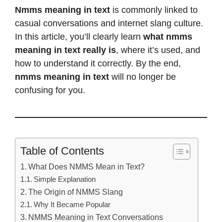
Nmms meaning in text
is commonly linked to
casual conversations and internet slang culture.
In this article, you’ll clearly learn
what nmms
meaning in text really is
, where it’s used, and
how to understand it correctly. By the end,
nmms meaning in text
will no longer be
confusing for you.
Table of Contents
What Does NMMS Mean in Text?
Simple Explanation
The Origin of NMMS Slang
Why It Became Popular
NMMS Meaning in Text Conversations