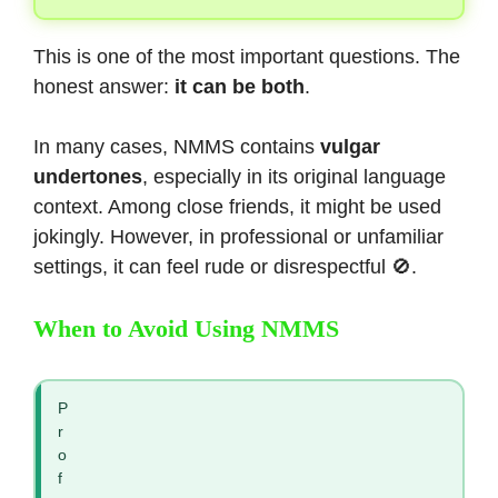
This is one of the most important questions. The
honest answer:
it can be both
.
In many cases, NMMS contains
vulgar
undertones
, especially in its original language
context. Among close friends, it might be used
jokingly. However, in professional or unfamiliar
settings, it can feel rude or disrespectful 🚫.
When to Avoid Using NMMS
P
r
o
f