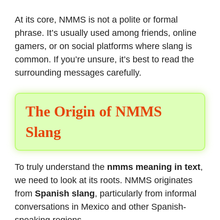
At its core, NMMS is not a polite or formal
phrase. It’s usually used among friends, online
gamers, or on social platforms where slang is
common. If you’re unsure, it’s best to read the
surrounding messages carefully.
The Origin of NMMS
Slang
To truly understand the
nmms meaning in text
,
we need to look at its roots. NMMS originates
from
Spanish slang
, particularly from informal
conversations in Mexico and other Spanish-