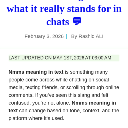
what it really stands for in
chats 💬
February 3, 2026
By
Rashid ALI
LAST UPDATED ON MAY 1ST, 2026 AT 03:00 AM
Nmms meaning in text
is something many
people come across while chatting on social
media, texting friends, or scrolling through online
comments. If you’ve seen this slang and felt
confused, you’re not alone.
Nmms meaning in
text
can change based on tone, context, and the
platform where it’s used.