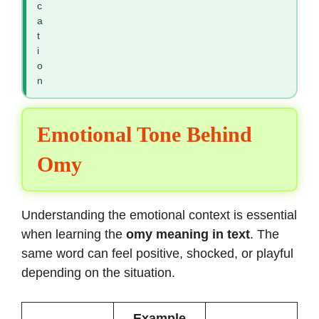
c
a
t
i
o
n
Emotional Tone Behind
Omy
Understanding the emotional context is essential
when learning the
omy meaning in text
. The
same word can feel positive, shocked, or playful
depending on the situation.
Example