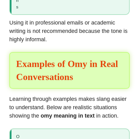
n
s
Using it in professional emails or academic
writing is not recommended because the tone is
highly informal.
Examples of Omy in Real
Conversations
Learning through examples makes slang easier
to understand. Below are realistic situations
showing the
omy meaning in text
in action.
O