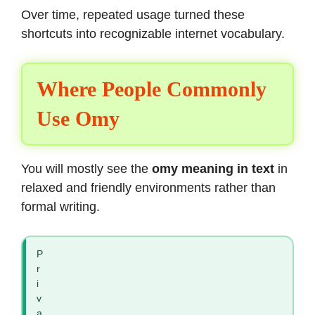
Over time, repeated usage turned these
shortcuts into recognizable internet vocabulary.
Where People Commonly
Use Omy
You will mostly see the
omy meaning in text
in
relaxed and friendly environments rather than
formal writing.
P
r
i
v
a