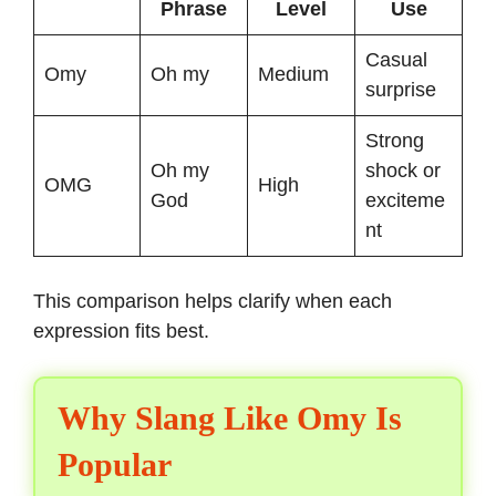
Phrase
Level
Use
Casual
Omy
Oh my
Medium
surprise
Strong
Oh my
shock or
OMG
High
God
exciteme
nt
This comparison helps clarify when each
expression fits best.
Why Slang Like Omy Is
Popular