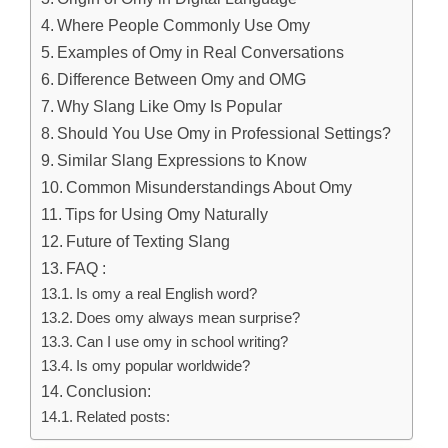
Where People Commonly Use Omy
Examples of Omy in Real Conversations
Difference Between Omy and OMG
Why Slang Like Omy Is Popular
Should You Use Omy in Professional Settings?
Similar Slang Expressions to Know
Common Misunderstandings About Omy
Tips for Using Omy Naturally
Future of Texting Slang
FAQ :
Is omy a real English word?
Does omy always mean surprise?
Can I use omy in school writing?
Is omy popular worldwide?
Conclusion:
Related posts: