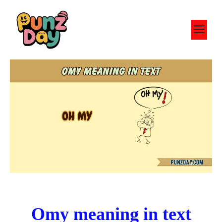
Skip
to
M
content
Omy meaning in text