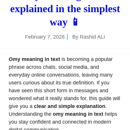
explained in the simplest
way 📱
February 7, 2026
By
Rashid ALI
Omy meaning in text
is becoming a popular
phrase across chats, social media, and
everyday online conversations, leaving many
users curious about its true definition. If you
have seen this short form in messages and
wondered what it really stands for, this guide will
give you a
clear and simple explanation
.
Understanding the
omy meaning in text
helps
you stay confident and connected in modern
digital communication.