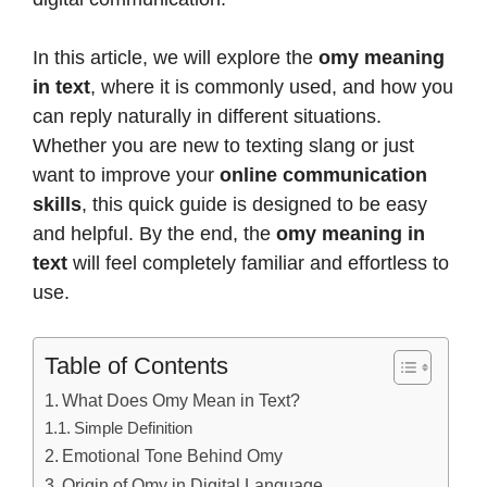
In this article, we will explore the
omy meaning
in text
, where it is commonly used, and how you
can reply naturally in different situations.
Whether you are new to texting slang or just
want to improve your
online communication
skills
, this quick guide is designed to be easy
and helpful. By the end, the
omy meaning in
text
will feel completely familiar and effortless to
use.
Table of Contents
What Does Omy Mean in Text?
Simple Definition
Emotional Tone Behind Omy
Origin of Omy in Digital Language