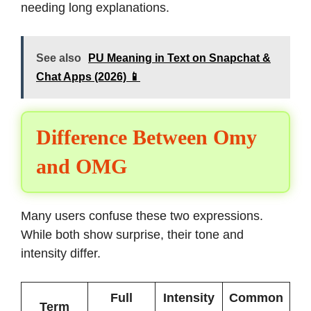
needing long explanations.
See also
PU Meaning in Text on Snapchat &
Chat Apps (2026) 📱
Difference Between Omy
and OMG
Many users confuse these two expressions.
While both show surprise, their tone and
intensity differ.
Full
Intensity
Common
Term