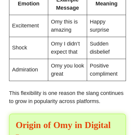
Emotion
Meaning
Message
Omy this is
Happy
Excitement
amazing
surprise
Omy I didn’t
Sudden
Shock
expect that
disbelief
Omy you look
Positive
Admiration
great
compliment
This flexibility is one reason the slang continues
to grow in popularity across platforms.
Origin of Omy in Digital