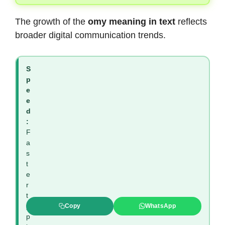
The growth of the
omy meaning in text
reflects
broader digital communication trends.
S
p
e
e
d
:
F
a
s
t
e
r
t
y
Copy
WhatsApp
p