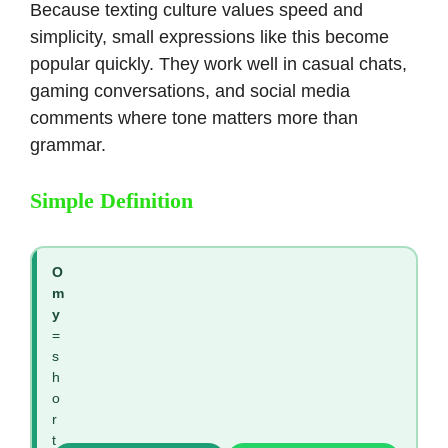
Because texting culture values speed and
simplicity, small expressions like this become
popular quickly. They work well in casual chats,
gaming conversations, and social media
comments where tone matters more than
grammar.
Simple Definition
O
m
y
=
s
h
o
r
t