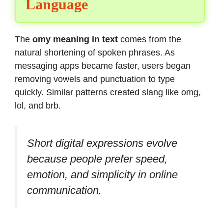
Language
The
omy meaning in text
comes from the
natural shortening of spoken phrases. As
messaging apps became faster, users began
removing vowels and punctuation to type
quickly. Similar patterns created slang like omg,
lol, and brb.
Short digital expressions evolve
because people prefer speed,
emotion, and simplicity in online
communication.