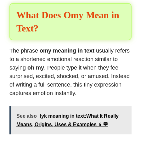
What Does Omy Mean in
Text?
The phrase
omy meaning in text
usually refers
to a shortened emotional reaction similar to
saying
oh my
. People type it when they feel
surprised, excited, shocked, or amused. Instead
of writing a full sentence, this tiny expression
captures emotion instantly.
See also
lyk meaning in text:What It Really
Means, Origins, Uses & Examples 📱💬