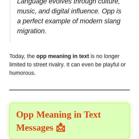
Language evolves through culture,
music, and digital influence. Opp is
a perfect example of modern slang
migration.
Today, the
opp meaning in text
is no longer
limited to street rivalry. It can even be playful or
humorous.
Opp Meaning in Text
Messages 📩