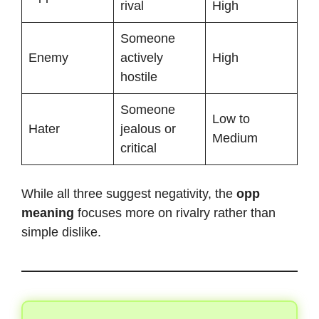
rival
High
Someone
Enemy
actively
High
hostile
Someone
Low to
Hater
jealous or
Medium
critical
While all three suggest negativity, the
opp
meaning
focuses more on rivalry rather than
simple dislike.