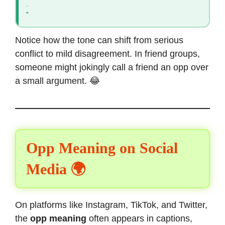
.
”
Notice how the tone can shift from serious
conflict to mild disagreement. In friend groups,
someone might jokingly call a friend an opp over
a small argument. 😂
Opp Meaning on Social
Media 🌍
On platforms like Instagram, TikTok, and Twitter,
the
opp meaning
often appears in captions,