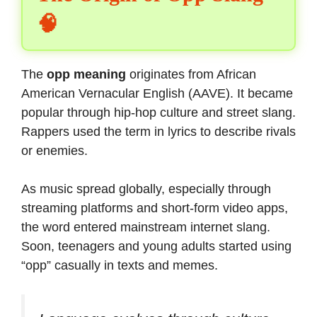
🧠
The
opp meaning
originates from African
American Vernacular English (AAVE). It became
popular through hip-hop culture and street slang.
Rappers used the term in lyrics to describe rivals
or enemies.
As music spread globally, especially through
streaming platforms and short-form video apps,
the word entered mainstream internet slang.
Soon, teenagers and young adults started using
“opp” casually in texts and memes.