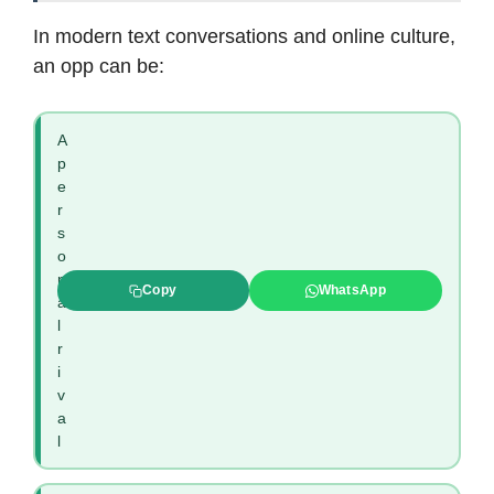
In modern text conversations and online culture,
an opp can be:
A
p
e
r
s
o
n
Copy
WhatsApp
a
l
r
i
v
a
l