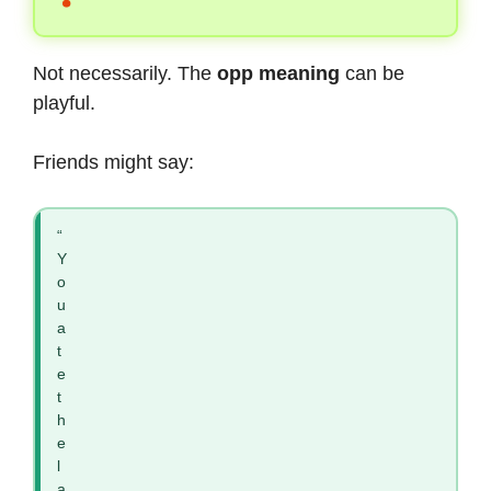
Not necessarily. The
opp meaning
can be
playful.
Friends might say:
“
Y
o
u
a
t
e
t
h
e
l
a