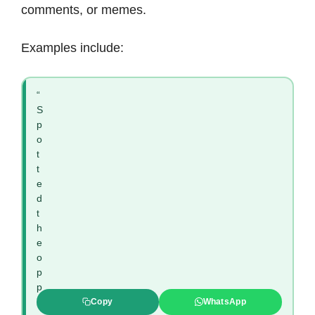
comments, or memes.
Examples include:
“
S
p
o
t
t
e
d
t
h
e
o
p
p
i
Copy
WhatsApp