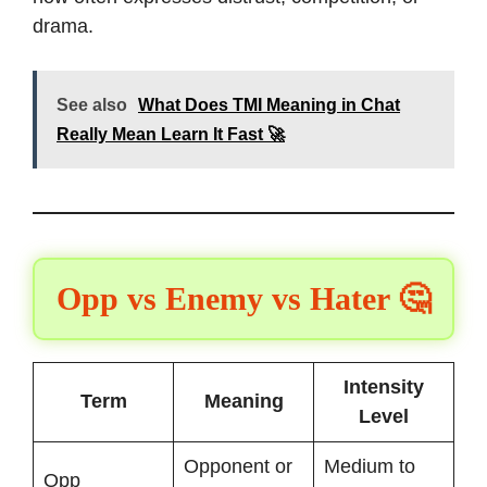
drama.
See also
What Does TMI Meaning in Chat
Really Mean Learn It Fast 🚀
Opp vs Enemy vs Hater 🤔
Intensity
Term
Meaning
Level
Opponent or
Medium to
Opp