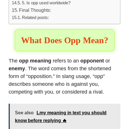
5. Is opp used worldwide?
Final Thoughts:
Related posts:
What Does Opp Mean?
The
opp meaning
refers to an
opponent
or
enemy
. The word comes from the shortened
form of “opposition.” In slang usage, “opp”
describes someone who is against you,
competing with you, or considered a rival.
See also
Lmy meaning in text you should
know before replying 🔥