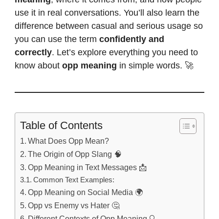
use it in real conversations. You’ll also learn the
difference between casual and serious usage so
you can use the term
confidently and
correctly
. Let’s explore everything you need to
know about
opp meaning
in simple words. 🚀
Table of Contents
What Does Opp Mean?
The Origin of Opp Slang 🧠
Opp Meaning in Text Messages 📩
Common Text Examples:
Opp Meaning on Social Media 🌍
Opp vs Enemy vs Hater 🤔
Different Contexts of Opp Meaning 🔍