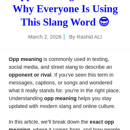
Why Everyone Is Using
This Slang Word 😎
March 2, 2026
By
Rashid ALI
Opp meaning
is commonly used in texting,
social media, and street slang to describe an
opponent or rival
. If you’ve seen this term in
messages, captions, or songs and wondered
what it really stands for, you’re in the right place.
Understanding
opp meaning
helps you stay
updated with modern slang and online culture.
In this article, we’ll break down the
exact opp
meaning
, where it comes from, and how people