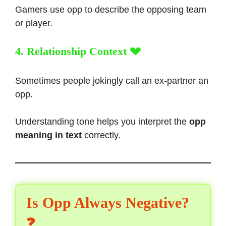
Gamers use opp to describe the opposing team
or player.
4. Relationship Context 💔
Sometimes people jokingly call an ex-partner an
opp.
Understanding tone helps you interpret the
opp
meaning in text
correctly.
Is Opp Always Negative?
❓