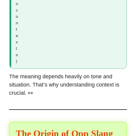
n
c
o
n
t
e
x
t
s
)
The meaning depends heavily on tone and
situation. That’s why understanding context is
crucial. 👀
The Origin of Opp Slang