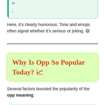
w
.
”
Here, it’s clearly humorous. Tone and emojis
often signal whether it’s serious or joking. 😄
Why Is Opp So Popular
Today? 📈
Several factors boosted the popularity of the
opp meaning
: