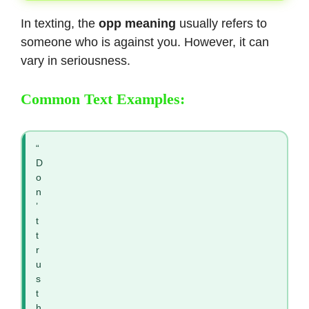
In texting, the
opp meaning
usually refers to
someone who is against you. However, it can
vary in seriousness.
Common Text Examples:
“
D
o
n
’
t
t
r
u
s
t
h