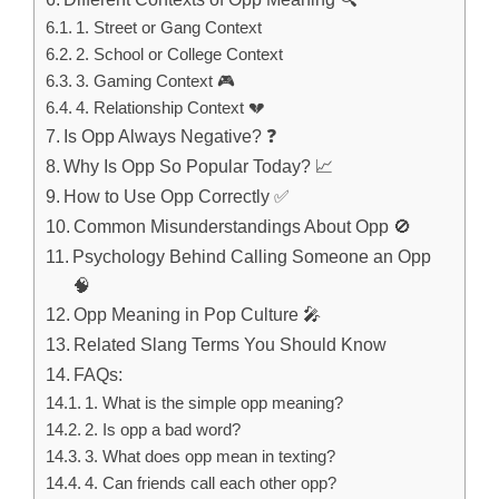
1. Street or Gang Context
2. School or College Context
3. Gaming Context 🎮
4. Relationship Context 💔
Is Opp Always Negative? ❓
Why Is Opp So Popular Today? 📈
How to Use Opp Correctly ✅
Common Misunderstandings About Opp 🚫
Psychology Behind Calling Someone an Opp
🧠
Opp Meaning in Pop Culture 🎤
Related Slang Terms You Should Know
FAQs:
1. What is the simple opp meaning?
2. Is opp a bad word?
3. What does opp mean in texting?
4. Can friends call each other opp?