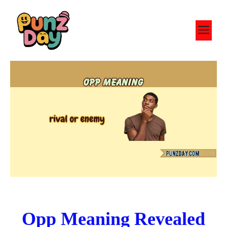
Skip
to
M
content
Opp Meaning Revealed