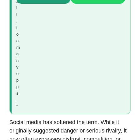
a
l
l
,
t
o
o
m
a
n
y
o
p
p
s
.
”
Social media has softened the term. While it
originally suggested danger or serious rivalry, it
now often expresses distrust, competition, or