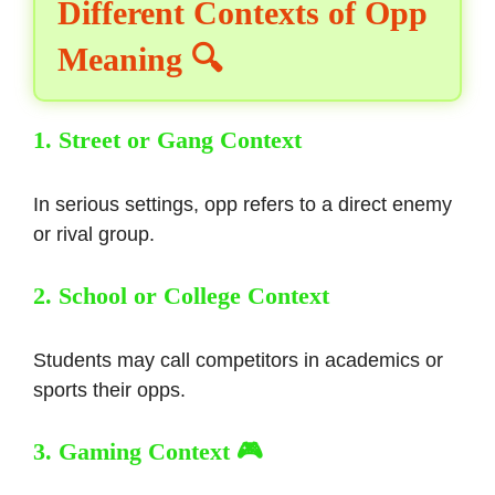
Different Contexts of Opp
Meaning 🔍
1. Street or Gang Context
In serious settings, opp refers to a direct enemy
or rival group.
2. School or College Context
Students may call competitors in academics or
sports their opps.
3. Gaming Context 🎮