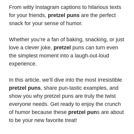
From witty Instagram captions to hilarious texts
for your friends,
pretzel puns
are the perfect
snack for your sense of humor.
Whether you’re a fan of baking, snacking, or just
love a clever joke,
pretzel
puns can turn
even
the simplest moment into a laugh-out-loud
experience.
In this article, we’ll dive into the most irresistible
pretzel puns
, share pun-tastic examples, and
show you why pretzel
puns are truly the twist
everyone needs
. Get ready to enjoy the crunch
of humor because these
pretzel pun
s are about
to be your new favorite treat!