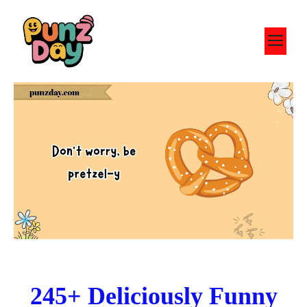
Skip
to
M
content
245+ Deliciously Funny