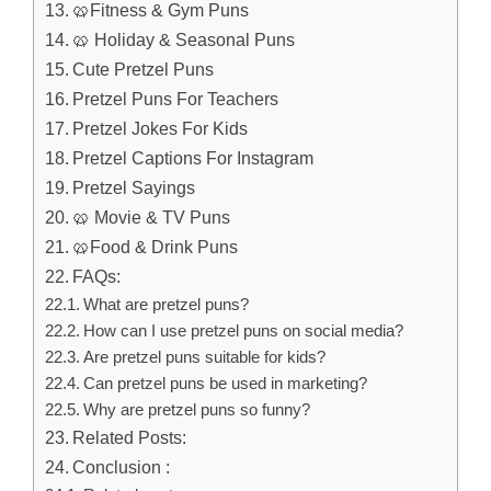
🥨Fitness & Gym Puns
🥨 Holiday & Seasonal Puns
Cute Pretzel Puns
Pretzel Puns For Teachers
Pretzel Jokes For Kids
Pretzel Captions For Instagram
Pretzel Sayings
🥨 Movie & TV Puns
🥨Food & Drink Puns
FAQs:
What are pretzel puns?
How can I use pretzel puns on social media?
Are pretzel puns suitable for kids?
Can pretzel puns be used in marketing?
Why are pretzel puns so funny?
Related Posts:
Conclusion :