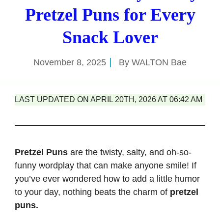
Pretzel Puns for Every
Snack Lover
November 8, 2025
By
WALTON Bae
LAST UPDATED ON APRIL 20TH, 2026 AT 06:42 AM
Pretzel Puns
are the twisty, salty, and oh-so-
funny wordplay that can make anyone smile! If
you’ve ever wondered how to add a little humor
to your day, nothing beats the charm of
pretzel
puns.