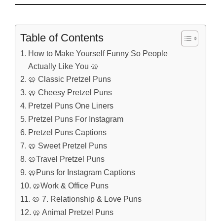
Table of Contents
How to Make Yourself Funny So People
Actually Like You 🥨
🥨 Classic Pretzel Puns
🥨 Cheesy Pretzel Puns
Pretzel Puns One Liners
Pretzel Puns For Instagram
Pretzel Puns Captions
🥨 Sweet Pretzel Puns
🥨Travel Pretzel Puns
🥨Puns for Instagram Captions
🥨Work & Office Puns
🥨 7. Relationship & Love Puns
🥨 Animal Pretzel Puns