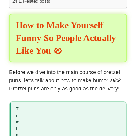
Related posts:
How to Make Yourself
Funny So People Actually
Like You 🥨
Before we dive into the main course of pretzel
puns, let’s talk about how to make humor
stick
.
Pretzel puns are only as good as the delivery!
T
i
m
i
n