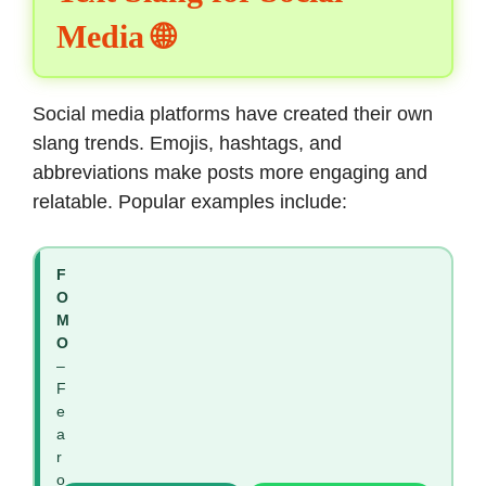
Media 🌐
Social media platforms have created their own
slang trends. Emojis, hashtags, and
abbreviations make posts more engaging and
relatable. Popular examples include:
F
O
M
O
–
F
e
a
r
o