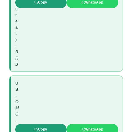
(
Copy
WhatsApp
g
r
e
a
t
)
,
B
R
B
U
S
:
O
M
G
,
T
Copy
WhatsApp