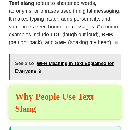
Text slang
refers to shortened words,
acronyms, or phrases used in digital messaging.
It makes typing faster, adds personality, and
sometimes even humor to messages. Common
examples include
LOL
(laugh out loud),
BRB
(be right back), and
SMH
(shaking my head). 📱
See also
WFH Meaning in Text Explained for
Everyone 📱
Why People Use Text
Slang