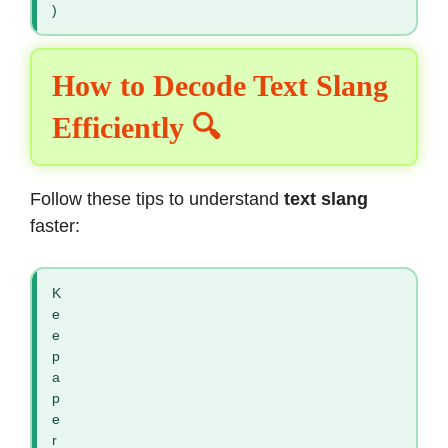
)
How to Decode Text Slang
Efficiently 🔍
Follow these tips to understand
text slang
faster:
K
e
e
p
a
p
e
r