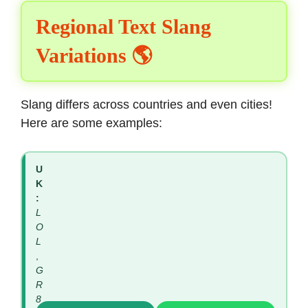
Regional Text Slang
Variations 🌎
Slang differs across countries and even cities!
Here are some examples:
U
K
:
L
O
L
,
G
R
8