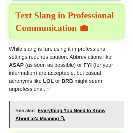
Text Slang in Professional
Communication 💼
While slang is fun, using it in professional
settings requires caution. Abbreviations like
ASAP
(as soon as possible) or
FYI
(for your
information) are acceptable, but casual
acronyms like
LOL
or
BRB
might seem
unprofessional. ✅
See also
Everything You Need to Know
About a2a Meaning 🔍