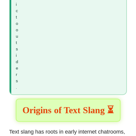
i
c
t
o
o
u
t
s
i
d
e
r
s
.
Origins of Text Slang ⏳
Text slang has roots in early internet chatrooms,