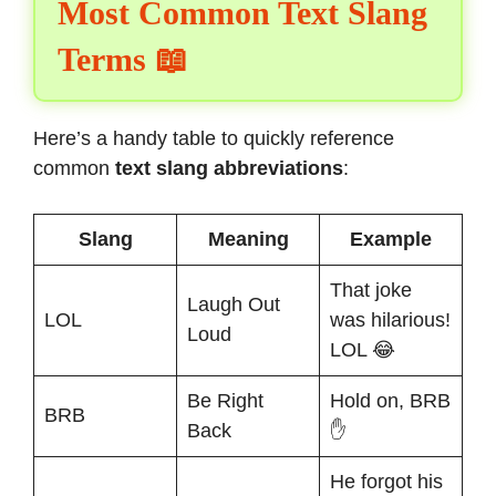
Most Common Text Slang
Terms 📖
Here’s a handy table to quickly reference
common
text slang abbreviations
:
Slang
Meaning
Example
That joke
Laugh Out
LOL
was hilarious!
Loud
LOL 😂
Be Right
Hold on, BRB
BRB
Back
✋
He forgot his