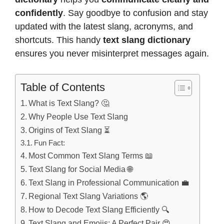
confidently
. Say goodbye to confusion and stay
updated with the latest slang, acronyms, and
shortcuts. This handy
text slang dictionary
ensures you never misinterpret messages again.
Table of Contents
What is Text Slang? 🤔
Why People Use Text Slang
Origins of Text Slang ⏳
Fun Fact:
Most Common Text Slang Terms 📖
Text Slang for Social Media 🌐
Text Slang in Professional Communication 💼
Regional Text Slang Variations 🌎
How to Decode Text Slang Efficiently 🔍
Text Slang and Emojis: A Perfect Pair 😍