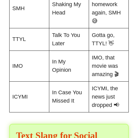
Shaking My
homework
SMH
Head
again, SMH
😅
Talk To You
Gotta go,
TTYL
Later
TTYL! 👋
IMO, that
In My
IMO
movie was
Opinion
amazing 🎬
ICYMI, the
In Case You
ICYMI
news just
Missed It
dropped 📢
Text Slang for Social