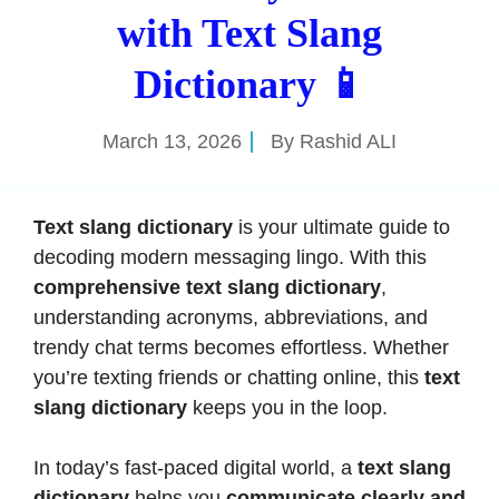
with Text Slang
Dictionary 📱
March 13, 2026
By
Rashid ALI
Text slang dictionary
is your ultimate guide to
decoding modern messaging lingo. With this
comprehensive text slang dictionary
,
understanding acronyms, abbreviations, and
trendy chat terms becomes effortless. Whether
you’re texting friends or chatting online, this
text
slang dictionary
keeps you in the loop.
In today’s fast-paced digital world, a
text slang
dictionary
helps you
communicate clearly and