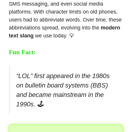
SMS messaging, and even social media
platforms. With character limits on old phones,
users had to abbreviate words. Over time, these
abbreviations spread, evolving into the
modern
text slang
we use today. 💡
Fun Fact:
“LOL” first appeared in the 1980s
on bulletin board systems (BBS)
and became mainstream in the
1990s. 🕹️