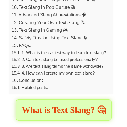
Text Slang in Pop Culture 🎬
Advanced Slang Abbreviations 🧠
Creating Your Own Text Slang 📝
Text Slang in Gaming 🎮
Safety Tips for Using Text Slang 🔒
FAQs:
1. What is the easiest way to learn text slang?
2. Can text slang be used professionally?
3. Are text slang terms the same worldwide?
4. How can I create my own text slang?
Conclusion:
Related posts:
What is Text Slang? 🤔