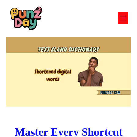
Skip
to
M
content
Master Every Shortcut