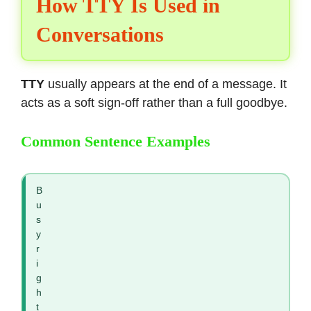
How TTY Is Used in
Conversations
TTY
usually appears at the end of a message. It
acts as a soft sign-off rather than a full goodbye.
Common Sentence Examples
B
u
s
y
r
i
g
h
t