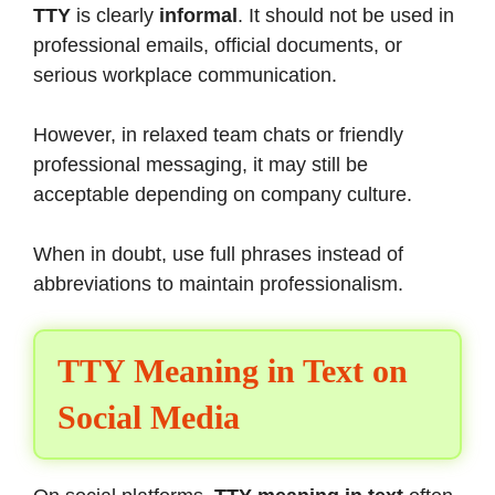
TTY
is clearly
informal
. It should not be used in
professional emails, official documents, or
serious workplace communication.
However, in relaxed team chats or friendly
professional messaging, it may still be
acceptable depending on company culture.
When in doubt, use full phrases instead of
abbreviations to maintain professionalism.
TTY Meaning in Text on
Social Media