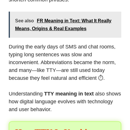
See also
FR Meaning in Text: What It Really
Means, Origins & Real Examples
During the early days of SMS and chat rooms,
typing long sentences was slow and
inconvenient. Abbreviations became the norm,
and many—like TTY—are still used today
because they feel natural and efficient ⏱️.
Understanding
TTY meaning in text
also shows
how digital language evolves with technology
and user behavior.