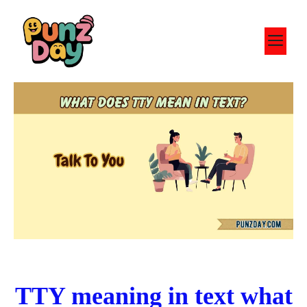
Skip
to
M
content
TTY meaning in text what