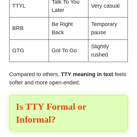
Talk To You
TTYL
Very casual
Later
Be Right
Temporary
BRB
Back
pause
Slightly
GTG
Got To Go
rushed
Compared to others,
TTY meaning in text
feels
softer and more open-ended.
Is TTY Formal or
Informal?