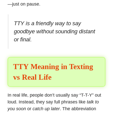
—just on pause.
TTY is a friendly way to say
goodbye without sounding distant
or final.
TTY Meaning in Texting
vs Real Life
In real life, people don’t usually say “T-T-Y” out
loud. Instead, they say full phrases like
talk to
you soon
or
catch up later
. The abbreviation