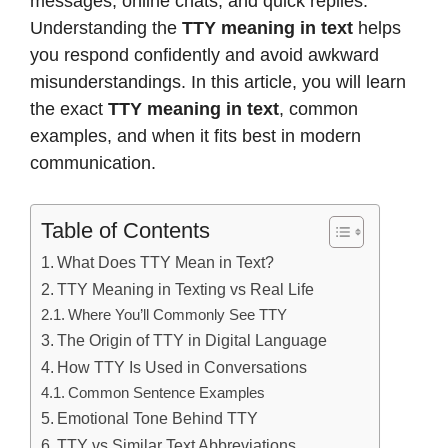
messages, online chats, and quick replies.
Understanding the
TTY meaning in text
helps
you respond confidently and avoid awkward
misunderstandings. In this article, you will learn
the exact
TTY meaning in text
, common
examples, and when it fits best in modern
communication.
Table of Contents
What Does TTY Mean in Text?
TTY Meaning in Texting vs Real Life
Where You’ll Commonly See TTY
The Origin of TTY in Digital Language
How TTY Is Used in Conversations
Common Sentence Examples
Emotional Tone Behind TTY
TTY vs Similar Text Abbreviations