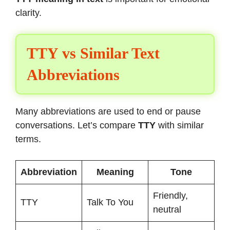
clarity.
TTY vs Similar Text
Abbreviations
Many abbreviations are used to end or pause
conversations. Let’s compare
TTY
with similar
terms.
Abbreviation
Meaning
Tone
Friendly,
TTY
Talk To You
neutral