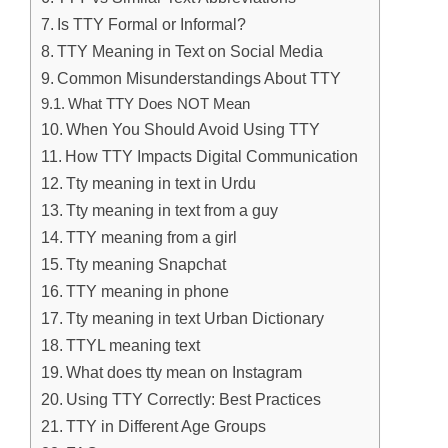
Is TTY Formal or Informal?
TTY Meaning in Text on Social Media
Common Misunderstandings About TTY
What TTY Does NOT Mean
When You Should Avoid Using TTY
How TTY Impacts Digital Communication
Tty meaning in text in Urdu
Tty meaning in text from a guy
TTY meaning from a girl
Tty meaning Snapchat
TTY meaning in phone
Tty meaning in text Urban Dictionary
TTYL meaning text
What does tty mean on Instagram
Using TTY Correctly: Best Practices
TTY in Different Age Groups