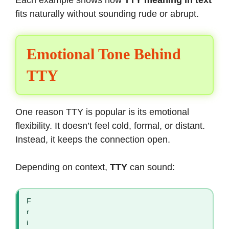
fits naturally without sounding rude or abrupt.
Emotional Tone Behind
TTY
One reason TTY is popular is its emotional
flexibility. It doesn’t feel cold, formal, or distant.
Instead, it keeps the connection open.
Depending on context,
TTY
can sound:
F
r
i