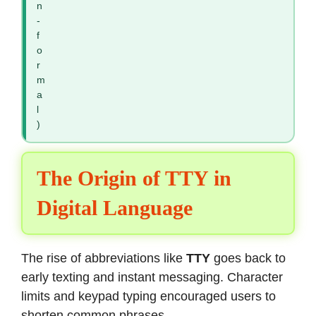
n
-
f
o
r
m
a
l
)
The Origin of TTY in
Digital Language
The rise of abbreviations like
TTY
goes back to
early texting and instant messaging. Character
limits and keypad typing encouraged users to
shorten common phrases.