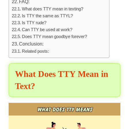
FAQ:
What does TTY mean in texting?
Is TTY the same as TTYL?
Is TTY rude?
Can TTY be used at work?
Does TTY mean goodbye forever?
Conclusion:
Related posts:
What Does TTY Mean in
Text?