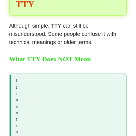
TTY
Although simple, TTY can still be
misunderstood. Some people confuse it with
technical meanings or older terms.
What TTY Does NOT Mean
I
t
i
s
n
o
t
r
u