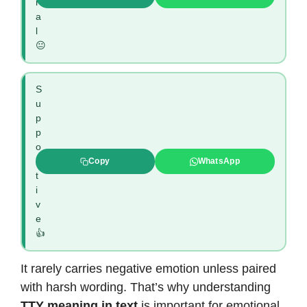
r
a
l
😐
S
u
p
p
o
r
Copy
WhatsApp
t
i
v
e
👍
It rarely carries negative emotion unless paired
with harsh wording. That’s why understanding
TTY meaning in text
is important for emotional