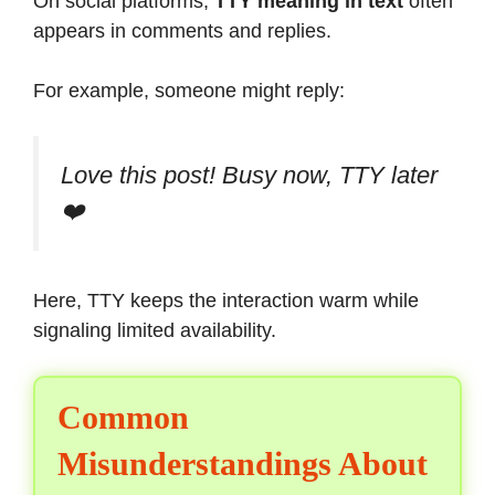
On social platforms,
TTY meaning in text
often
appears in comments and replies.
For example, someone might reply:
Love this post! Busy now, TTY later
❤️
Here, TTY keeps the interaction warm while
signaling limited availability.
Common
Misunderstandings About