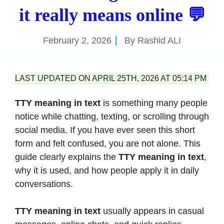
it really means online 💬
February 2, 2026
By
Rashid ALI
LAST UPDATED ON APRIL 25TH, 2026 AT 05:14 PM
TTY meaning in text
is something many people
notice while chatting, texting, or scrolling through
social media. If you have ever seen this short
form and felt confused, you are not alone. This
guide clearly explains the
TTY meaning in text
,
why it is used, and how people apply it in daily
conversations.
TTY meaning in text
usually appears in casual