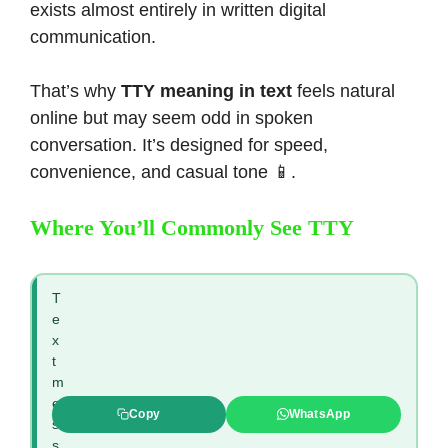
exists almost entirely in written digital
communication.
That’s why
TTY meaning in text
feels natural
online but may seem odd in spoken
conversation. It’s designed for speed,
convenience, and casual tone 📱.
Where You’ll Commonly See TTY
T
e
x
t
m
e
Copy
WhatsApp
s
s