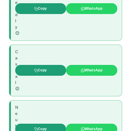
e
n
Copy
WhatsApp
d
l
y
😊
C
a
s
u
Copy
WhatsApp
a
l
😌
N
e
u
t
Copy
WhatsApp