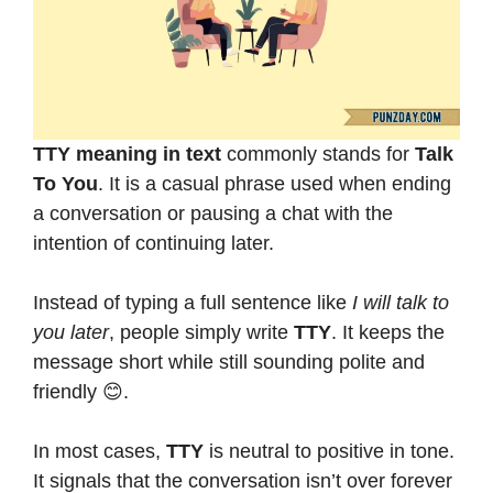
TTY meaning in text
commonly stands for
Talk
To You
. It is a casual phrase used when ending
a conversation or pausing a chat with the
intention of continuing later.
Instead of typing a full sentence like
I will talk to
you later
, people simply write
TTY
. It keeps the
message short while still sounding polite and
friendly 😊.
In most cases,
TTY
is neutral to positive in tone.
It signals that the conversation isn’t over forever