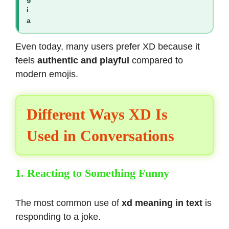
i
a
Even today, many users prefer XD because it
feels
authentic and playful
compared to
modern emojis.
Different Ways XD Is
Used in Conversations
1. Reacting to Something Funny
The most common use of
xd meaning in text
is
responding to a joke.