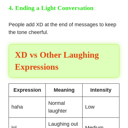
4. Ending a Light Conversation
People add XD at the end of messages to keep
the tone cheerful.
XD vs Other Laughing
Expressions
Expression
Meaning
Intensity
Normal
haha
Low
laughter
Laughing out
lol
Medium