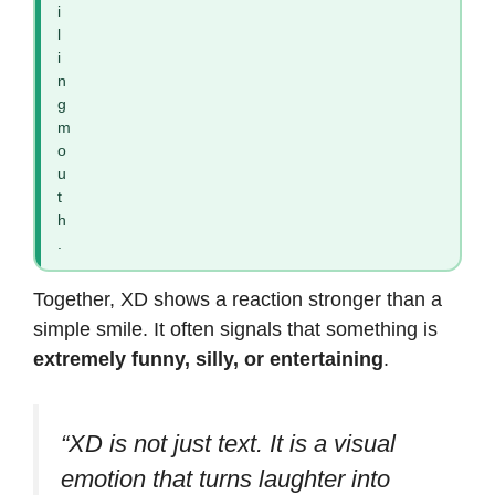
i
l
i
n
g
m
o
u
t
h
.
Together, XD shows a reaction stronger than a
simple smile. It often signals that something is
extremely funny, silly, or entertaining
.
“XD is not just text. It is a visual
emotion that turns laughter into