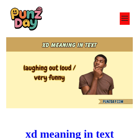
Skip
to
M
content
xd meaning in text