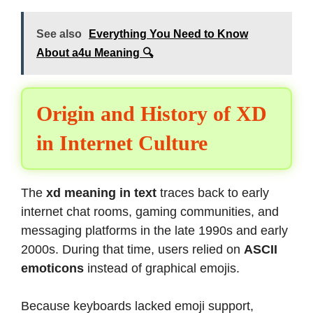
See also
Everything You Need to Know
About a4u Meaning 🔍
Origin and History of XD
in Internet Culture
The
xd meaning in text
traces back to early
internet chat rooms, gaming communities, and
messaging platforms in the late 1990s and early
2000s. During that time, users relied on
ASCII
emoticons
instead of graphical emojis.
Because keyboards lacked emoji support,