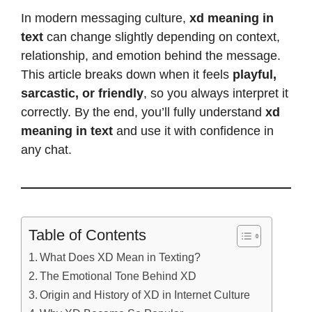
In modern messaging culture,
xd meaning in
text
can change slightly depending on context,
relationship, and emotion behind the message.
This article breaks down when it feels
playful,
sarcastic, or friendly
, so you always interpret it
correctly. By the end, you’ll fully understand
xd
meaning in text
and use it with confidence in
any chat.
Table of Contents
What Does XD Mean in Texting?
The Emotional Tone Behind XD
Origin and History of XD in Internet Culture