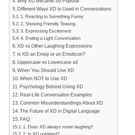
Why XD Became So Popular
Different Ways XD Is Used in Conversations
1. Reacting to Something Funny
2. Showing Friendly Teasing
3. Expressing Excitement
4. Ending a Light Conversation
XD vs Other Laughing Expressions
Is XD an Emoji or an Emoticon?
Uppercase vs Lowercase xd
When You Should Use XD
When NOT to Use XD
Psychology Behind Using XD
Real-Life Conversation Examples
Common Misunderstandings About XD
The Future of XD in Digital Language
FAQ:
1. Does XD always mean laughing?
2. Is XD outdated?