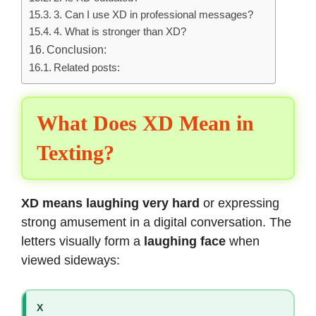
3. Can I use XD in professional messages?
4. What is stronger than XD?
Conclusion:
Related posts:
What Does XD Mean in
Texting?
XD means laughing very hard
or expressing
strong amusement in a digital conversation. The
letters visually form a
laughing face
when
viewed sideways:
X