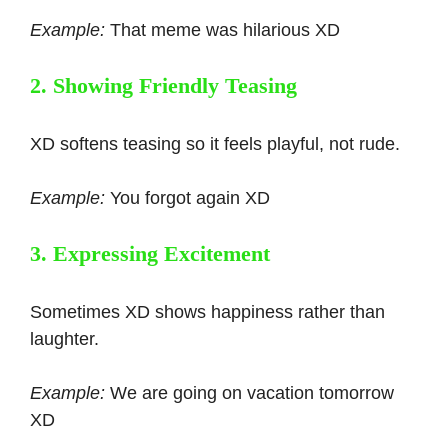
Example:
That meme was hilarious XD
2. Showing Friendly Teasing
XD softens teasing so it feels playful, not rude.
Example:
You forgot again XD
3. Expressing Excitement
Sometimes XD shows happiness rather than
laughter.
Example:
We are going on vacation tomorrow
XD