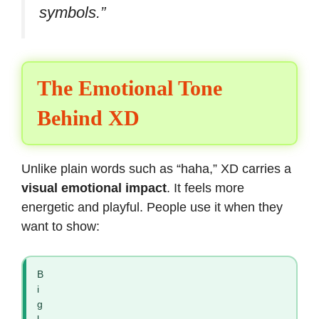
symbols.”
The Emotional Tone
Behind XD
Unlike plain words such as “haha,” XD carries a
visual emotional impact
. It feels more
energetic and playful. People use it when they
want to show:
B
i
g