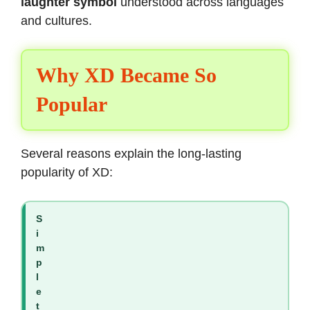
laughter symbol
understood across languages
and cultures.
Why XD Became So
Popular
Several reasons explain the long-lasting
popularity of XD:
S
i
m
p
l
e
t