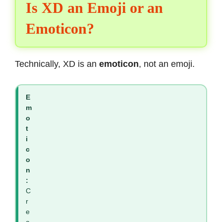
Is XD an Emoji or an
Emoticon?
Technically, XD is an
emoticon
, not an emoji.
E
m
o
t
i
c
o
n
:
C
r
e