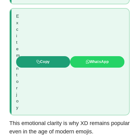
E
x
c
i
t
e
m
e
Copy
WhatsApp
n
t
o
r
j
o
y
This emotional clarity is why XD remains popular
even in the age of modern emojis.