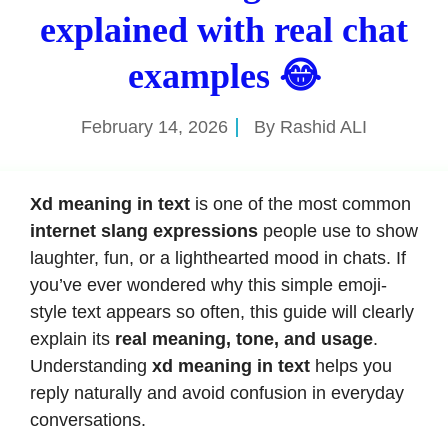
explained with real chat
examples 😂
February 14, 2026
By
Rashid ALI
Xd meaning in text
is one of the most common
internet slang expressions
people use to show
laughter, fun, or a lighthearted mood in chats. If
you’ve ever wondered why this simple emoji-
style text appears so often, this guide will clearly
explain its
real meaning, tone, and usage
.
Understanding
xd meaning in text
helps you
reply naturally and avoid confusion in everyday
conversations.