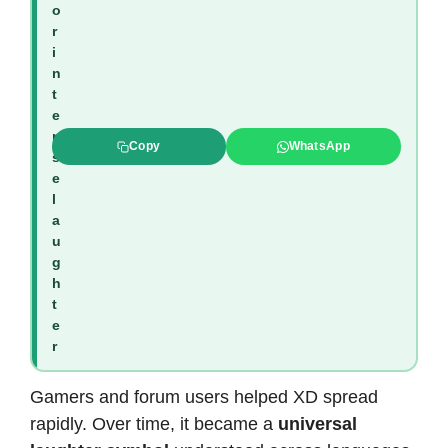
o
r
i
n
t
e
n
Copy
WhatsApp
s
e
l
a
u
g
h
t
e
r
Gamers and forum users helped XD spread
rapidly. Over time, it became a
universal