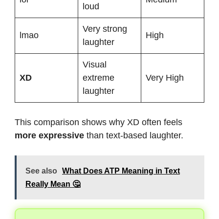
loud
Very strong
lmao
High
laughter
Visual
XD
extreme
Very High
laughter
This comparison shows why XD often feels
more expressive
than text-based laughter.
See also
What Does ATP Meaning in Text
Really Mean 🤔