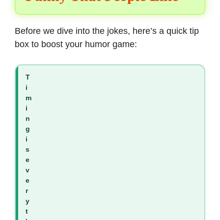
Before we dive into the jokes, here’s a quick tip
box to boost your humor game:
T
i
m
i
n
g
i
s
e
v
e
r
y
t