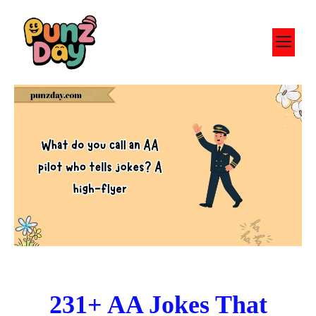
Skip
to
M
content
231+ AA Jokes That