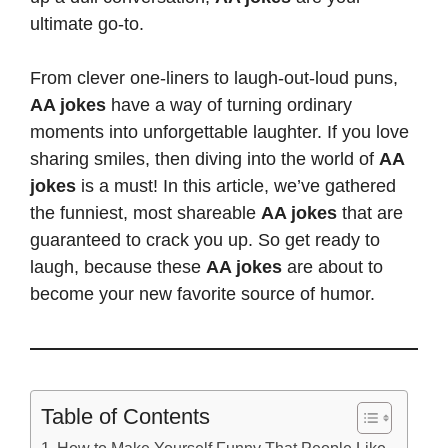
ultimate go-to.
From clever one-liners to laugh-out-loud puns,
AA jokes
have a way of turning ordinary
moments into unforgettable laughter. If you love
sharing smiles, then diving into the world of
AA
jokes
is a must! In this article, we’ve gathered
the funniest, most shareable
AA jokes
that are
guaranteed to crack you up. So get ready to
laugh, because these
AA jokes
are about to
become your new favorite source of humor.
Table of Contents