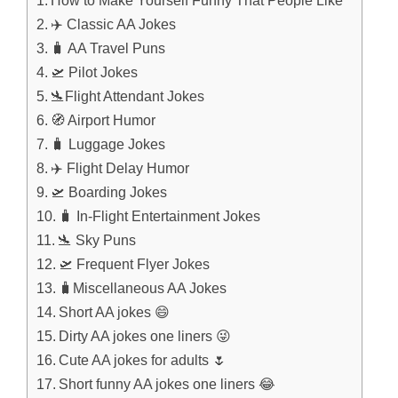
How to Make Yourself Funny That People Like
✈️ Classic AA Jokes
🧳 AA Travel Puns
🛫 Pilot Jokes
🛬Flight Attendant Jokes
🧭 Airport Humor
🧳 Luggage Jokes
✈️ Flight Delay Humor
🛫 Boarding Jokes
🧳 In-Flight Entertainment Jokes
🛬 Sky Puns
🛫 Frequent Flyer Jokes
🧳Miscellaneous AA Jokes
Short AA jokes 😄
Dirty AA jokes one liners 😜
Cute AA jokes for adults 🌷
Short funny AA jokes one liners 😂