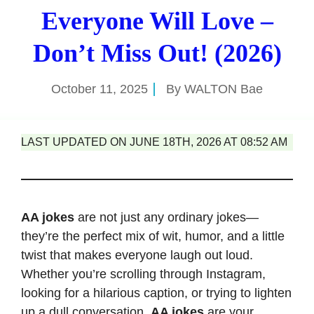
Everyone Will Love –
Don’t Miss Out! (2026)
October 11, 2025
By
WALTON Bae
LAST UPDATED ON JUNE 18TH, 2026 AT 08:52 AM
AA jokes
are not just any ordinary jokes—
they’re the perfect mix of wit, humor, and a little
twist that makes everyone laugh out loud.
Whether you’re scrolling through Instagram,
looking for a hilarious caption, or trying to lighten
up a dull conversation,
AA jokes
are your