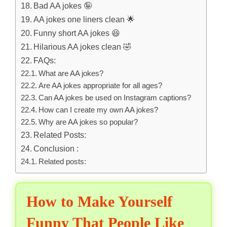
Bad AA jokes 🤪
AA jokes one liners clean 🌟
Funny short AA jokes 😆
Hilarious AA jokes clean 🤣
FAQs:
What are AA jokes?
Are AA jokes appropriate for all ages?
Can AA jokes be used on Instagram captions?
How can I create my own AA jokes?
Why are AA jokes so popular?
Related Posts:
Conclusion :
Related posts:
How to Make Yourself
Funny That People Like