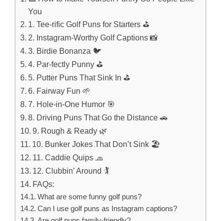
You
1. Tee-rific Golf Puns for Starters ⛳
2. Instagram-Worthy Golf Captions 📸
3. Birdie Bonanza 🐦
4. Par-fectly Punny ⛳
5. Putter Puns That Sink In ⛳
6. Fairway Fun 🌱
7. Hole-in-One Humor 🎯
8. Driving Puns That Go the Distance 🚗
9. Rough & Ready 🌿
10. Bunker Jokes That Don’t Sink 🏖️
11. Caddie Quips 🧢
12. Clubbin’ Around 🏌️
FAQs:
What are some funny golf puns?
Can I use golf puns as Instagram captions?
Are golf puns family-friendly?