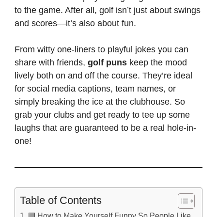
to the game. After all, golf isn’t just about swings
and scores—it’s also about fun.
From witty one-liners to playful jokes you can
share with friends,
golf puns
keep the mood
lively both on and off the course. They’re ideal
for social media captions, team names, or
simply breaking the ice at the clubhouse. So
grab your clubs and get ready to tee up some
laughs that are guaranteed to be a real hole-in-
one!
Table of Contents
🟩 How to Make Yourself Funny So People Like