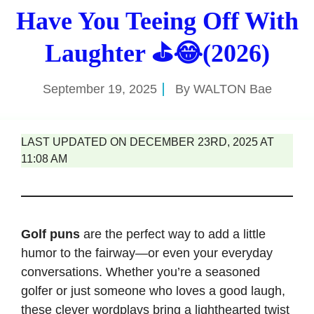
Have You Teeing Off With
Laughter ⛳😂(2026)
September 19, 2025
By
WALTON Bae
LAST UPDATED ON DECEMBER 23RD, 2025 AT
11:08 AM
Golf puns
are the perfect way to add a little
humor to the fairway—or even your everyday
conversations. Whether you’re a seasoned
golfer or just someone who loves a good laugh,
these clever wordplays bring a lighthearted twist