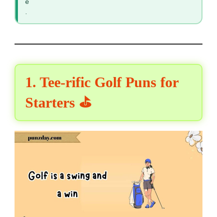
e
.
1. Tee-rific Golf Puns for
Starters ⛳