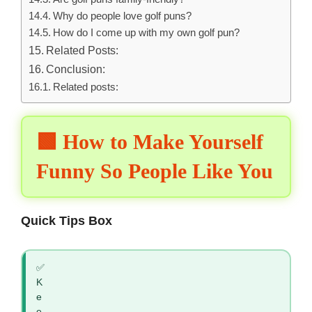
Why do people love golf puns?
How do I come up with my own golf pun?
Related Posts:
Conclusion:
Related posts:
🟩 How to Make Yourself
Funny So People Like You
Quick Tips Box
✅
K
e
e