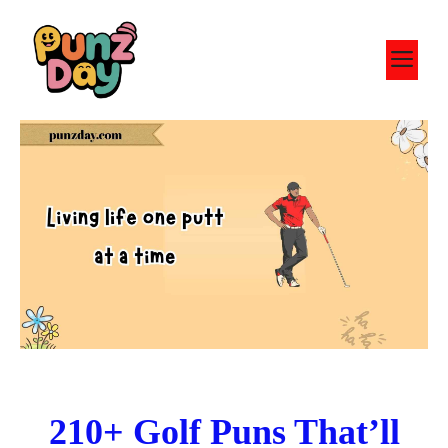
Skip
to
M
content
210+ Golf Puns That’ll