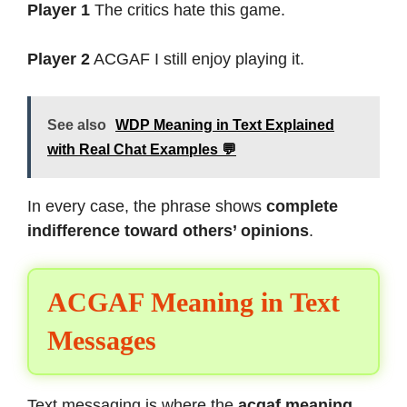
Player 1
The critics hate this game.
Player 2
ACGAF I still enjoy playing it.
See also
WDP Meaning in Text Explained
with Real Chat Examples 💬
In every case, the phrase shows
complete
indifference toward others’ opinions
.
ACGAF Meaning in Text
Messages
Text messaging is where the
acgaf meaning