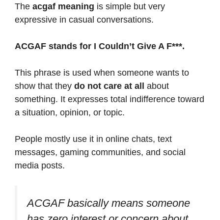
The
acgaf meaning
is simple but very
expressive in casual conversations.
ACGAF stands for I Couldn’t Give A F***.
This phrase is used when someone wants to
show that they
do not care at all
about
something. It expresses total indifference toward
a situation, opinion, or topic.
People mostly use it in online chats, text
messages, gaming communities, and social
media posts.
ACGAF basically means someone
has zero interest or concern about