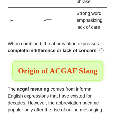
phrase
Strong word
F
F***
emphasizing
lack of care
When combined, the abbreviation expresses
complete indifference or lack of concern
. 😐
Origin of ACGAF Slang
The
acgaf meaning
comes from informal
English expressions that have existed for
decades. However, the abbreviation became
popular only after the rise of online messaging.