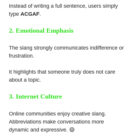
Instead of writing a full sentence, users simply
type
ACGAF
.
2. Emotional Emphasis
The slang strongly communicates indifference or
frustration.
It highlights that someone truly does not care
about a topic.
3. Internet Culture
Online communities enjoy creative slang.
Abbreviations make conversations more
dynamic and expressive. 😄