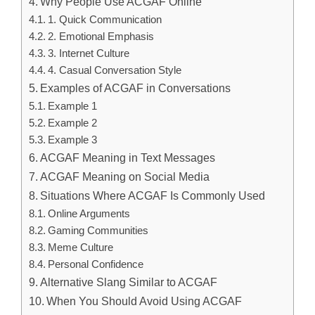
Why People Use ACGAF Online
1. Quick Communication
2. Emotional Emphasis
3. Internet Culture
4. Casual Conversation Style
Examples of ACGAF in Conversations
Example 1
Example 2
Example 3
ACGAF Meaning in Text Messages
ACGAF Meaning on Social Media
Situations Where ACGAF Is Commonly Used
Online Arguments
Gaming Communities
Meme Culture
Personal Confidence
Alternative Slang Similar to ACGAF
When You Should Avoid Using ACGAF