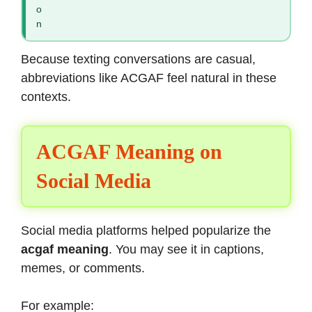
o
n
Because texting conversations are casual,
abbreviations like ACGAF feel natural in these
contexts.
ACGAF Meaning on
Social Media
Social media platforms helped popularize the
acgaf meaning
. You may see it in captions,
memes, or comments.
For example: