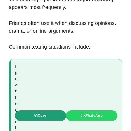
appears most frequently.
Friends often use it when discussing opinions,
drama, or online arguments.
Common texting situations include:
I
g
n
o
r
i
n
g
c
Copy
WhatsApp
r
i