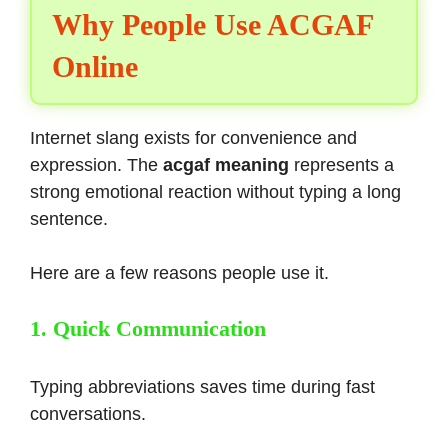
Why People Use ACGAF
Online
Internet slang exists for convenience and
expression. The
acgaf meaning
represents a
strong emotional reaction without typing a long
sentence.
Here are a few reasons people use it.
1. Quick Communication
Typing abbreviations saves time during fast
conversations.