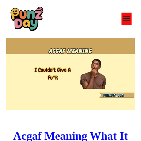
Skip
to
M
content
Acgaf Meaning What It