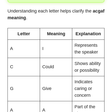
Understanding each letter helps clarify the
acgaf
meaning
.
Letter
Meaning
Explanation
Represents
A
I
the speaker
Shows ability
C
Could
or possibility
Indicates
G
Give
caring or
concern
Part of the
A
A