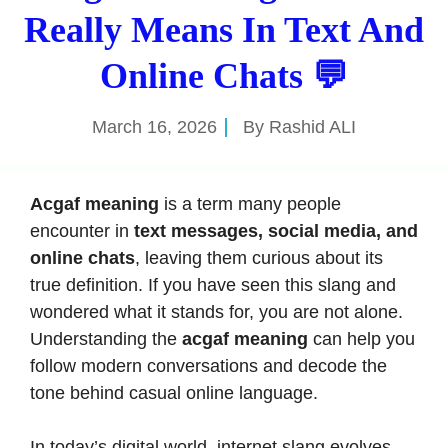
Really Means In Text And
Online Chats 💬
March 16, 2026
By
Rashid ALI
Acgaf meaning
is a term many people
encounter in
text messages, social media, and
online chats
, leaving them curious about its
true definition. If you have seen this slang and
wondered what it stands for, you are not alone.
Understanding the
acgaf meaning
can help you
follow modern conversations and decode the
tone behind casual online language.
In today’s digital world, internet slang evolves