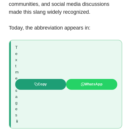
communities, and social media discussions
made this slang widely recognized.
Today, the abbreviation appears in:
T
e
x
t
m
e
s
Copy
WhatsApp
s
a
g
e
s
📱