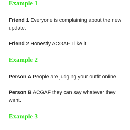
Example 1
Friend 1
Everyone is complaining about the new
update.
Friend 2
Honestly ACGAF I like it.
Example 2
Person A
People are judging your outfit online.
Person B
ACGAF they can say whatever they
want.
Example 3