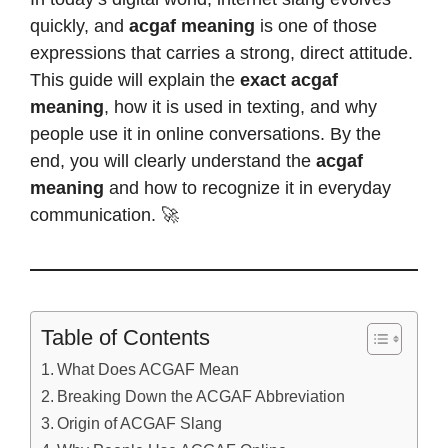
quickly, and
acgaf meaning
is one of those
expressions that carries a strong, direct attitude.
This guide will explain the
exact acgaf
meaning
, how it is used in texting, and why
people use it in online conversations. By the
end, you will clearly understand the
acgaf
meaning
and how to recognize it in everyday
communication. 🚀
Table of Contents
What Does ACGAF Mean
Breaking Down the ACGAF Abbreviation
Origin of ACGAF Slang