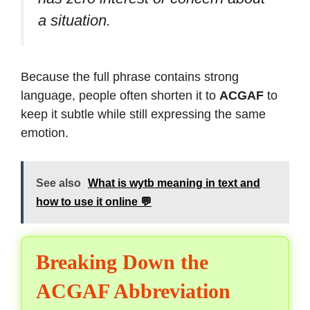
a situation.
Because the full phrase contains strong
language, people often shorten it to
ACGAF
to
keep it subtle while still expressing the same
emotion.
See also
What is wytb meaning in text and
how to use it online 💬
Breaking Down the
ACGAF Abbreviation