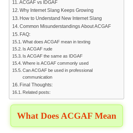
ACGAF vs IDGAF
Why Internet Slang Keeps Growing
How to Understand New Internet Slang
Common Misunderstandings About ACGAF
FAQ:
What does ACGAF mean in texting
Is ACGAF rude
Is ACGAF the same as IDGAF
Where is ACGAF commonly used
Can ACGAF be used in professional
communication
Final Thoughts:
Related posts:
What Does ACGAF Mean