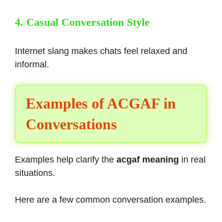
4. Casual Conversation Style
Internet slang makes chats feel relaxed and
informal.
Examples of ACGAF in
Conversations
Examples help clarify the
acgaf meaning
in real
situations.
Here are a few common conversation examples.