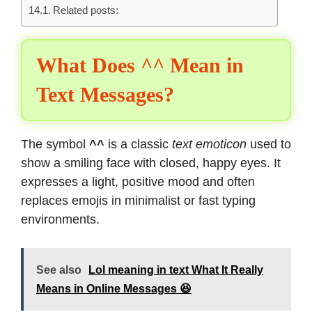
Related posts:
What Does ^^ Mean in
Text Messages?
The symbol
^^
is a classic
text emoticon
used to
show a smiling face with closed, happy eyes. It
expresses a light, positive mood and often
replaces emojis in minimalist or fast typing
environments.
See also
Lol meaning in text What It Really
Means in Online Messages 😆