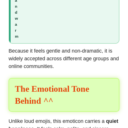
a
n
d
w
a
r
m
Because it feels gentle and non-dramatic, it is
widely accepted across different age groups and
online communities.
The Emotional Tone
Behind ^^
Unlike loud emojis, this emoticon carries a
quiet