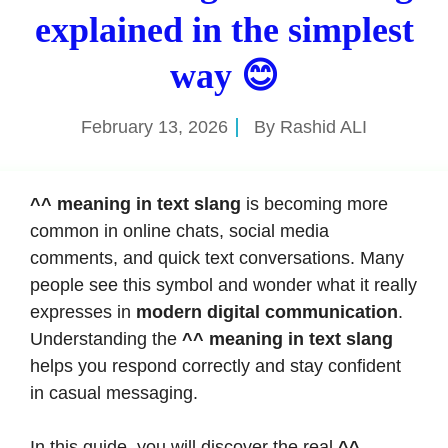
explained in the simplest
way 😊
February 13, 2026
By
Rashid ALI
^^ meaning in text slang
is becoming more
common in online chats, social media
comments, and quick text conversations. Many
people see this symbol and wonder what it really
expresses in
modern digital communication
.
Understanding the
^^ meaning in text slang
helps you respond correctly and stay confident
in casual messaging.
In this guide, you will discover the real
^^