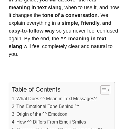
meaning in text slang
, when to use it, and how
it changes the
tone of a conversation
. We
explain everything in a
simple, friendly, and
easy-to-follow way
so you never feel confused
again. By the end, the
^^ meaning in text
slang
will feel completely clear and natural to
you.
Table of Contents
What Does ^^ Mean in Text Messages?
The Emotional Tone Behind ^^
Origin of the ^^ Emoticon
How ^^ Differs From Emoji Smiles