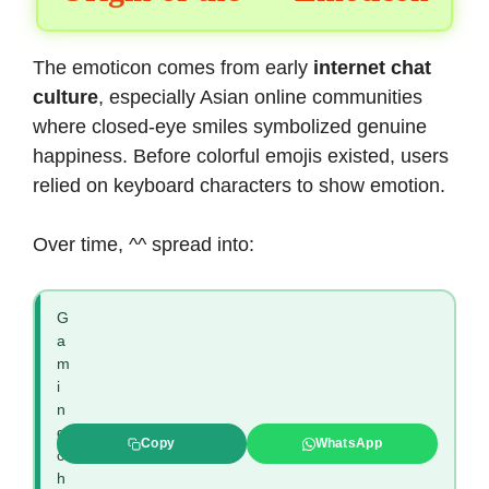
The emoticon comes from early
internet chat
culture
, especially Asian online communities
where closed-eye smiles symbolized genuine
happiness. Before colorful emojis existed, users
relied on keyboard characters to show emotion.
Over time, ^^ spread into:
G
a
m
i
n
g
Copy
WhatsApp
c
h