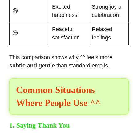
Excited
Strong joy or
😁
happiness
celebration
Peaceful
Relaxed
😌
satisfaction
feelings
This comparison shows why ^^ feels more
subtle and gentle
than standard emojis.
Common Situations
Where People Use ^^
1. Saying Thank You