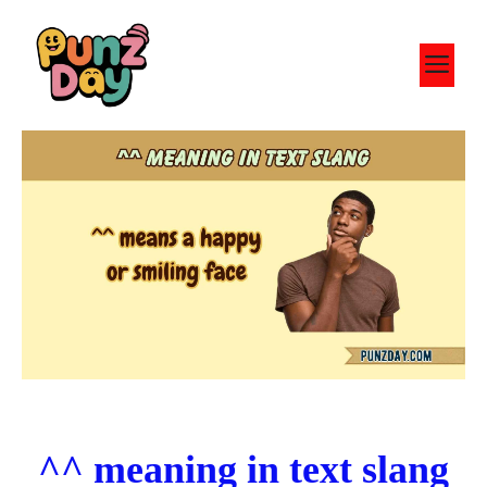
Skip
to
M
content
^^ meaning in text slang