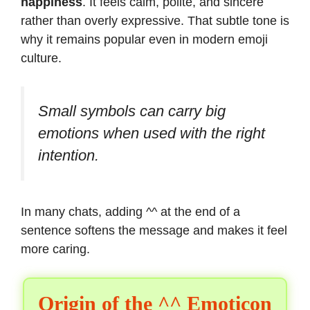
happiness
. It feels calm, polite, and sincere
rather than overly expressive. That subtle tone is
why it remains popular even in modern emoji
culture.
Small symbols can carry big
emotions when used with the right
intention.
In many chats, adding ^^ at the end of a
sentence softens the message and makes it feel
more caring.
Origin of the ^^ Emoticon