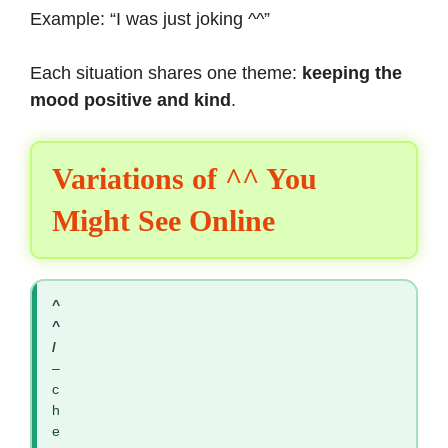
Example: “I was just joking ^^”
Each situation shares one theme:
keeping the
mood positive and kind
.
Variations of ^^ You
Might See Online
^
^
/
–
c
h
e