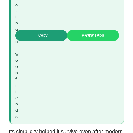
x
t
i
n
g
b
Copy
WhatsApp
e
t
w
e
e
n
f
r
i
e
n
d
s
Its simplicity helped it survive even after modern