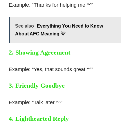
Example: “Thanks for helping me ^^”
See also
Everything You Need to Know
About AFC Meaning 💡
2. Showing Agreement
Example: “Yes, that sounds great ^^”
3. Friendly Goodbye
Example: “Talk later ^^”
4. Lighthearted Reply