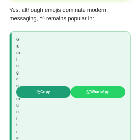
Yes, although emojis dominate modern
messaging, ^^ remains popular in:
G
a
m
i
n
g
c
o
m
Copy
WhatsApp
m
u
n
i
t
i
e