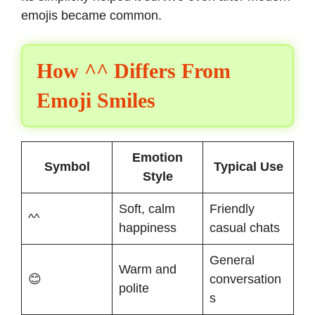
emojis became common.
How ^^ Differs From
Emoji Smiles
Emotion
Symbol
Typical Use
Style
Soft, calm
Friendly
^^
happiness
casual chats
General
Warm and
😊
conversation
polite
s