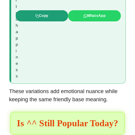
i
t
e
Copy
WhatsApp
d
h
a
p
p
i
n
e
s
s
These variations add emotional nuance while
keeping the same friendly base meaning.
Is ^^ Still Popular Today?