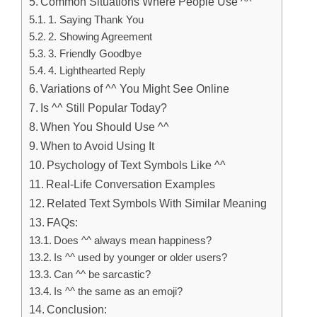
Common Situations Where People Use ^^
1. Saying Thank You
2. Showing Agreement
3. Friendly Goodbye
4. Lighthearted Reply
Variations of ^^ You Might See Online
Is ^^ Still Popular Today?
When You Should Use ^^
When to Avoid Using It
Psychology of Text Symbols Like ^^
Real-Life Conversation Examples
Related Text Symbols With Similar Meaning
FAQs:
Does ^^ always mean happiness?
Is ^^ used by younger or older users?
Can ^^ be sarcastic?
Is ^^ the same as an emoji?
Conclusion: