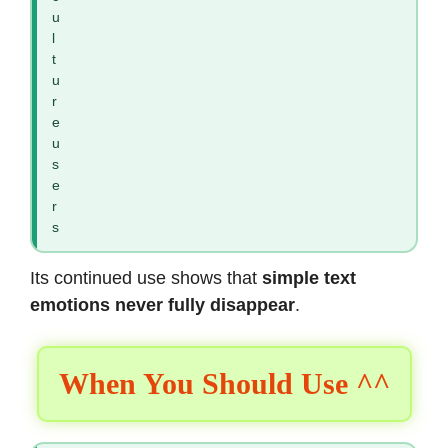
u
l
t
u
r
e
u
s
e
r
s
Its continued use shows that
simple text
emotions never fully disappear
.
When You Should Use ^^