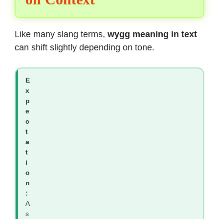
Like many slang terms,
wygg meaning in text
can shift slightly depending on tone.
E
x
p
e
c
t
a
t
i
o
n
:
A
s