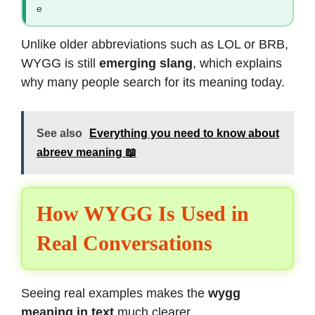
e
Unlike older abbreviations such as LOL or BRB,
WYGG is still
emerging slang
, which explains
why many people search for its meaning today.
See also
Everything you need to know about
abreev meaning 📖
How WYGG Is Used in
Real Conversations
Seeing real examples makes the
wygg
meaning in text
much clearer.