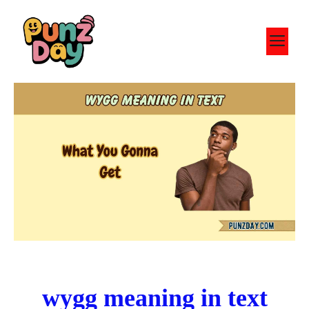
Skip
to
M
content
wygg meaning in text