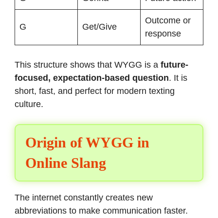
Outcome or
G
Get/Give
response
This structure shows that WYGG is a
future-
focused, expectation-based question
. It is
short, fast, and perfect for modern texting
culture.
Origin of WYGG in
Online Slang
The internet constantly creates new
abbreviations to make communication faster.