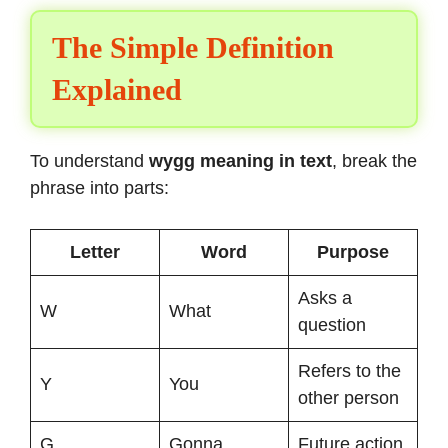
The Simple Definition
Explained
To understand
wygg meaning in text
, break the
phrase into parts:
Letter
Word
Purpose
Asks a
W
What
question
Refers to the
Y
You
other person
G
Gonna
Future action