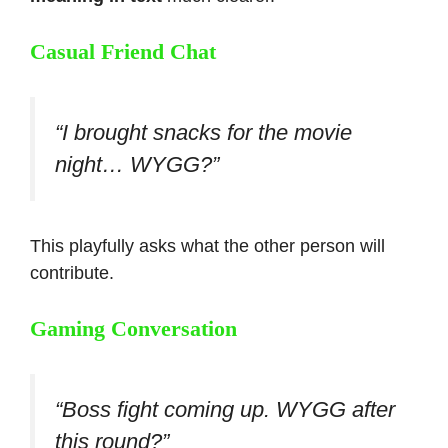
Casual Friend Chat
“I brought snacks for the movie
night… WYGG?”
This playfully asks what the other person will
contribute.
Gaming Conversation
“Boss fight coming up. WYGG after
this round?”