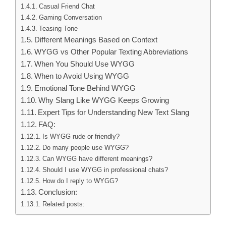
Casual Friend Chat
Gaming Conversation
Teasing Tone
Different Meanings Based on Context
WYGG vs Other Popular Texting Abbreviations
When You Should Use WYGG
When to Avoid Using WYGG
Emotional Tone Behind WYGG
Why Slang Like WYGG Keeps Growing
Expert Tips for Understanding New Text Slang
FAQ:
Is WYGG rude or friendly?
Do many people use WYGG?
Can WYGG have different meanings?
Should I use WYGG in professional chats?
How do I reply to WYGG?
Conclusion:
Related posts: