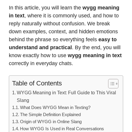
In this article, you will learn the
wygg meaning
in text
, where it is commonly used, and how to
reply naturally without confusion. We break
down examples, context, and hidden emotions
behind the phrase so everything feels
easy to
understand and practical
. By the end, you will
know exactly how to use
wygg meaning in text
correctly in everyday chats.
Table of Contents
WYGG Meaning in Text: Full Guide to This Viral
Slang
What Does WYGG Mean in Texting?
The Simple Definition Explained
Origin of WYGG in Online Slang
How WYGG Is Used in Real Conversations