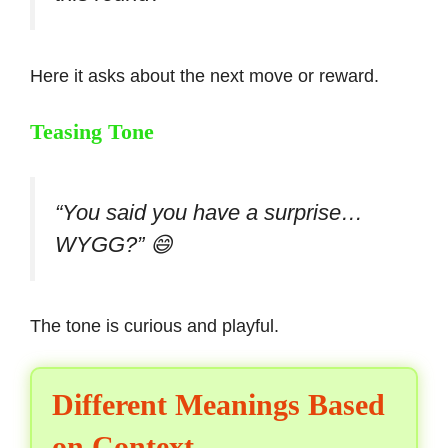
Here it asks about the next move or reward.
Teasing Tone
“You said you have a surprise…
WYGG?” 😄
The tone is curious and playful.
Different Meanings Based
on Context