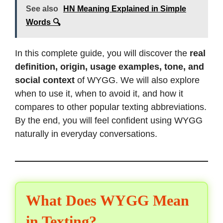
See also
HN Meaning Explained in Simple
Words 🔍
In this complete guide, you will discover the
real
definition, origin, usage examples, tone, and
social context
of WYGG. We will also explore
when to use it, when to avoid it, and how it
compares to other popular texting abbreviations.
By the end, you will feel confident using WYGG
naturally in everyday conversations.
What Does WYGG Mean
in Texting?