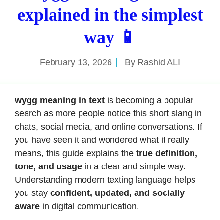
explained in the simplest
way 📱
February 13, 2026
By
Rashid ALI
wygg meaning in text
is becoming a popular
search as more people notice this short slang in
chats, social media, and online conversations. If
you have seen it and wondered what it really
means, this guide explains the
true definition,
tone, and usage
in a clear and simple way.
Understanding modern texting language helps
you stay
confident, updated, and socially
aware
in digital communication.