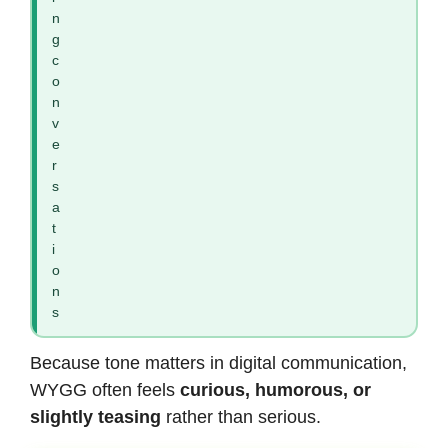
n
g
c
o
n
v
e
r
s
a
t
i
o
n
s
Because tone matters in digital communication,
WYGG often feels
curious, humorous, or
slightly teasing
rather than serious.