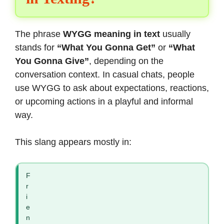
The phrase
WYGG meaning in text
usually
stands for
“What You Gonna Get”
or
“What
You Gonna Give”
, depending on the
conversation context. In casual chats, people
use WYGG to ask about expectations, reactions,
or upcoming actions in a playful and informal
way.
This slang appears mostly in:
F
r
i
e
n