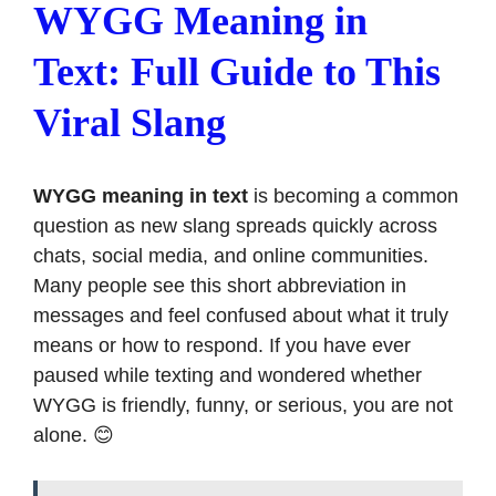
WYGG Meaning in
Text: Full Guide to This
Viral Slang
WYGG meaning in text
is becoming a common
question as new slang spreads quickly across
chats, social media, and online communities.
Many people see this short abbreviation in
messages and feel confused about what it truly
means or how to respond. If you have ever
paused while texting and wondered whether
WYGG is friendly, funny, or serious, you are not
alone. 😊