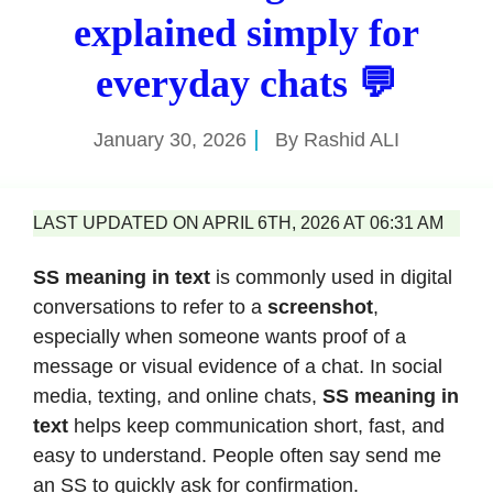
explained simply for
everyday chats 💬
January 30, 2026
By
Rashid ALI
LAST UPDATED ON APRIL 6TH, 2026 AT 06:31 AM
SS meaning in text
is commonly used in digital
conversations to refer to a
screenshot
,
especially when someone wants proof of a
message or visual evidence of a chat. In social
media, texting, and online chats,
SS meaning in
text
helps keep communication short, fast, and
easy to understand. People often say send me
an SS to quickly ask for confirmation.