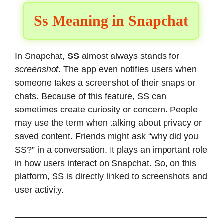
Ss Meaning in Snapchat
In Snapchat,
SS
almost always stands for
screenshot
. The app even notifies users when
someone takes a screenshot of their snaps or
chats. Because of this feature, SS can
sometimes create curiosity or concern. People
may use the term when talking about privacy or
saved content. Friends might ask “why did you
SS?” in a conversation. It plays an important role
in how users interact on Snapchat. So, on this
platform, SS is directly linked to screenshots and
user activity.