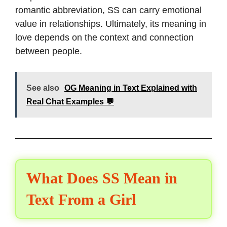
romantic abbreviation, SS can carry emotional
value in relationships. Ultimately, its meaning in
love depends on the context and connection
between people.
See also
OG Meaning in Text Explained with
Real Chat Examples 💬
What Does SS Mean in
Text From a Girl