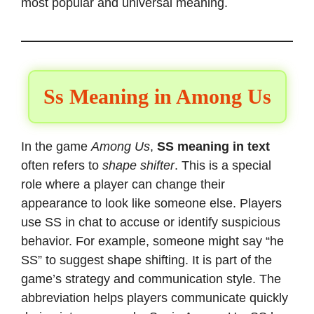
most popular and universal meaning.
Ss Meaning in Among Us
In the game
Among Us
,
SS meaning in text
often refers to
shape shifter
. This is a special
role where a player can change their
appearance to look like someone else. Players
use SS in chat to accuse or identify suspicious
behavior. For example, someone might say “he
SS” to suggest shape shifting. It is part of the
game’s strategy and communication style. The
abbreviation helps players communicate quickly