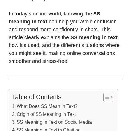
In today’s online world, knowing the
SS
meaning in text
can help you avoid confusion
and respond more confidently in chats. This
article clearly explains the
SS meaning in text
,
how it’s used, and the different situations where
you might see it, making online conversations
smoother and stress-free.
Table of Contents
What Does SS Mean in Text?
Origin of SS Meaning in Text
SS Meaning in Text on Social Media
SS Meaning in Text in Chatting