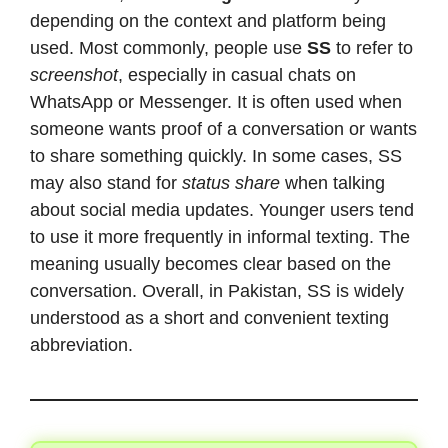
depending on the context and platform being
used. Most commonly, people use
SS
to refer to
screenshot
, especially in casual chats on
WhatsApp or Messenger. It is often used when
someone wants proof of a conversation or wants
to share something quickly. In some cases, SS
may also stand for
status share
when talking
about social media updates. Younger users tend
to use it more frequently in informal texting. The
meaning usually becomes clear based on the
conversation. Overall, in Pakistan, SS is widely
understood as a short and convenient texting
abbreviation.