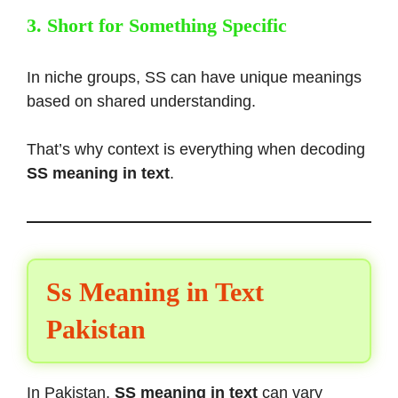
3. Short for Something Specific
In niche groups, SS can have unique meanings
based on shared understanding.
That’s why context is everything when decoding
SS meaning in text
.
Ss Meaning in Text
Pakistan
In Pakistan,
SS meaning in text
can vary