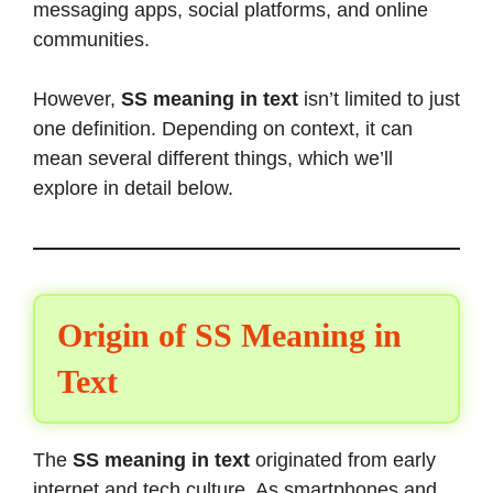
messaging apps, social platforms, and online
communities.
However,
SS meaning in text
isn’t limited to just
one definition. Depending on context, it can
mean several different things, which we’ll
explore in detail below.
Origin of SS Meaning in
Text
The
SS meaning in text
originated from early
internet and tech culture. As smartphones and