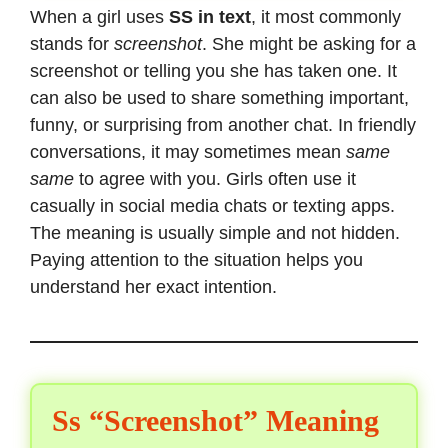
When a girl uses
SS in text
, it most commonly
stands for
screenshot
. She might be asking for a
screenshot or telling you she has taken one. It
can also be used to share something important,
funny, or surprising from another chat. In friendly
conversations, it may sometimes mean
same
same
to agree with you. Girls often use it
casually in social media chats or texting apps.
The meaning is usually simple and not hidden.
Paying attention to the situation helps you
understand her exact intention.
Ss “Screenshot” Meaning