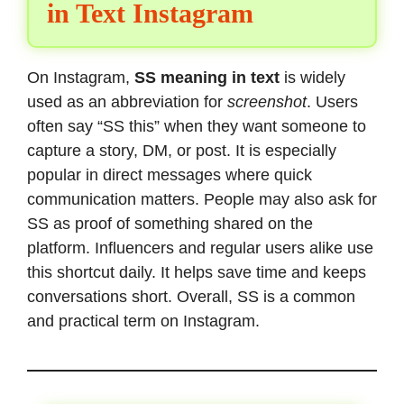
in Text Instagram
On Instagram,
SS meaning in text
is widely
used as an abbreviation for
screenshot
. Users
often say “SS this” when they want someone to
capture a story, DM, or post. It is especially
popular in direct messages where quick
communication matters. People may also ask for
SS as proof of something shared on the
platform. Influencers and regular users alike use
this shortcut daily. It helps save time and keeps
conversations short. Overall, SS is a common
and practical term on Instagram.