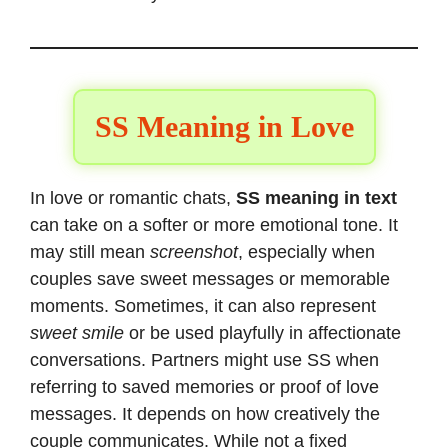
SS Meaning in Love
In love or romantic chats,
SS meaning in text
can take on a softer or more emotional tone. It
may still mean
screenshot
, especially when
couples save sweet messages or memorable
moments. Sometimes, it can also represent
sweet smile
or be used playfully in affectionate
conversations. Partners might use SS when
referring to saved memories or proof of love
messages. It depends on how creatively the
couple communicates. While not a fixed