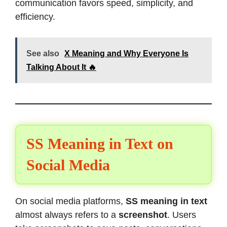
communication favors speed, simplicity, and
efficiency.
See also
X Meaning and Why Everyone Is
Talking About It 🔥
SS Meaning in Text on
Social Media
On social media platforms,
SS meaning in text
almost always refers to a
screenshot
. Users