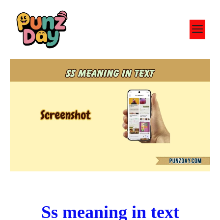
Skip
to
M
content
Ss meaning in text