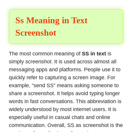
Ss Meaning in Text
Screenshot
The most common meaning of
SS in text
is
simply
screenshot
. It is used across almost all
messaging apps and platforms. People use it to
quickly refer to capturing a screen image. For
example, “send SS” means asking someone to
share a screenshot. It helps avoid typing longer
words in fast conversations. This abbreviation is
widely understood by most internet users. It is
especially useful in casual chats and online
communication. Overall, SS as screenshot is the