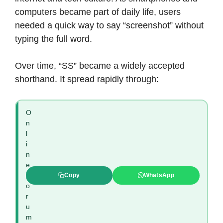
computers became part of daily life, users
needed a quick way to say “screenshot” without
typing the full word.
Over time, “SS” became a widely accepted
shorthand. It spread rapidly through:
O
n
l
i
n
e
f
Copy
WhatsApp
o
r
u
m