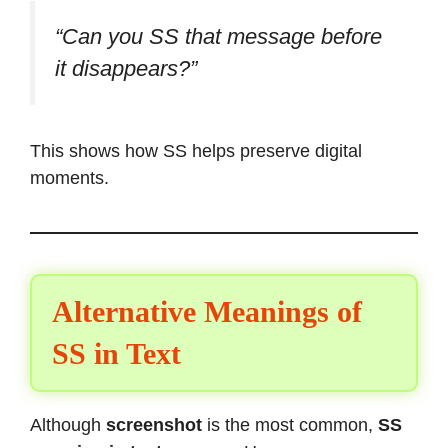
“Can you SS that message before
it disappears?”
This shows how SS helps preserve digital
moments.
Alternative Meanings of
SS in Text
Although
screenshot
is the most common,
SS