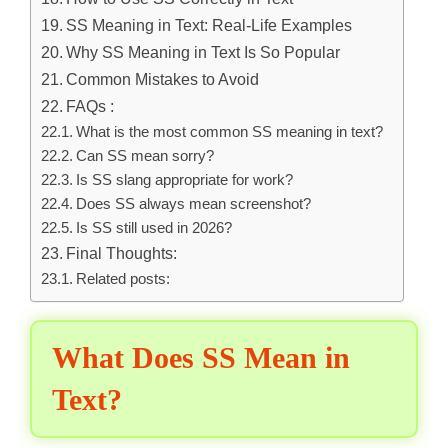
SS Meaning in Text: Real-Life Examples
Why SS Meaning in Text Is So Popular
Common Mistakes to Avoid
FAQs :
What is the most common SS meaning in text?
Can SS mean sorry?
Is SS slang appropriate for work?
Does SS always mean screenshot?
Is SS still used in 2026?
Final Thoughts:
Related posts:
What Does SS Mean in
Text?