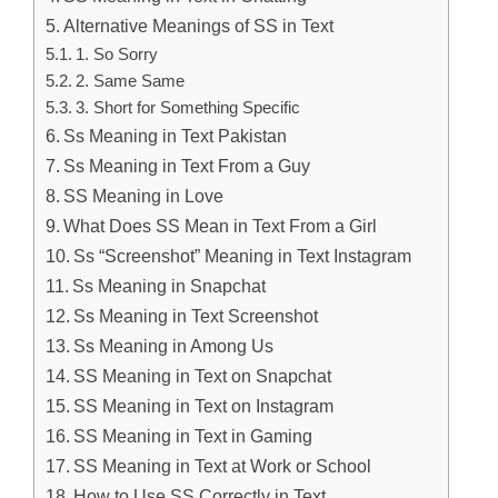
Alternative Meanings of SS in Text
1. So Sorry
2. Same Same
3. Short for Something Specific
Ss Meaning in Text Pakistan
Ss Meaning in Text From a Guy
SS Meaning in Love
What Does SS Mean in Text From a Girl
Ss “Screenshot” Meaning in Text Instagram
Ss Meaning in Snapchat
Ss Meaning in Text Screenshot
Ss Meaning in Among Us
SS Meaning in Text on Snapchat
SS Meaning in Text on Instagram
SS Meaning in Text in Gaming
SS Meaning in Text at Work or School
How to Use SS Correctly in Text