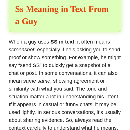
Ss Meaning in Text From
a Guy
When a guy uses
SS in text
, it often means
screenshot
, especially if he’s asking you to send
proof or show something. For example, he might
say “send SS” to quickly get a snapshot of a
chat or post. In some conversations, it can also
mean
same same
, showing agreement or
similarity with what you said. The tone and
situation matter a lot in understanding his intent.
If it appears in casual or funny chats, it may be
used lightly. In serious conversations, it’s usually
about sharing evidence. So, always read the
context carefully to understand what he means.