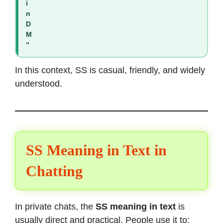
i
n
D
M
”
In this context, SS is casual, friendly, and widely
understood.
SS Meaning in Text in
Chatting
In private chats, the
SS meaning in text
is
usually direct and practical. People use it to: