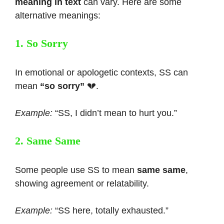
meaning in text
can vary. Here are some
alternative meanings:
1. So Sorry
In emotional or apologetic contexts, SS can
mean
“so sorry”
💔.
Example:
“SS, I didn’t mean to hurt you.”
2. Same Same
Some people use SS to mean
same same
,
showing agreement or relatability.
Example:
“SS here, totally exhausted.”