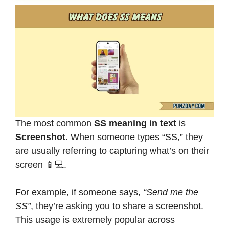
The most common
SS meaning in text
is
Screenshot
. When someone types “SS,” they
are usually referring to capturing what’s on their
screen 📱💻.
For example, if someone says,
“Send me the
SS”
, they’re asking you to share a screenshot.
This usage is extremely popular across