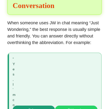
Conversation
When someone uses JW in chat meaning “Just
Wondering,” the best response is usually simple
and friendly. You can answer directly without
overthinking the abbreviation. For example:
“
Y
e
s
,
I
’
m
c
o