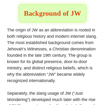
Background of JW
The origin of JW as an abbreviation is rooted in
both religious history and modern internet slang.
The most established background comes from
Jehovah’s Witnesses, a Christian denomination
founded in the late 19th century. The group is
known for its global presence, door-to-door
ministry, and distinct religious beliefs, which is
why the abbreviation “JW” became widely
recognized internationally.
Separately, the slang usage of JW (“Just
Wondering”) developed much later with the rise