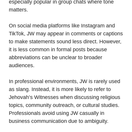
especially popular in group chats where tone
matters.
On social media platforms like Instagram and
TikTok, JW may appear in comments or captions
to make statements sound less direct. However,
it is less common in formal posts because
abbreviations can be unclear to broader
audiences.
In professional environments, JW is rarely used
as slang. Instead, it is more likely to refer to
Jehovah’s Witnesses when discussing religious
topics, community outreach, or cultural studies.
Professionals avoid using JW casually in
business communication due to ambiguity.