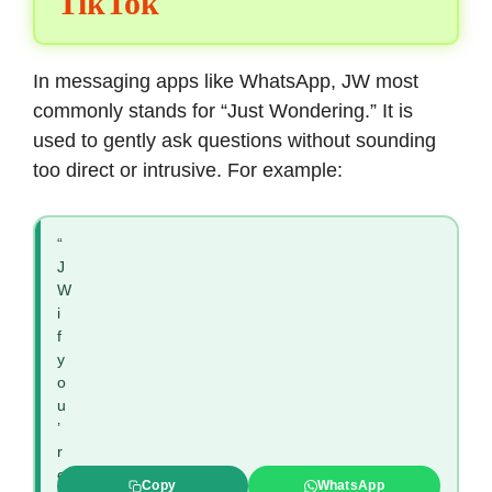
TikTok
In messaging apps like WhatsApp, JW most
commonly stands for “Just Wondering.” It is
used to gently ask questions without sounding
too direct or intrusive. For example:
“
J
W
i
f
y
o
u
’
r
e
Copy
WhatsApp