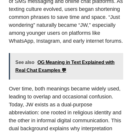
of SMS messaging and online chat platforms. As
texting culture evolved, users began shortening
common phrases to save time and space. “Just
wondering” naturally became “JW,” especially
among younger users on platforms like
WhatsApp, Instagram, and early internet forums.
See also
OG Meaning in Text Explained with
Real Chat Examples 💬
Over time, both meanings became widely used,
leading to overlap and occasional confusion.
Today, JW exists as a dual-purpose
abbreviation: one rooted in religious identity and
the other in informal digital communication. This
dual background explains why interpretation