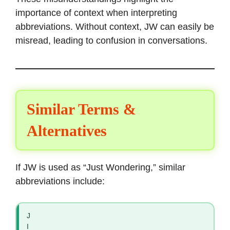
importance of context when interpreting
abbreviations. Without context, JW can easily be
misread, leading to confusion in conversations.
Similar Terms &
Alternatives
If JW is used as “Just Wondering,” similar
abbreviations include:
J
I