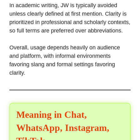
In academic writing, JW is typically avoided
unless clearly defined at first mention. Clarity is
prioritized in professional and scholarly contexts,
so full terms are preferred over abbreviations.
Overall, usage depends heavily on audience
and platform, with informal environments
favoring slang and formal settings favoring
clarity.
Meaning in Chat,
WhatsApp, Instagram,