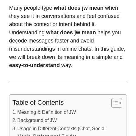
Many people type
what does jw mean
when
they see it in conversations and feel confused
about the context or intent behind it.
Understanding
what does jw mean
helps you
decode messages faster and avoid
misunderstandings in online chats. In this guide,
we will break down its meaning in a simple and
easy-to-understand
way.
Table of Contents
Meaning & Definition of JW
Background of JW
Usage in Different Contexts (Chat, Social