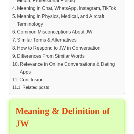
Media, Professional Fields)
Meaning in Chat, WhatsApp, Instagram, TikTok
Meaning in Physics, Medical, and Aircraft
Terminology
Common Misconceptions About JW
Similar Terms & Alternatives
How to Respond to JW in Conversation
Differences From Similar Words
Relevance in Online Conversations & Dating
Apps
Conclusion :
Related posts:
Meaning & Definition of
JW