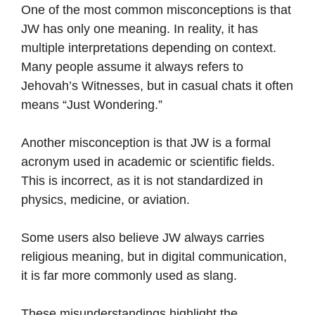
One of the most common misconceptions is that
JW has only one meaning. In reality, it has
multiple interpretations depending on context.
Many people assume it always refers to
Jehovah’s Witnesses, but in casual chats it often
means “Just Wondering.”
Another misconception is that JW is a formal
acronym used in academic or scientific fields.
This is incorrect, as it is not standardized in
physics, medicine, or aviation.
Some users also believe JW always carries
religious meaning, but in digital communication,
it is far more commonly used as slang.
These misunderstandings highlight the