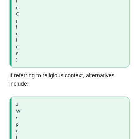
l
e
O
p
i
n
i
o
n
)
If referring to religious context, alternatives
include:
J
W
s
p
e
l