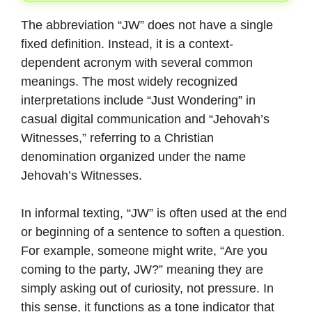
The abbreviation “JW” does not have a single
fixed definition. Instead, it is a context-
dependent acronym with several common
meanings. The most widely recognized
interpretations include “Just Wondering” in
casual digital communication and “Jehovah’s
Witnesses,” referring to a Christian
denomination organized under the name
Jehovah’s Witnesses.
In informal texting, “JW” is often used at the end
or beginning of a sentence to soften a question.
For example, someone might write, “Are you
coming to the party, JW?” meaning they are
simply asking out of curiosity, not pressure. In
this sense, it functions as a tone indicator that