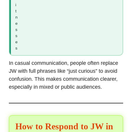
i
t
n
e
s
s
e
s
In casual communication, people often replace
JW with full phrases like “just curious” to avoid
confusion. This makes communication clearer,
especially in mixed or public audiences.
How to Respond to JW in