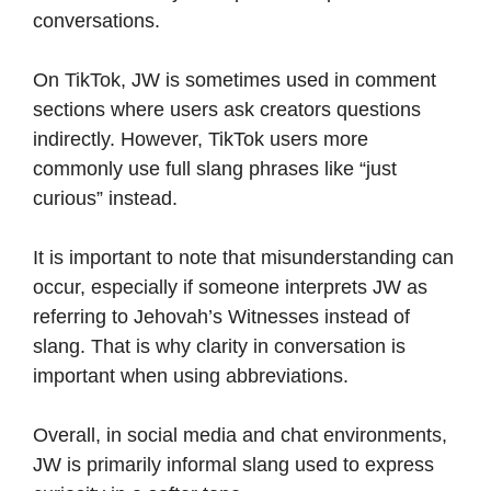
conversations.
On TikTok, JW is sometimes used in comment
sections where users ask creators questions
indirectly. However, TikTok users more
commonly use full slang phrases like “just
curious” instead.
It is important to note that misunderstanding can
occur, especially if someone interprets JW as
referring to Jehovah’s Witnesses instead of
slang. That is why clarity in conversation is
important when using abbreviations.
Overall, in social media and chat environments,
JW is primarily informal slang used to express