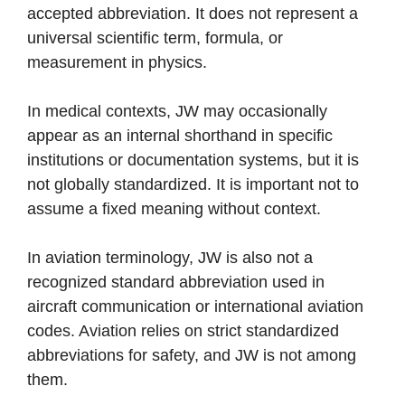
accepted abbreviation. It does not represent a
universal scientific term, formula, or
measurement in physics.
In medical contexts, JW may occasionally
appear as an internal shorthand in specific
institutions or documentation systems, but it is
not globally standardized. It is important not to
assume a fixed meaning without context.
In aviation terminology, JW is also not a
recognized standard abbreviation used in
aircraft communication or international aviation
codes. Aviation relies on strict standardized
abbreviations for safety, and JW is not among
them.