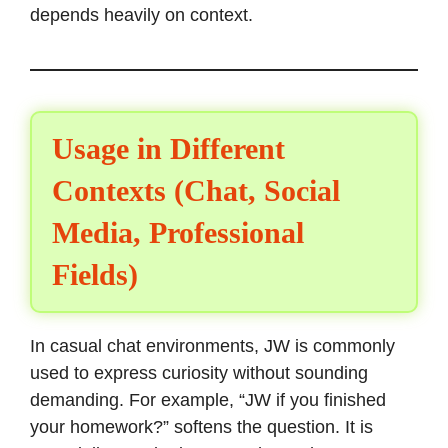
depends heavily on context.
Usage in Different
Contexts (Chat, Social
Media, Professional
Fields)
In casual chat environments, JW is commonly
used to express curiosity without sounding
demanding. For example, “JW if you finished
your homework?” softens the question. It is