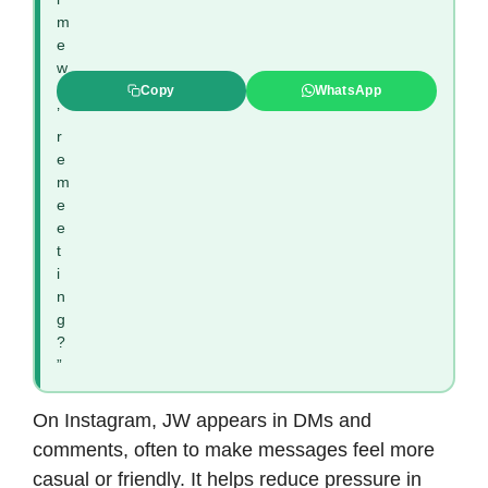
m
e
w
e
Copy
WhatsApp
’
r
e
m
e
e
t
i
n
g
?
”
On Instagram, JW appears in DMs and
comments, often to make messages feel more
casual or friendly. It helps reduce pressure in