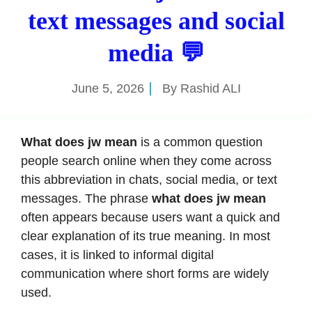
text messages and social
media 💬
June 5, 2026
By
Rashid ALI
What does jw mean
is a common question
people search online when they come across
this abbreviation in chats, social media, or text
messages. The phrase
what does jw mean
often appears because users want a quick and
clear explanation of its true meaning. In most
cases, it is linked to informal digital
communication where short forms are widely
used.