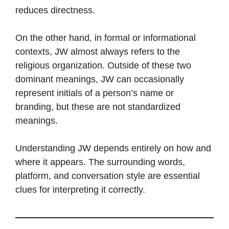
reduces directness.
On the other hand, in formal or informational
contexts, JW almost always refers to the
religious organization. Outside of these two
dominant meanings, JW can occasionally
represent initials of a person’s name or
branding, but these are not standardized
meanings.
Understanding JW depends entirely on how and
where it appears. The surrounding words,
platform, and conversation style are essential
clues for interpreting it correctly.