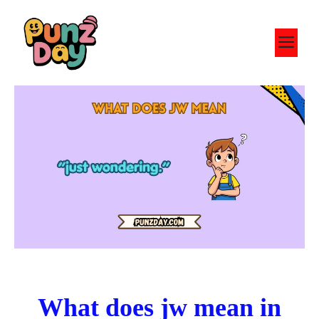
Skip
to
M
content
What does jw mean in