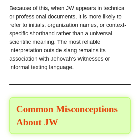
Because of this, when JW appears in technical
or professional documents, it is more likely to
refer to initials, organization names, or context-
specific shorthand rather than a universal
scientific meaning. The most reliable
interpretation outside slang remains its
association with Jehovah’s Witnesses or
informal texting language.
Common Misconceptions
About JW