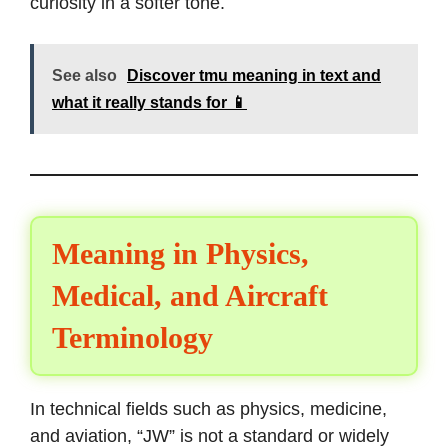
curiosity in a softer tone.
See also
Discover tmu meaning in text and
what it really stands for 📱
Meaning in Physics,
Medical, and Aircraft
Terminology
In technical fields such as physics, medicine,
and aviation, “JW” is not a standard or widely