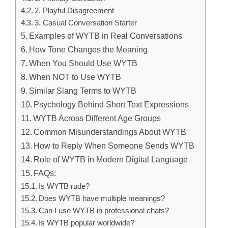
2. Playful Disagreement
3. Casual Conversation Starter
Examples of WYTB in Real Conversations
How Tone Changes the Meaning
When You Should Use WYTB
When NOT to Use WYTB
Similar Slang Terms to WYTB
Psychology Behind Short Text Expressions
WYTB Across Different Age Groups
Common Misunderstandings About WYTB
How to Reply When Someone Sends WYTB
Role of WYTB in Modern Digital Language
FAQs:
Is WYTB rude?
Does WYTB have multiple meanings?
Can I use WYTB in professional chats?
Is WYTB popular worldwide?