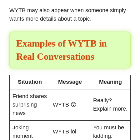
WYTB may also appear when someone simply
wants more details about a topic.
Examples of WYTB in
Real Conversations
Situation
Message
Meaning
Friend shares
Really?
surprising
WYTB 😲
Explain more.
news
Joking
You must be
WYTB lol
moment
kidding.