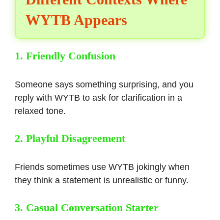
WYTB Appears
1. Friendly Confusion
Someone says something surprising, and you
reply with WYTB to ask for clarification in a
relaxed tone.
2. Playful Disagreement
Friends sometimes use WYTB jokingly when
they think a statement is unrealistic or funny.
3. Casual Conversation Starter