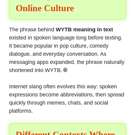
Online Culture
The phrase behind
WYTB meaning in text
existed in spoken language long before texting.
It became popular in pop culture, comedy
dialogue, and everyday conversation. As
messaging apps expanded, the phrase naturally
shortened into WYTB. 🌐
Internet slang often evolves this way: spoken
expressions become abbreviations, then spread
quickly through memes, chats, and social
platforms.
Different Contexts Where