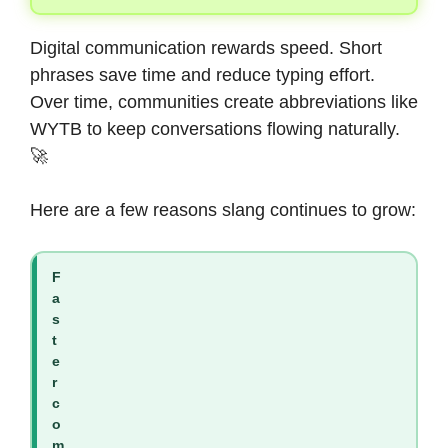
Digital communication rewards speed. Short
phrases save time and reduce typing effort.
Over time, communities create abbreviations like
WYTB to keep conversations flowing naturally.
🚀
Here are a few reasons slang continues to grow:
F
a
s
t
e
r
c
o
m