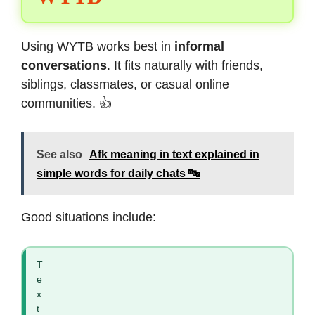
Using WYTB works best in
informal
conversations
. It fits naturally with friends,
siblings, classmates, or casual online
communities. 👍
See also
Afk meaning in text explained in
simple words for daily chats 🔤
Good situations include:
T
e
x
t