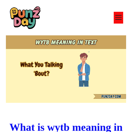
Skip
to
M
content
What is wytb meaning in