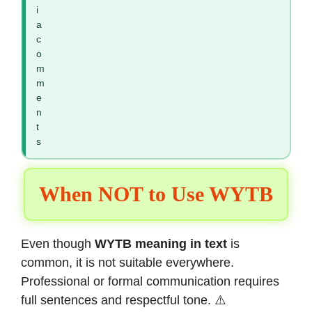
i
a
c
o
m
m
e
n
t
s
When NOT to Use WYTB
Even though
WYTB meaning in text
is
common, it is not suitable everywhere.
Professional or formal communication requires
full sentences and respectful tone. ⚠️