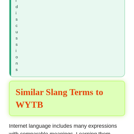
l
d
i
s
c
u
s
s
i
o
n
s
Similar Slang Terms to
WYTB
Internet language includes many expressions