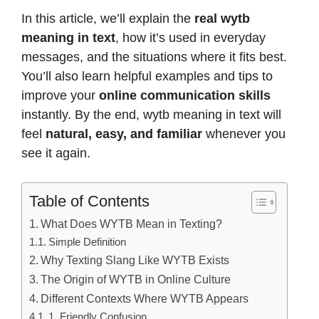
In this article, we’ll explain the
real wytb
meaning in text
, how it’s used in everyday
messages, and the situations where it fits best.
You’ll also learn helpful examples and tips to
improve your
online communication skills
instantly. By the end, wytb meaning in text will
feel
natural, easy, and familiar
whenever you
see it again.
Table of Contents
What Does WYTB Mean in Texting?
Simple Definition
Why Texting Slang Like WYTB Exists
The Origin of WYTB in Online Culture
Different Contexts Where WYTB Appears
1. Friendly Confusion