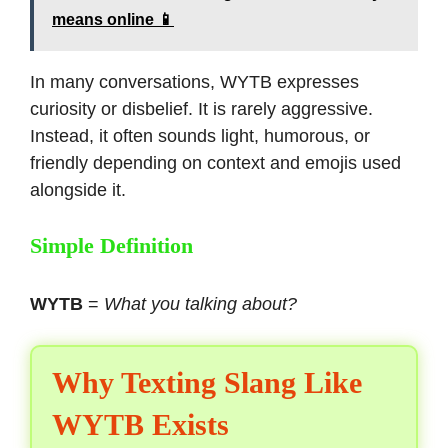
means online 📱
In many conversations, WYTB expresses
curiosity or disbelief. It is rarely aggressive.
Instead, it often sounds light, humorous, or
friendly depending on context and emojis used
alongside it.
Simple Definition
WYTB
=
What you talking about?
Why Texting Slang Like
WYTB Exists