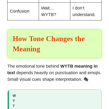
Wait…
I don’t
Confusion
WYTB?
understand.
How Tone Changes the
Meaning
The emotional tone behind
WYTB meaning in
text
depends heavily on punctuation and emojis.
Small visual cues shape interpretation. 🎭
W
Y
T