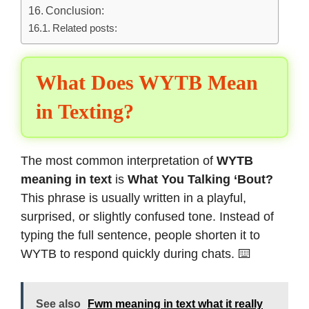
Conclusion:
Related posts:
What Does WYTB Mean
in Texting?
The most common interpretation of
WYTB
meaning in text
is
What You Talking ‘Bout?
This phrase is usually written in a playful,
surprised, or slightly confused tone. Instead of
typing the full sentence, people shorten it to
WYTB to respond quickly during chats. ⌨️
See also
Fwm meaning in text what it really