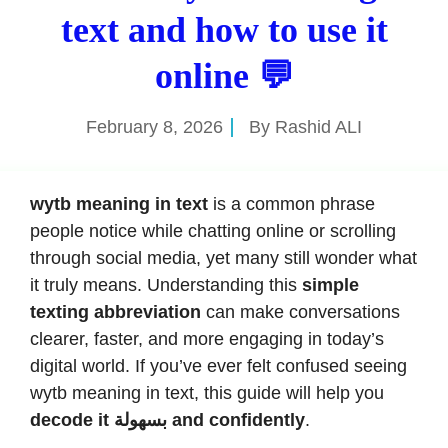
text and how to use it
online 💬
February 8, 2026
By
Rashid ALI
wytb meaning in text
is a common phrase
people notice while chatting online or scrolling
through social media, yet many still wonder what
it truly means. Understanding this
simple
texting abbreviation
can make conversations
clearer, faster, and more engaging in today’s
digital world. If you’ve ever felt confused seeing
wytb meaning in text, this guide will help you
decode it بسهولة and confidently
.