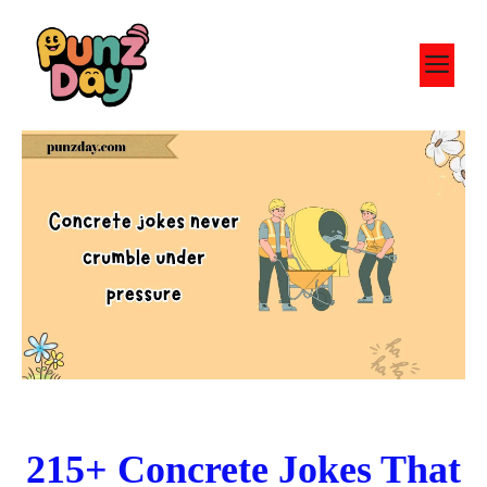
Skip
to
M
content
215+ Concrete Jokes That