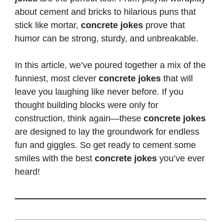
about cement and bricks to hilarious puns that
stick like mortar,
concrete jokes
prove that
humor can be strong, sturdy, and unbreakable.
In this article, we’ve poured together a mix of the
funniest, most clever
concrete jokes
that will
leave you laughing like never before. If you
thought building blocks were only for
construction, think again—these
concrete jokes
are designed to lay the groundwork for endless
fun
and giggles. So get ready to cement some
smiles with the best
concrete jokes
you’ve ever
heard!