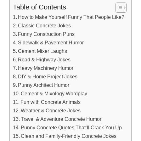
Table of Contents
How to Make Yourself Funny That People Like?
Classic Concrete Jokes
Funny Construction Puns
Sidewalk & Pavement Humor
Cement Mixer Laughs
Road & Highway Jokes
Heavy Machinery Humor
DIY & Home Project Jokes
Punny Architect Humor
Cement & Mixology Wordplay
Fun with Concrete Animals
Weather & Concrete Jokes
Travel & Adventure Concrete Humor
Punny Concrete Quotes That’ll Crack You Up
Clean and Family-Friendly Concrete Jokes