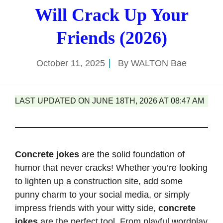
Will Crack Up Your
Friends (2026)
October 11, 2025
By
WALTON Bae
LAST UPDATED ON JUNE 18TH, 2026 AT 08:47 AM
Concrete jokes
are the solid foundation of
humor that never cracks! Whether you’re looking
to lighten up a construction site, add some
punny charm to your social media, or simply
impress friends with your witty side,
concrete
jokes
are the perfect tool. From playful wordplay