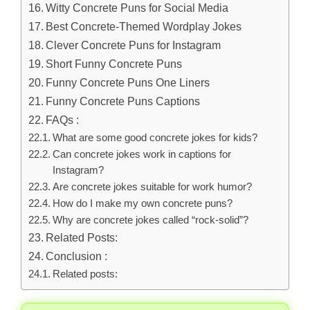
Witty Concrete Puns for Social Media
Best Concrete-Themed Wordplay Jokes
Clever Concrete Puns for Instagram
Short Funny Concrete Puns
Funny Concrete Puns One Liners
Funny Concrete Puns Captions
FAQs :
What are some good concrete jokes for kids?
Can concrete jokes work in captions for
Instagram?
Are concrete jokes suitable for work humor?
How do I make my own concrete puns?
Why are concrete jokes called “rock-solid”?
Related Posts:
Conclusion :
Related posts: